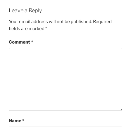
Leave a Reply
Your email address will not be published.
Required
fields are marked
*
Comment
*
Name
*