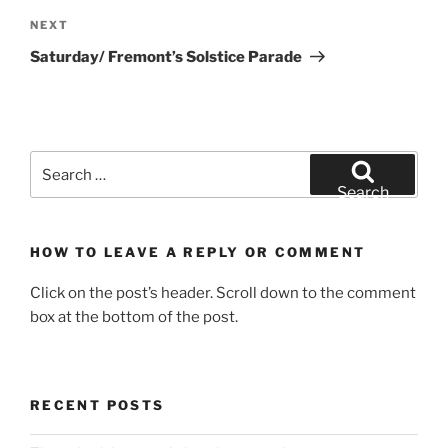
Next
NEXT
Post
Saturday/ Fremont’s Solstice Parade
Search
for:
Search
HOW TO LEAVE A REPLY OR COMMENT
Click on the post’s header. Scroll down to the comment
box at the bottom of the post.
RECENT POSTS