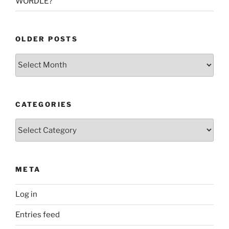
WORDLE?
OLDER POSTS
Older
Posts
CATEGORIES
Categories
META
Log in
Entries feed