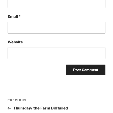
Email
*
Website
Post
Previous
PREVIOUS
navigation
Post
Thursday/ the Farm Bill failed