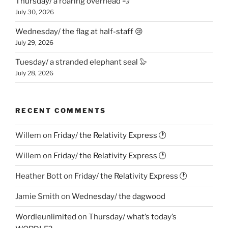
Thursday/ a roaring overhead 💨
July 30, 2026
Wednesday/ the flag at half-staff 😢
July 29, 2026
Tuesday/ a stranded elephant seal 🦭
July 28, 2026
RECENT COMMENTS
Willem
on
Friday/ the Relativity Express 🕐
Willem
on
Friday/ the Relativity Express 🕐
Heather Bott
on
Friday/ the Relativity Express 🕐
Jamie Smith
on
Wednesday/ the dagwood
Wordleunlimited
on
Thursday/ what’s today’s