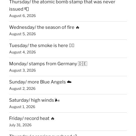
Thursday/ the atomic bomb stamp that was never
issued 📮
August 6, 2026
Wednesday/ the season of fire 🔥
August 5, 2026
Tuesday/ the smoke is here 😶‍🌫️
August 4, 2026
Monday/ stamps from Germany 🇩🇪
August 3, 2026
Sunday/ more Blue Angels ☁️
August 2, 2026
Saturday/ high winds 🌬
August 1, 2026
Friday/ record heat 🔥
July 31, 2026