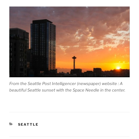
From the Seattle Post Intelligencer (newspaper) website : A
beautiful Seattle sunset with the Space Needle in the center.
CATEGORIES
SEATTLE