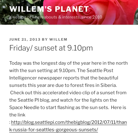
Skip
WILLEM'S PLANET
to
a weblog of whereabouts & interests, since 2010
content
POSTED
JUNE 21, 2013
BY
WILLEM
ON
Friday/ sunset at 9.10pm
Today was the longest day of the year here in the north
with the sun setting at 9.10pm. The Seattle Post
Intelligencer newspaper reports that the beautiful
sunsets this year are due to forest fires in Siberia.
Check out this accelerated video clip of a sunset from
the Seattle PI blog, and watch for the lights on the
Space Needle to start flashing as the sun sets. Here is
the link
:
http://blog.seattlepi.com/thebigblog/2012/07/11/than
k-russia-for-seattles-gorgeous-sunsets/