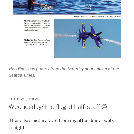
Headlines and photos from the Saturday print edition of the
Seattle Times.
POSTED
JULY 29, 2026
ON
Wednesday/ the flag at half-staff 😢
These two pictures are from my after-dinner walk
tonight.