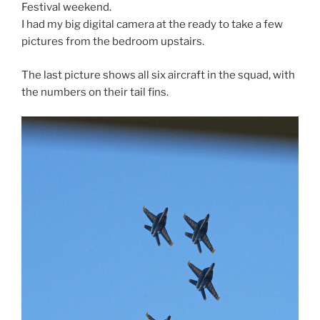
Festival weekend.
I had my big digital camera at the ready to take a few
pictures from the bedroom upstairs.
The last picture shows all six aircraft in the squad, with
the numbers on their tail fins.