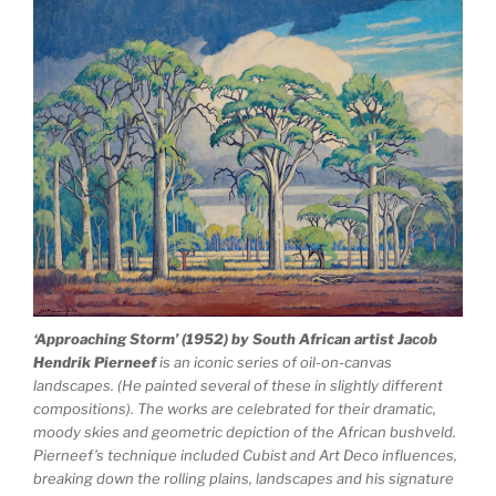
‘Approaching Storm’ (1952) by South African artist Jacob
Hendrik Pierneef
is an iconic series of oil-on-canvas
landscapes. (He painted several of these in slightly different
compositions). The works are celebrated for their dramatic,
moody skies and geometric depiction of the African bushveld.
Pierneef’s technique included Cubist and Art Deco influences,
breaking down the rolling plains, landscapes and his signature