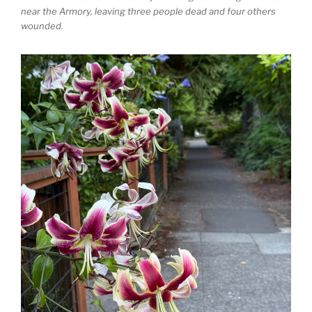
near the Armory, leaving three people dead and four others
wounded.