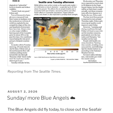
Reporting from The Seattle Times.
POSTED
AUGUST 2, 2026
ON
Sunday/ more Blue Angels ☁️
The Blue Angels did fly today, to close out the Seafair