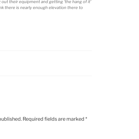
out their equipment and getting ‘the hang of it’
nk there is nearly enough elevation there to
published.
Required fields are marked
*