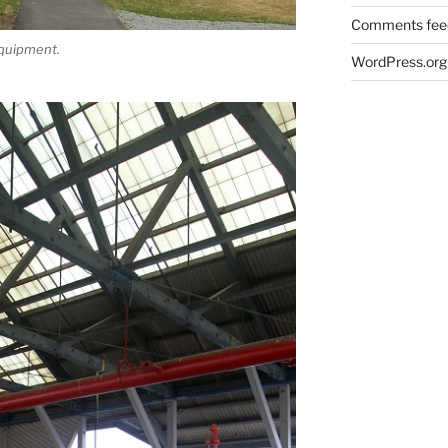
Comments fee
equipment.
WordPress.org