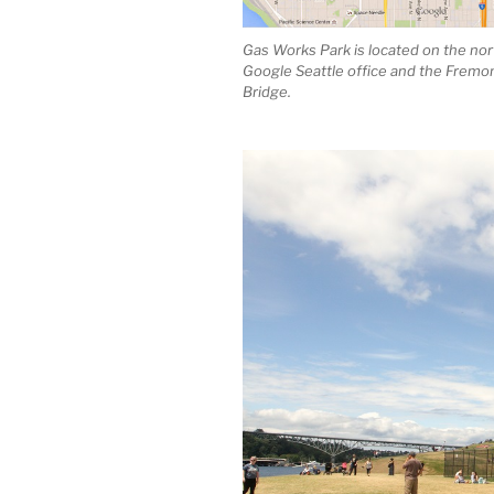
Gas Works Park is located on the nort
Google Seattle office and the Fremon
Bridge.