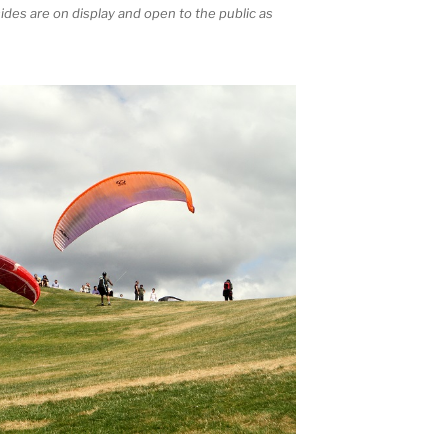
sides are on display and open to the public as