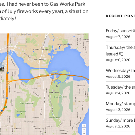
es. I had never been to Gas Works Park
h of July fireworks every year), a situation
RECENT POS
iately !
Friday/ sunset 
August 7, 2026
Thursday/ the 
issued 📮
August 6, 2026
Wednesday/ the
August 5, 2026
Tuesday/ the smo
August 4, 2026
Monday/ stamp
August 3, 2026
Sunday/ more B
August 2, 2026