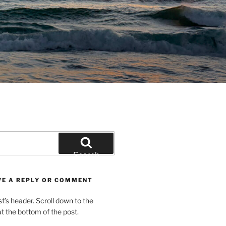
Search
VE A REPLY OR COMMENT
st’s header. Scroll down to the
 the bottom of the post.