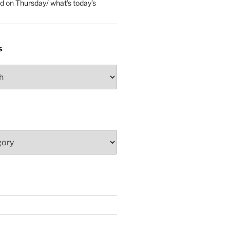
ed
on
Thursday/ what’s today’s
S