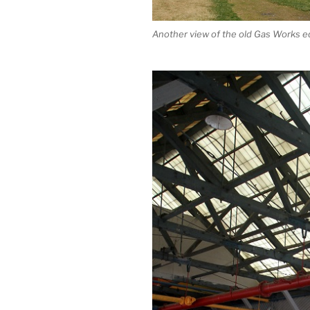
Another view of the old Gas Works 