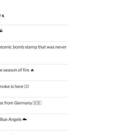
TS
🌇
atomic bomb stamp that was never
 season of fire 🔥
ke is here 😶‍🌫️
s from Germany 🇩🇪
lue Angels ☁️