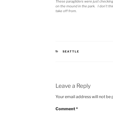
These paragliders were just checking 
on the mound in the park. I don’t thi
take off from.
CATEGORIES
SEATTLE
Leave a Reply
Your email address will not be 
Comment
*