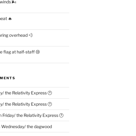
 winds 🌬
heat 🔥
aring overhead 💨
flag at half-staff 😢
MMENTS
ay/ the Relativity Express 🕐
ay/ the Relativity Express 🕐
n
Friday/ the Relativity Express 🕐
n
Wednesday/ the dagwood