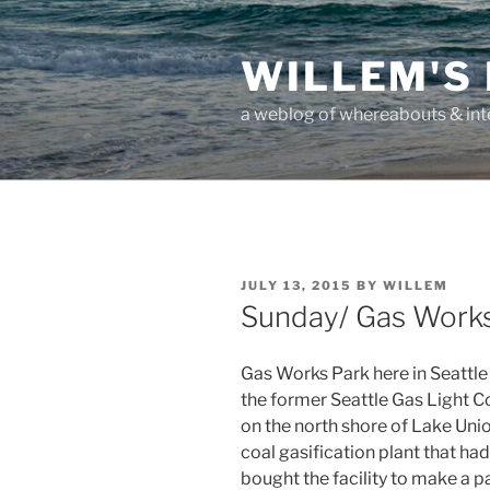
Skip
to
WILLEM'S
content
a weblog of whereabouts & int
POSTED
JULY 13, 2015
BY
WILLEM
ON
Sunday/ Gas Works
Gas Works Park here in Seattle i
the former Seattle Gas Light Co
on the north shore of Lake Uni
coal gasification plant that h
bought the facility to make a pa