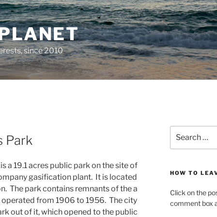
 PLANET
erests, since 2010
Search
 Park
for:
s a 19.1 acres public park on the site of
HOW TO LEA
mpany gasification plant. It is located
on. The park contains remnants of the a
Click on the po
ad operated from 1906 to 1956. The city
comment box at
rk out of it, which opened to the public