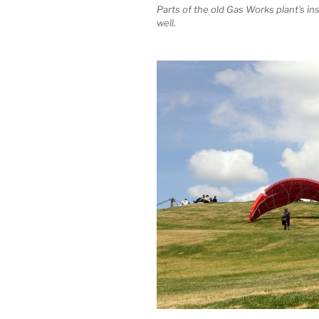
Parts of the old Gas Works plant’s in
well.