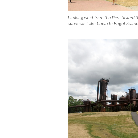
Looking west from the Park toward t
connects Lake Union to Puget Sound