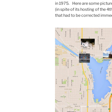
in 1975. Here are some pictur
(in spite of its hosting of the 4t
that had to be corrected immed