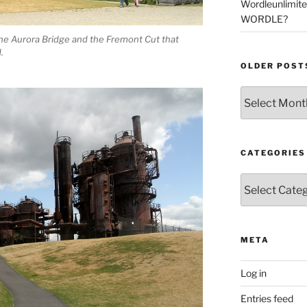
Wordleunlimit
WORDLE?
he Aurora Bridge and the Fremont Cut that
.
OLDER POST
Older
Posts
CATEGORIES
Categories
META
Log in
Entries feed