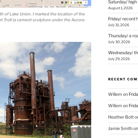
Saturday/ high
August 1, 2026
h of Lake Union. I marked the location of the
Friday/ record 
t Troll (a cement sculpture under the Aurora
July 31, 2026
Thursday/ a ro
July 30, 2026
Wednesday/ the 
July 29, 2026
RECENT CO
Willem
on
Frid
Willem
on
Frid
Heather Bott
o
Jamie Smith
o