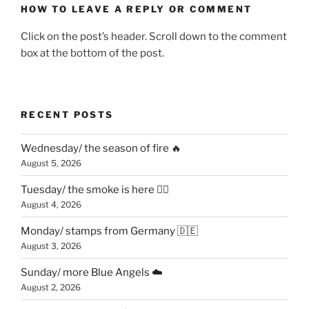
HOW TO LEAVE A REPLY OR COMMENT
Click on the post’s header. Scroll down to the comment
box at the bottom of the post.
RECENT POSTS
Wednesday/ the season of fire 🔥
August 5, 2026
Tuesday/ the smoke is here 😶‍🌫️
August 4, 2026
Monday/ stamps from Germany 🇩🇪
August 3, 2026
Sunday/ more Blue Angels ☁️
August 2, 2026