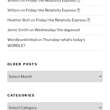
Willem
on
Friday/ the Relativity Express 🕐
Willem
on
Friday/ the Relativity Express 🕐
Heather Bott
on
Friday/ the Relativity Express 🕐
Jamie Smith
on
Wednesday/ the dagwood
Wordleunlimited
on
Thursday/ what’s today’s
WORDLE?
OLDER POSTS
Older
Posts
CATEGORIES
Categories