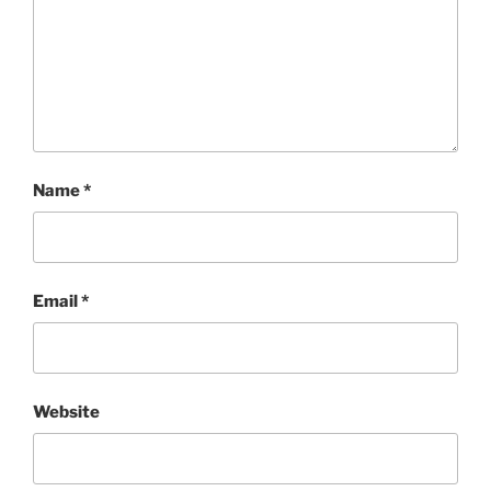
Name
*
Email
*
Website