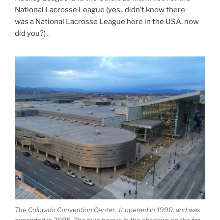
National Lacrosse League (yes.. didn’t know there
was
a National Lacrosse League here in the USA, now
did you?) .
The Colorado Convention Center. It opened in 1990, and was
expanded in 2005. The blue bear is in the shadows on the far