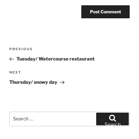
Post
Previous
PREVIOUS
navigation
Post
Tuesday/ Watercourse restaurant
Next
NEXT
Post
Thursday/ snowy day
Search
for:
Search