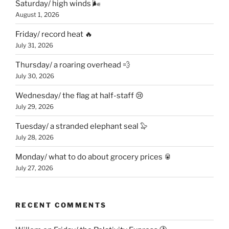
Saturday/ high winds 🌬
August 1, 2026
Friday/ record heat 🔥
July 31, 2026
Thursday/ a roaring overhead 💨
July 30, 2026
Wednesday/ the flag at half-staff 😢
July 29, 2026
Tuesday/ a stranded elephant seal 🦭
July 28, 2026
Monday/ what to do about grocery prices 🥫
July 27, 2026
RECENT COMMENTS