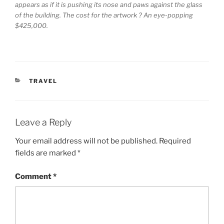
appears as if it is pushing its nose and paws against the glass
of the building. The cost for the artwork ? An eye-popping
$425,000.
CATEGORIES
TRAVEL
Leave a Reply
Your email address will not be published.
Required
fields are marked
*
Comment
*