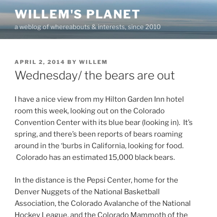
Skip
WILLEM'S PLANET
to
a weblog of whereabouts & interests, since 2010
content
POSTED
APRIL 2, 2014
BY
WILLEM
ON
Wednesday/ the bears are out
I have a nice view from my Hilton Garden Inn hotel
room this week, looking out on the Colorado
Convention Center with its blue bear (looking in). It’s
spring, and there’s been reports of bears roaming
around in the ‘burbs in California, looking for food.
Colorado has an estimated 15,000 black bears.
In the distance is the Pepsi Center, home for the
Denver Nuggets of the National Basketball
Association, the Colorado Avalanche of the National
Hockey League, and the Colorado Mammoth of the