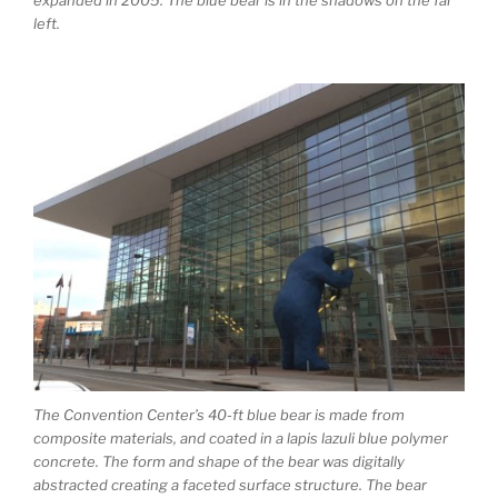
left.
The Convention Center’s 40-ft blue bear is made from
composite materials, and coated in a lapis lazuli blue polymer
concrete. The form and shape of the bear was digitally
abstracted creating a faceted surface structure. The bear