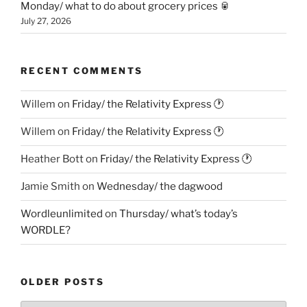
Monday/ what to do about grocery prices 🥫
July 27, 2026
RECENT COMMENTS
Willem
on
Friday/ the Relativity Express 🕐
Willem
on
Friday/ the Relativity Express 🕐
Heather Bott
on
Friday/ the Relativity Express 🕐
Jamie Smith
on
Wednesday/ the dagwood
Wordleunlimited
on
Thursday/ what’s today’s
WORDLE?
OLDER POSTS