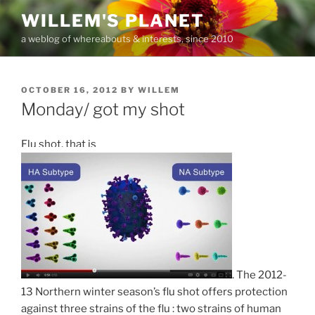
Skip
WILLEM'S PLANET
to
a weblog of whereabouts & interests, since 2010
content
POSTED
OCTOBER 16, 2012
BY
WILLEM
ON
Monday/ got my shot
Flu shot, that is
. The 2012-
13 Northern winter season’s flu shot offers protection
against three strains of the flu : two strains of human