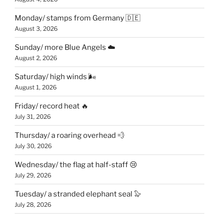
Monday/ stamps from Germany 🇩🇪
August 3, 2026
Sunday/ more Blue Angels ☁️
August 2, 2026
Saturday/ high winds 🌬
August 1, 2026
Friday/ record heat 🔥
July 31, 2026
Thursday/ a roaring overhead 💨
July 30, 2026
Wednesday/ the flag at half-staff 😢
July 29, 2026
Tuesday/ a stranded elephant seal 🦭
July 28, 2026