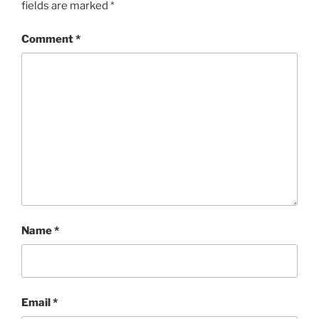
fields are marked
*
Comment
*
Name
*
Email
*