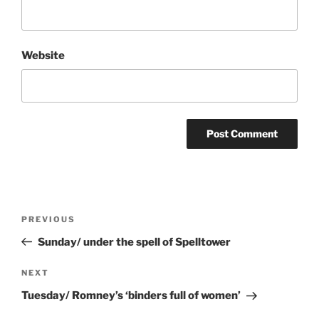
Website
Post
Previous
PREVIOUS
navigation
Post
Sunday/ under the spell of Spelltower
Next
NEXT
Post
Tuesday/ Romney’s ‘binders full of women’