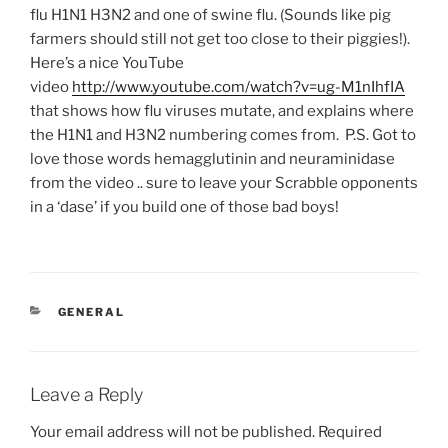
flu H1N1 H3N2 and one of swine flu. (Sounds like pig
farmers should still not get too close to their piggies!).
Here’s a nice YouTube
video
http://www.youtube.com/watch?v=ug-M1nIhfIA
that shows how flu viruses mutate, and explains where
the H1N1 and H3N2 numbering comes from. P.S. Got to
love those words hemagglutinin and neuraminidase
from the video .. sure to leave your Scrabble opponents
in a ‘dase’ if you build one of those bad boys!
CATEGORIES
GENERAL
Leave a Reply
Your email address will not be published.
Required