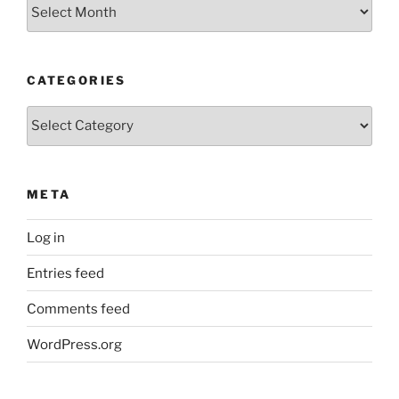
Older
Posts
CATEGORIES
Categories
META
Log in
Entries feed
Comments feed
WordPress.org