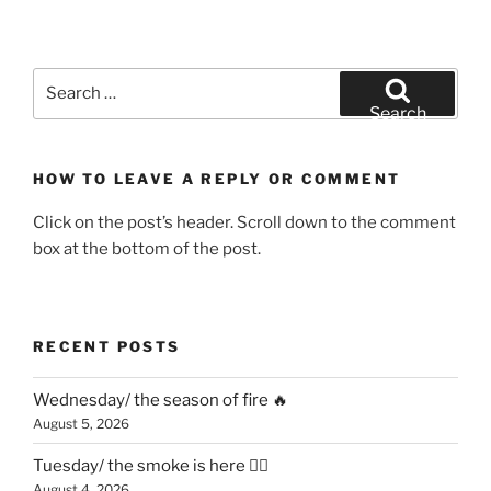
Search
for:
Search
HOW TO LEAVE A REPLY OR COMMENT
Click on the post’s header. Scroll down to the comment
box at the bottom of the post.
RECENT POSTS
Wednesday/ the season of fire 🔥
August 5, 2026
Tuesday/ the smoke is here 😶‍🌫️
August 4, 2026