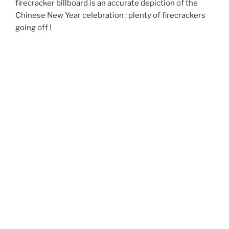
firecracker billboard is an accurate depiction of the
Chinese New Year celebration : plenty of firecrackers
going off !