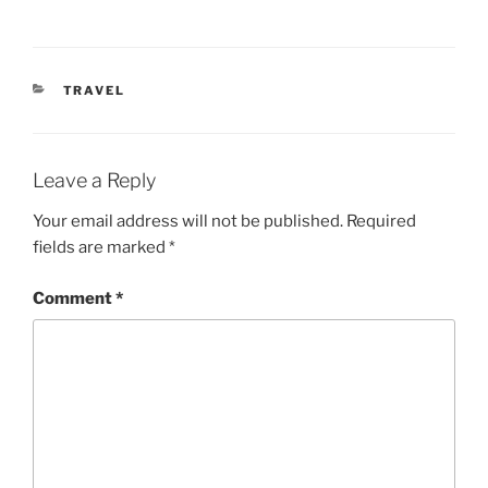
CATEGORIES
TRAVEL
Leave a Reply
Your email address will not be published.
Required
fields are marked
*
Comment
*