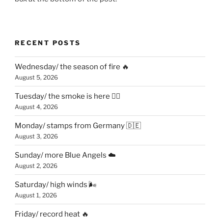
RECENT POSTS
Wednesday/ the season of fire 🔥
August 5, 2026
Tuesday/ the smoke is here 😶‍🌫️
August 4, 2026
Monday/ stamps from Germany 🇩🇪
August 3, 2026
Sunday/ more Blue Angels ☁️
August 2, 2026
Saturday/ high winds 🌬
August 1, 2026
Friday/ record heat 🔥