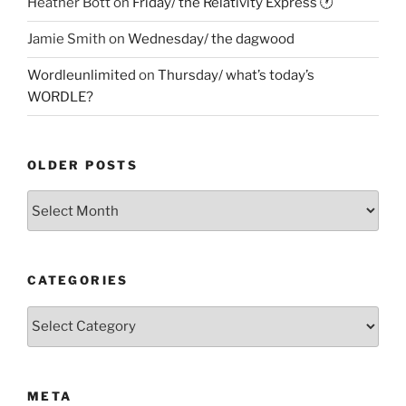
Heather Bott
on
Friday/ the Relativity Express 🕐
Jamie Smith
on
Wednesday/ the dagwood
Wordleunlimited
on
Thursday/ what’s today’s
WORDLE?
OLDER POSTS
Older
Posts
CATEGORIES
Categories
META