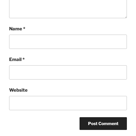
Name
*
Email
*
Website