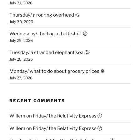
July 31, 2026
Thursday/ a roaring overhead 💨
July 30, 2026
Wednesday/ the flag at half-staff 😢
July 29, 2026
Tuesday/ a stranded elephant seal 🦭
July 28, 2026
Monday/ what to do about grocery prices 🥫
July 27, 2026
RECENT COMMENTS
Willem
on
Friday/ the Relativity Express 🕐
Willem
on
Friday/ the Relativity Express 🕐