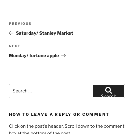
Post
Previous
PREVIOUS
navigation
Post
Saturday/ Stanley Market
Next
NEXT
Post
Monday/ fortune apple
Search
for:
Search
HOW TO LEAVE A REPLY OR COMMENT
Click on the post’s header. Scroll down to the comment
box at the bottom of the post.