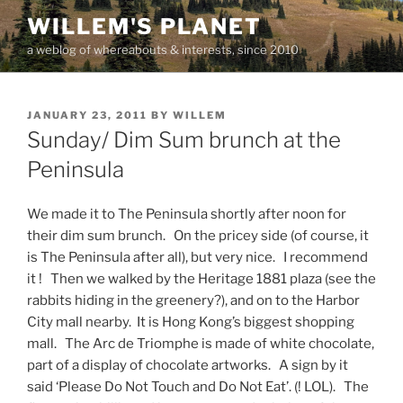
Skip
WILLEM'S PLANET
to
a weblog of whereabouts & interests, since 2010
content
POSTED
JANUARY 23, 2011
BY
WILLEM
ON
Sunday/ Dim Sum brunch at the
Peninsula
We made it to The Peninsula shortly after noon for
their dim sum brunch. On the pricey side (of course, it
is The Peninsula after all), but very nice. I recommend
it ! Then we walked by the Heritage 1881 plaza (see the
rabbits hiding in the greenery?), and on to the Harbor
City mall nearby. It is Hong Kong’s biggest shopping
mall. The Arc de Triomphe is made of white chocolate,
part of a display of chocolate artworks. A sign by it
said ‘Please Do Not Touch and Do Not Eat’. (! LOL). The