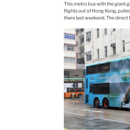
This metro bus with the giant g
flights out of Hong Kong, pull
there last weekend. The direct 