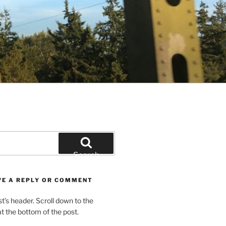
Search
VE A REPLY OR COMMENT
st’s header. Scroll down to the
 the bottom of the post.