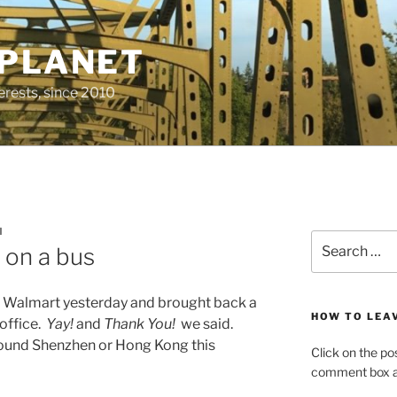
 PLANET
erests, since 2010
M
Search
 on a bus
for:
o Walmart yesterday and brought back a
HOW TO LEA
 office.
Yay!
and
Thank You!
we said.
around Shenzhen or Hong Kong this
Click on the po
comment box at