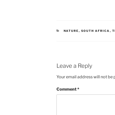
CATEGORIES
NATURE
,
SOUTH AFRICA
,
T
Leave a Reply
Your email address will not be 
Comment
*