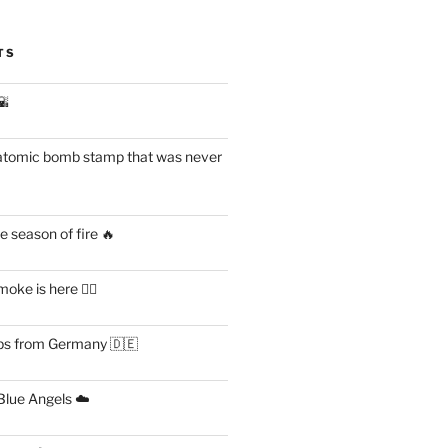
TS
🌇
atomic bomb stamp that was never
 season of fire 🔥
ke is here 😶‍🌫️
s from Germany 🇩🇪
lue Angels ☁️