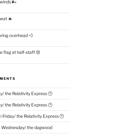
 winds 🌬
heat 🔥
aring overhead 💨
flag at half-staff 😢
MMENTS
ay/ the Relativity Express 🕐
ay/ the Relativity Express 🕐
n
Friday/ the Relativity Express 🕐
n
Wednesday/ the dagwood