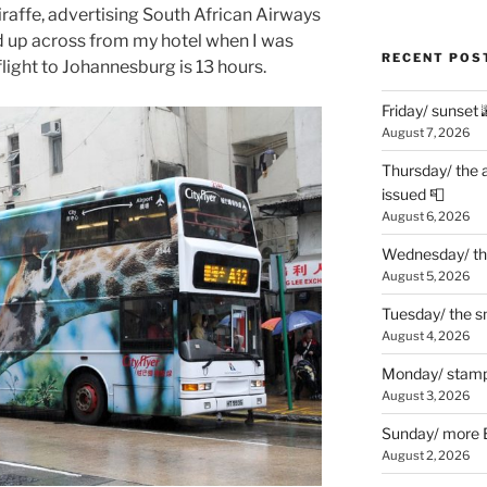
iraffe, advertising South African Airways
ed up across from my hotel when I was
RECENT POS
flight to Johannesburg is 13 hours.
Friday/ sunset 
August 7, 2026
Thursday/ the 
issued 📮
August 6, 2026
Wednesday/ the
August 5, 2026
Tuesday/ the smo
August 4, 2026
Monday/ stamp
August 3, 2026
Sunday/ more B
August 2, 2026