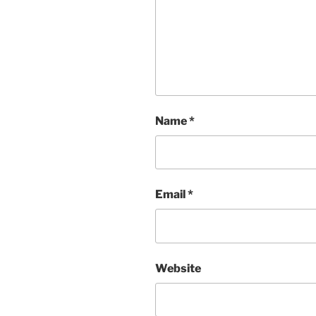
Name
*
Email
*
Website