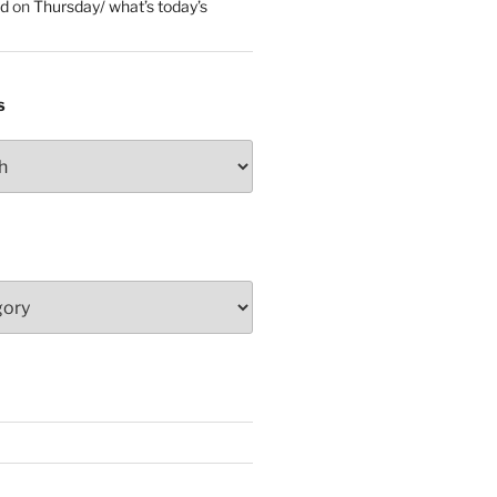
ed
on
Thursday/ what’s today’s
S