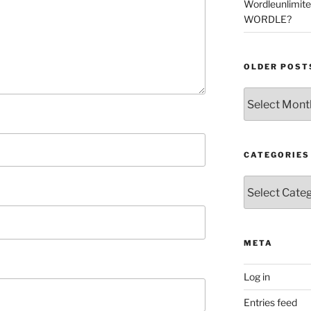
Wordleunlimit
WORDLE?
OLDER POST
Older
Posts
CATEGORIES
Categories
META
Log in
Entries feed