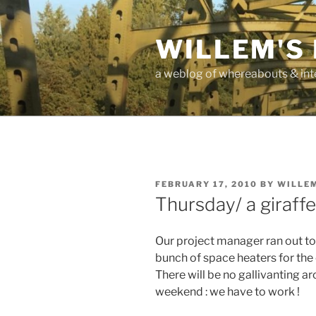
Skip
to
WILLEM'S
content
a weblog of whereabouts & int
POSTED
FEBRUARY 17, 2010
BY
WILLE
ON
Thursday/ a giraffe
Our project manager ran out t
bunch of space heaters for the
There will be no gallivanting 
weekend : we have to work !