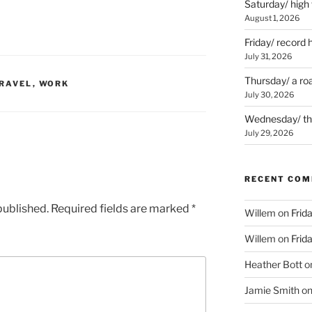
Saturday/ high
August 1, 2026
Friday/ record 
July 31, 2026
Thursday/ a ro
RAVEL
,
WORK
July 30, 2026
Wednesday/ the 
July 29, 2026
RECENT CO
published.
Required fields are marked
*
Willem
on
Frid
Willem
on
Frid
Heather Bott
o
Jamie Smith
o