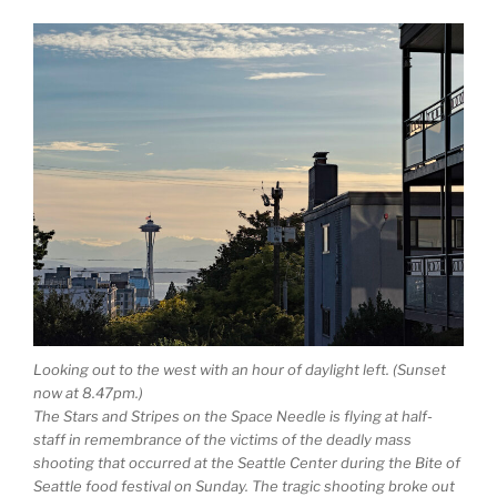
Looking out to the west with an hour of daylight left. (Sunset
now at 8.47pm.)
The Stars and Stripes on the Space Needle is flying at half-
staff in remembrance of the victims of the deadly mass
shooting that occurred at the Seattle Center during the Bite of
Seattle food festival on Sunday. The tragic shooting broke out