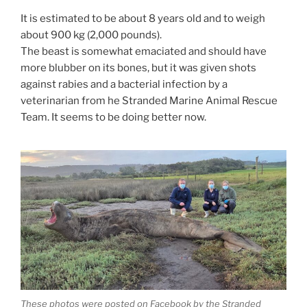
It is estimated to be about 8 years old and to weigh
about 900 kg (2,000 pounds).
The beast is somewhat emaciated and should have
more blubber on its bones, but it was given shots
against rabies and a bacterial infection by a
veterinarian from he Stranded Marine Animal Rescue
Team. It seems to be doing better now.
These photos were posted on Facebook by the Stranded