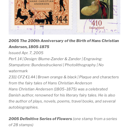
2005 The 200th Anniversary of the Birth of Hans Christian
Andersen, 1805-1875
Issued Apr. 7, 2005
Perf. 14 | Design: Blume-Zander & Zander | Engraving:
Stampatore: Bundesdruckerei | Photolithography | No
watermark
2311 CFZ €1.44 | Brown orange & black | Plaque and characters
from the fairy tales of Hans Christian Anderson
Hans Christian Andersen (1805–1875) was a celebrated
Danish author, renowned for his literary fairy tales. He is also
the author of plays, novels, poems, travel books, and several
autobiographies.
2005 Definitive Series of Flowers
(one stamp from a series
of 28 stamps)