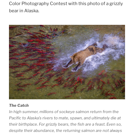
Color Photography Contest with this photo of a grizzly
bear in Alaska.
The Catch
In high summer, millions of sockeye salmon return from the
Pacific to Alaska’s rivers to mate, spawn, and ultimately die at
their birthplace. For grizzly bears, the fish are a feast. Even so,
despite their abundance, the returning salmon are not always