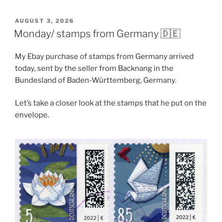
POSTED
AUGUST 3, 2026
ON
Monday/ stamps from Germany 🇩🇪
My Ebay purchase of stamps from Germany arrived
today, sent by the seller from Backnang in the
Bundesland of Baden-Württemberg, Germany.
Let’s take a closer look at the stamps that he put on the
envelope.