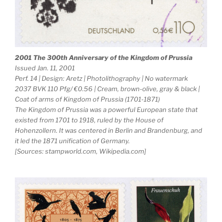
2001 The 300th Anniversary of the Kingdom of Prussia
Issued Jan. 11, 2001
Perf. 14 | Design: Aretz | Photolithography | No watermark
2037 BVK 110 Pfg/ €0.56 | Cream, brown-olive, gray & black |
Coat of arms of Kingdom of Prussia (1701-1871)
The Kingdom of Prussia was a powerful European state that
existed from 1701 to 1918, ruled by the House of
Hohenzollern. It was centered in Berlin and Brandenburg, and
it led the 1871 unification of Germany.
[Sources: stampworld.com, Wikipedia.com]