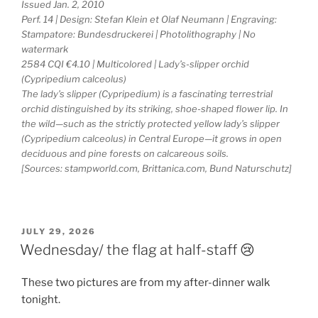
Issued Jan. 2, 2010
Perf. 14 | Design: Stefan Klein et Olaf Neumann | Engraving:
Stampatore: Bundesdruckerei | Photolithography | No
watermark
2584 CQI €4.10 | Multicolored | Lady’s-slipper orchid
(Cypripedium calceolus)
The lady’s slipper (Cypripedium) is a fascinating terrestrial
orchid distinguished by its striking, shoe-shaped flower lip. In
the wild—such as the strictly protected yellow lady’s slipper
(Cypripedium calceolus) in Central Europe—it grows in open
deciduous and pine forests on calcareous soils.
[Sources: stampworld.com, Brittanica.com, Bund Naturschutz]
POSTED
JULY 29, 2026
ON
Wednesday/ the flag at half-staff 😢
These two pictures are from my after-dinner walk
tonight.