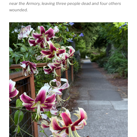
near the Armory, leaving three people dead and four others
wounded.