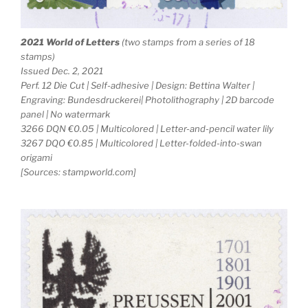
2021 World of Letters
(two stamps from a series of 18
stamps)
Issued Dec. 2, 2021
Perf. 12 Die Cut | Self-adhesive | Design: Bettina Walter |
Engraving: Bundesdruckerei| Photolithography | 2D barcode
panel | No watermark
3266 DQN €0.05 | Multicolored | Letter-and-pencil water lily
3267 DQO €0.85 | Multicolored | Letter-folded-into-swan
origami
[Sources: stampworld.com]