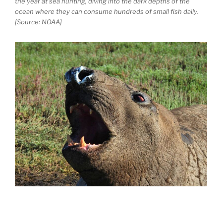
the year at sea hunting, diving into the dark depths of the
ocean where they can consume hundreds of small fish daily.
[Source: NOAA]