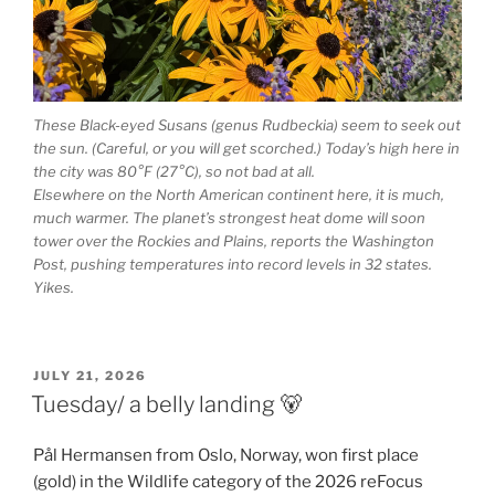
These Black-eyed Susans (genus Rudbeckia) seem to seek out
the sun. (Careful, or you will get scorched.) Today’s high here in
the city was 80°F (27°C), so not bad at all.
Elsewhere on the North American continent here, it is much,
much warmer. The planet’s strongest heat dome will soon
tower over the Rockies and Plains, reports the Washington
Post, pushing temperatures into record levels in 32 states.
Yikes.
POSTED
JULY 21, 2026
ON
Tuesday/ a belly landing 🐻
Pål Hermansen from Oslo, Norway, won first place
(gold) in the Wildlife category of the 2026 reFocus