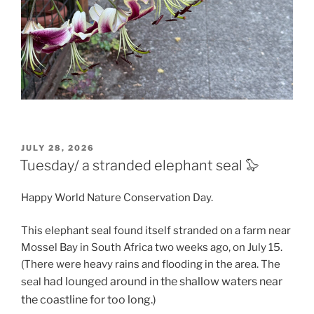
POSTED
JULY 28, 2026
ON
Tuesday/ a stranded elephant seal 🦭
Happy World Nature Conservation Day.
This elephant seal found itself stranded on a farm near
Mossel Bay in South Africa two weeks ago, on July 15.
(There were heavy rains and flooding in the area. The
had lounged around in the shallow waters near
seal
the coastline for too long.)