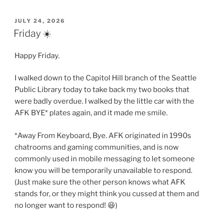
POSTED
JULY 24, 2026
ON
Friday ☀️
Happy Friday.
I walked down to the Capitol Hill branch of the Seattle
Public Library today to take back my two books that
were badly overdue. I walked by the little car with the
AFK BYE* plates again, and it made me smile.
*Away From Keyboard, Bye. AFK originated in 1990s
chatrooms and gaming communities, and is now
commonly used in mobile messaging to let someone
know you will be temporarily unavailable to respond.
(Just make sure the other person knows what AFK
stands for, or they might think you cussed at them and
no longer want to respond! 😆)