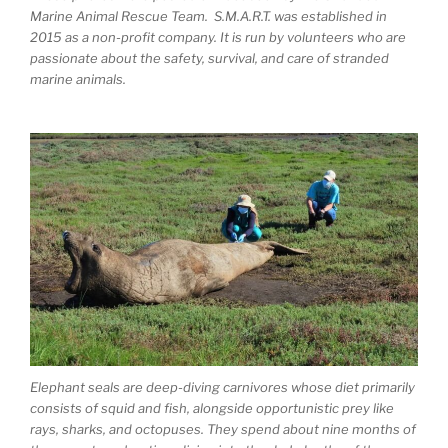
Marine Animal Rescue Team. S.M.A.R.T. was established in
2015 as a non-profit company. It is run by volunteers who are
passionate about the safety, survival, and care of stranded
marine animals.
Elephant seals are deep-diving carnivores whose diet primarily
consists of squid and fish, alongside opportunistic prey like
rays, sharks, and octopuses. They spend about nine months of