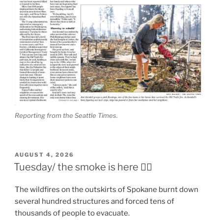
Reporting from the Seattle Times.
POSTED
AUGUST 4, 2026
ON
Tuesday/ the smoke is here 😶‍🌫️
The wildfires on the outskirts of Spokane burnt down
several hundred structures and forced tens of
thousands of people to evacuate.