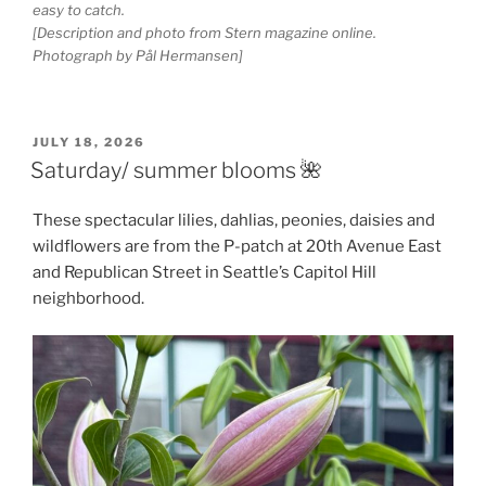
easy to catch.
[Description and photo from Stern magazine online.
Photograph by Pål Hermansen]
POSTED
JULY 18, 2026
ON
Saturday/ summer blooms 🌺
These spectacular lilies, dahlias, peonies, daisies and
wildflowers are from the P-patch at 20th Avenue East
and Republican Street in Seattle’s Capitol Hill
neighborhood.