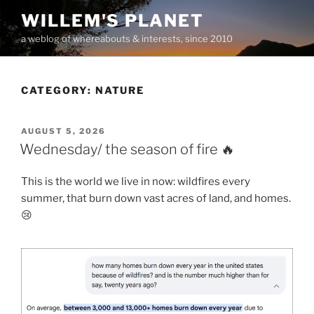
Skip
WILLEM'S PLANET
to
a weblog of whereabouts & interests, since 2010
content
CATEGORY:
NATURE
POSTED
AUGUST 5, 2026
ON
Wednesday/ the season of fire 🔥
This is the world we live in now: wildfires every
summer, that burn down vast acres of land, and homes.
😢