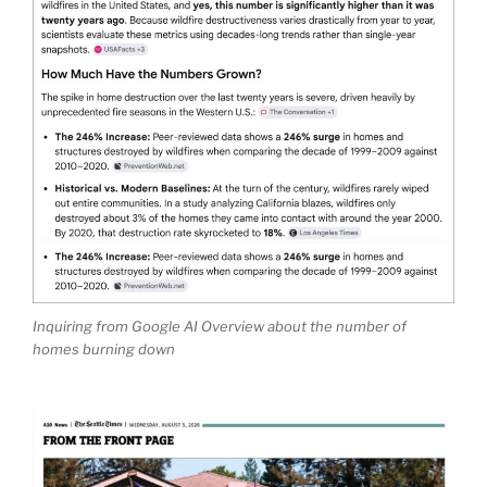
Inquiring from Google AI Overview about the number of
homes burning down