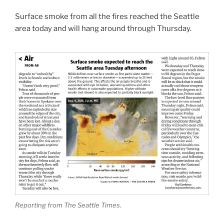
Surface smoke from all the fires reached the Seattle
area today and will hang around through Thursday.
Reporting from The Seattle Times.