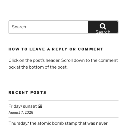
Search
for:
Search
HOW TO LEAVE A REPLY OR COMMENT
Click on the post’s header. Scroll down to the comment
box at the bottom of the post.
RECENT POSTS
Friday/ sunset 🌇
August 7, 2026
Thursday/ the atomic bomb stamp that was never