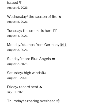
issued 📮
August 6, 2026
Wednesday/ the season of fire 🔥
August 5, 2026
Tuesday/ the smoke is here 😶‍🌫️
August 4, 2026
Monday/ stamps from Germany 🇩🇪
August 3, 2026
Sunday/ more Blue Angels ☁️
August 2, 2026
Saturday/ high winds 🌬
August 1, 2026
Friday/ record heat 🔥
July 31, 2026
Thursday/ a roaring overhead 💨