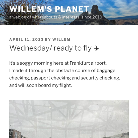
Skip
WILLEM'S PLANET
to
a weblog of whereabouts & interests, since 2010
content
POSTED
APRIL 11, 2023
BY
WILLEM
ON
Wednesday/ ready to fly ✈️
It’s a soggy morning here at Frankfurt airport.
I made it through the obstacle course of baggage
checking, passport checking and security checking,
and will soon board my flight.