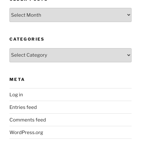
Older
Posts
CATEGORIES
Categories
META
Log in
Entries feed
Comments feed
WordPress.org