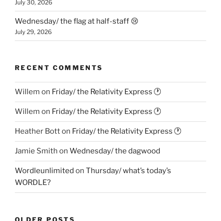
July 30, 2026
Wednesday/ the flag at half-staff 😢
July 29, 2026
RECENT COMMENTS
Willem
on
Friday/ the Relativity Express 🕐
Willem
on
Friday/ the Relativity Express 🕐
Heather Bott
on
Friday/ the Relativity Express 🕐
Jamie Smith
on
Wednesday/ the dagwood
Wordleunlimited
on
Thursday/ what’s today’s
WORDLE?
OLDER POSTS