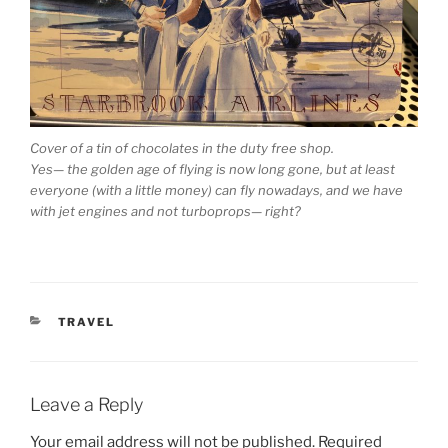
Cover of a tin of chocolates in the duty free shop.
Yes— the golden age of flying is now long gone, but at least
everyone (with a little money) can fly nowadays, and we have
with jet engines and not turboprops— right?
CATEGORIES
TRAVEL
Leave a Reply
Your email address will not be published.
Required