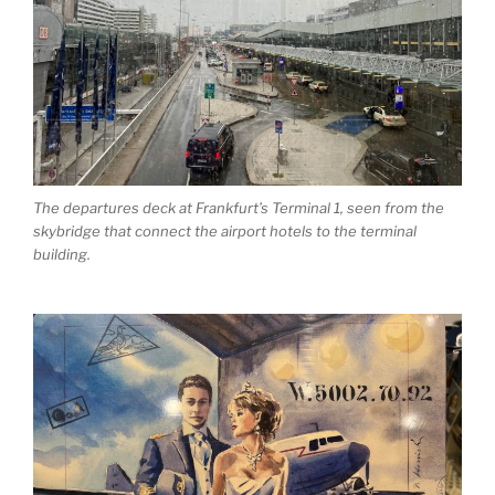
The departures deck at Frankfurt’s Terminal 1, seen from the
skybridge that connect the airport hotels to the terminal
building.