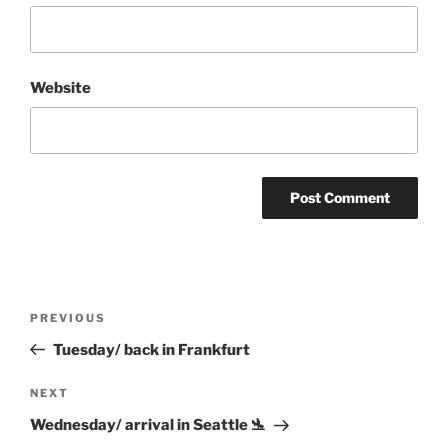
Website
Post
Previous
PREVIOUS
navigation
Post
Tuesday/ back in Frankfurt
Next
NEXT
Post
Wednesday/ arrival in Seattle 🛬