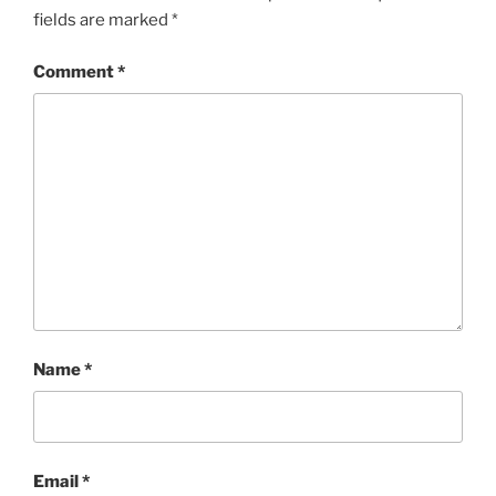
fields are marked
*
Comment
*
Name
*
Email
*