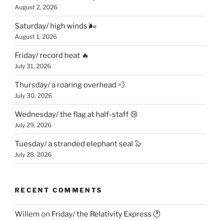
August 2, 2026
Saturday/ high winds 🌬
August 1, 2026
Friday/ record heat 🔥
July 31, 2026
Thursday/ a roaring overhead 💨
July 30, 2026
Wednesday/ the flag at half-staff 😢
July 29, 2026
Tuesday/ a stranded elephant seal 🦭
July 28, 2026
RECENT COMMENTS
Willem
on
Friday/ the Relativity Express 🕐