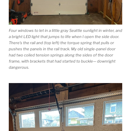
Four windows to let in a little gray Seattle sunlight in winter, and
a bright LED light that jumps to life when I open the side door.
There’s the rail and (top left) the torque spring that pulls or
pushes the panels in the rail track. My old single-panel door
had two coiled tension springs along the sides of the door
frame, with brackets that had started to buckle— downright
dangerous.