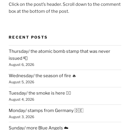
Click on the post’s header. Scroll down to the comment
box at the bottom of the post.
RECENT POSTS
Thursday/ the atomic bomb stamp that was never
issued 📮
August 6, 2026
Wednesday/ the season of fire 🔥
August 5, 2026
Tuesday/ the smoke is here 😶‍🌫️
August 4, 2026
Monday/ stamps from Germany 🇩🇪
August 3, 2026
Sunday/ more Blue Angels ☁️