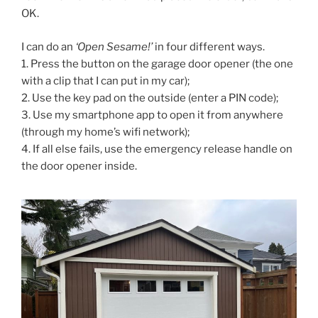
OK.
I can do an
‘Open Sesame!’
in four different ways.
1. Press the button on the garage door opener (the one
with a clip that I can put in my car);
2. Use the key pad on the outside (enter a PIN code);
3. Use my smartphone app to open it from anywhere
(through my home’s wifi network);
4. If all else fails, use the emergency release handle on
the door opener inside.