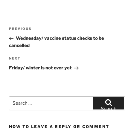
Post
Previous
PREVIOUS
navigation
Post
Wednesday/ vaccine status checks to be
cancelled
Next
NEXT
Post
Friday/ winter is not over yet
Search
for:
Search
HOW TO LEAVE A REPLY OR COMMENT