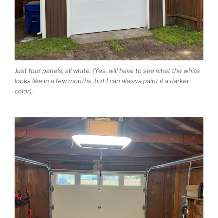
Just four panels, all white. (Yes, will have to see what the white
looks like in a few months, but I can always paint it a darker
color).