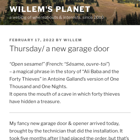
Skip
WILLEM'S PLANET
to
a weblog of whereabouts & interests, since 2010
content
POSTED
FEBRUARY 17, 2022
BY
WILLEM
ON
Thursday/ a new garage door
“Open sesame!”
(French:
“Sésame, ouvre-toi”
)
– a magical phrase in the story of “Ali Baba and the
Forty Thieves” in Antoine Galland’s version of One
Thousand and One Nights.
It opens the mouth of a cave in which forty thieves
have hidden a treasure.
My fancy new garage door & opener arrived today,
brought by the technician that did the installation. It
took five months after I had placed the order, but that’s