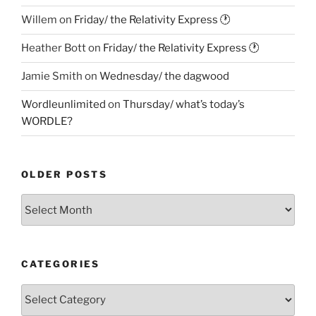
Willem
on
Friday/ the Relativity Express 🕐
Heather Bott
on
Friday/ the Relativity Express 🕐
Jamie Smith
on
Wednesday/ the dagwood
Wordleunlimited
on
Thursday/ what’s today’s
WORDLE?
OLDER POSTS
Older
Posts
CATEGORIES
Categories