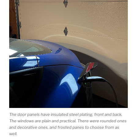
The door panels have insulated steel plating, front and back.
The windows are plain and practical. There were rounded ones
and decorative ones, and frosted panes to choose from as
well.