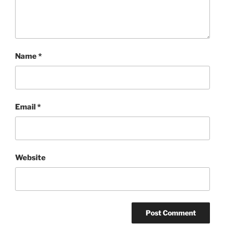
Name
*
Email
*
Website