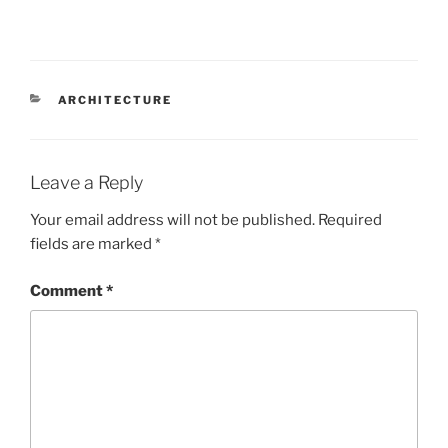
CATEGORIES
ARCHITECTURE
Leave a Reply
Your email address will not be published.
Required
fields are marked
*
Comment
*