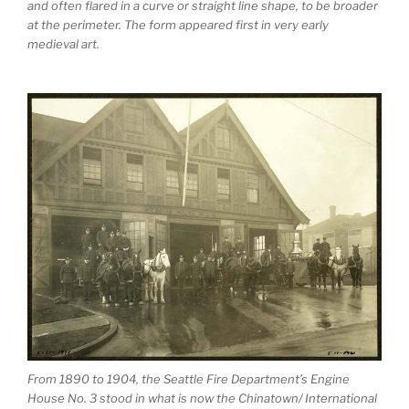
and often flared in a curve or straight line shape, to be broader
at the perimeter. The form appeared first in very early
medieval art.
From 1890 to 1904, the Seattle Fire Department’s Engine
House No. 3 stood in what is now the Chinatown/ International