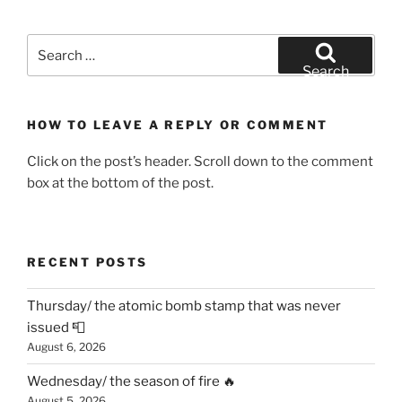
Search
for:
Search
HOW TO LEAVE A REPLY OR COMMENT
Click on the post’s header. Scroll down to the comment
box at the bottom of the post.
RECENT POSTS
Thursday/ the atomic bomb stamp that was never
issued 📮
August 6, 2026
Wednesday/ the season of fire 🔥
August 5, 2026