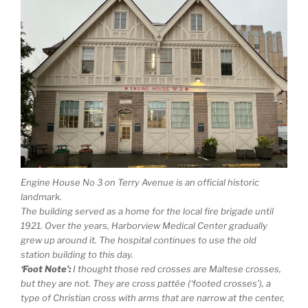
Engine House No 3 on Terry Avenue is an official historic
landmark.
The building served as a home for the local fire brigade until
1921. Over the years, Harborview Medical Center gradually
grew up around it. The hospital continues to use the old
station building to this day.
‘Foot Note’:
I thought those red crosses are Maltese crosses,
but they are not. They are cross pattée (‘footed crosses’), a
type of Christian cross with arms that are narrow at the center,