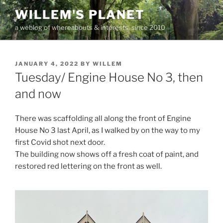
Skip
WILLEM'S PLANET
to
a weblog of whereabouts & interests, since 2010
content
POSTED
JANUARY 4, 2022
BY
WILLEM
ON
Tuesday/ Engine House No 3, then
and now
There was scaffolding all along the front of Engine
House No 3 last April, as I walked by on the way to my
first Covid shot next door.
The building now shows off a fresh coat of paint, and
restored red lettering on the front as well.