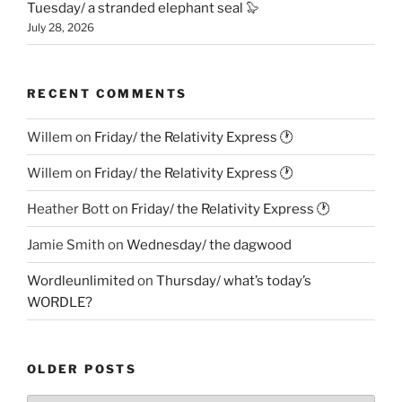
Tuesday/ a stranded elephant seal 🦭
July 28, 2026
RECENT COMMENTS
Willem
on
Friday/ the Relativity Express 🕐
Willem
on
Friday/ the Relativity Express 🕐
Heather Bott
on
Friday/ the Relativity Express 🕐
Jamie Smith
on
Wednesday/ the dagwood
Wordleunlimited
on
Thursday/ what’s today’s
WORDLE?
OLDER POSTS