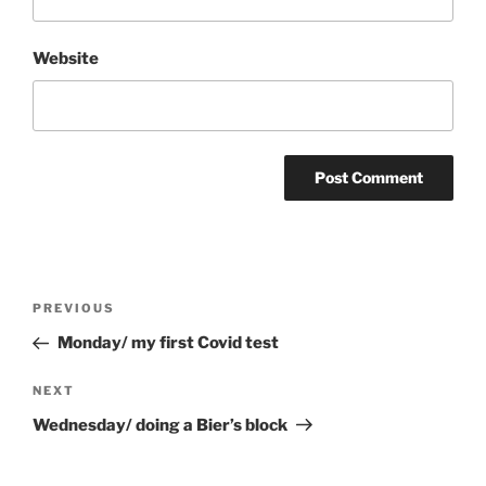
Website
Post
Previous
PREVIOUS
navigation
Post
Monday/ my first Covid test
Next
NEXT
Post
Wednesday/ doing a Bier’s block