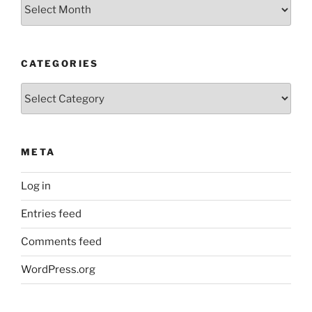
Older
Posts
CATEGORIES
Categories
META
Log in
Entries feed
Comments feed
WordPress.org