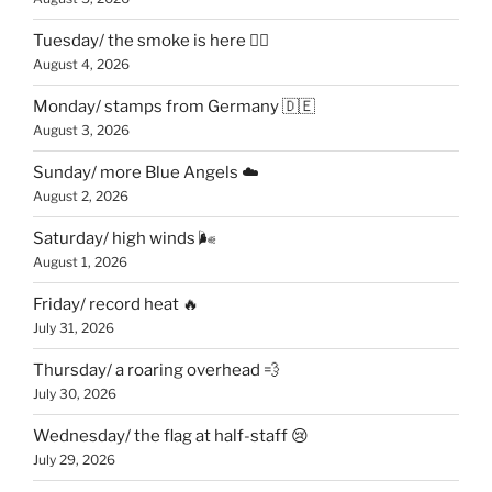
Tuesday/ the smoke is here 😶‍🌫️
August 4, 2026
Monday/ stamps from Germany 🇩🇪
August 3, 2026
Sunday/ more Blue Angels ☁️
August 2, 2026
Saturday/ high winds 🌬
August 1, 2026
Friday/ record heat 🔥
July 31, 2026
Thursday/ a roaring overhead 💨
July 30, 2026
Wednesday/ the flag at half-staff 😢
July 29, 2026