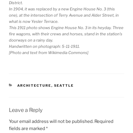
District.
In 1904, it was replaced by a new Engine House No. 3 (this
one), at the intersection of Terry Avenue and Alder Street, in
what is now Yesler Terrace.
This 1911 photo shows Engine House No. 3 in its heyday. Three
fire wagons, with their crews and horses, stand in the station’s
doorways on a rainy day.
Handwritten on photograph: 5-11-1911.
[Photo and text from Wikimedia Commons]
CATEGORIES
ARCHITECTURE
,
SEATTLE
Leave a Reply
Your email address will not be published.
Required
fields are marked
*