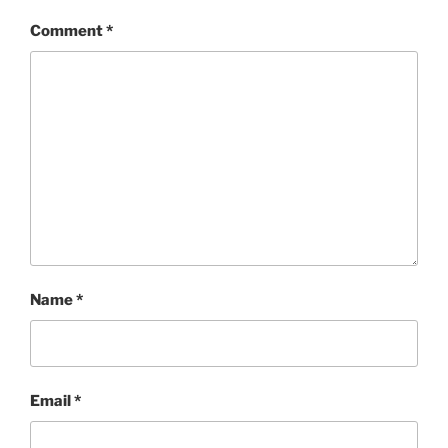
Comment
*
Name
*
Email
*