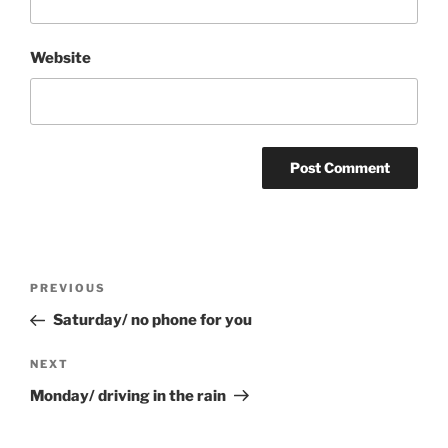
Website
Post
Previous
PREVIOUS
navigation
Post
Saturday/ no phone for you
Next
NEXT
Post
Monday/ driving in the rain