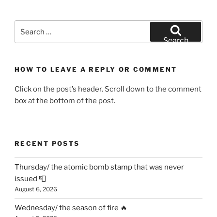
Search
for:
Search
HOW TO LEAVE A REPLY OR COMMENT
Click on the post’s header. Scroll down to the comment
box at the bottom of the post.
RECENT POSTS
Thursday/ the atomic bomb stamp that was never
issued 📮
August 6, 2026
Wednesday/ the season of fire 🔥