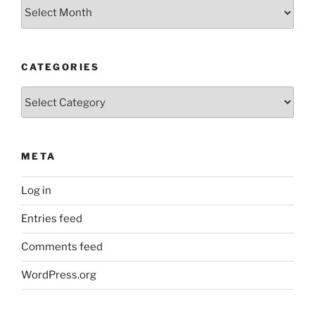
Older
Posts
CATEGORIES
Categories
META
Log in
Entries feed
Comments feed
WordPress.org