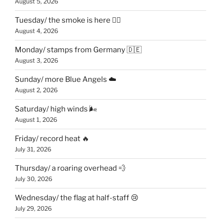
August 5, 2026
Tuesday/ the smoke is here 😶‍🌫️
August 4, 2026
Monday/ stamps from Germany 🇩🇪
August 3, 2026
Sunday/ more Blue Angels ☁️
August 2, 2026
Saturday/ high winds 🌬
August 1, 2026
Friday/ record heat 🔥
July 31, 2026
Thursday/ a roaring overhead 💨
July 30, 2026
Wednesday/ the flag at half-staff 😢
July 29, 2026