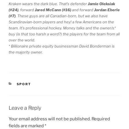
Kraken wears the dark blue. That’s defender
Jamie Oleksiak
(#24)
, forward
Jared McCann (#16)
and forward
Jordan Eberle
(#7)
. These guys are all Canadian-born, but we also have
Scandinavian-born players and hey! a few Americans on the
team. It’s professional hockey. Money talks and the owner/s*
buy (is that too harsh a word?) the players for the team from all
over the world.
* Billionaire private equity businessman David Bonderman is
the majority owner.
CATEGORIES
SPORT
Leave a Reply
Your email address will not be published.
Required
fields are marked
*