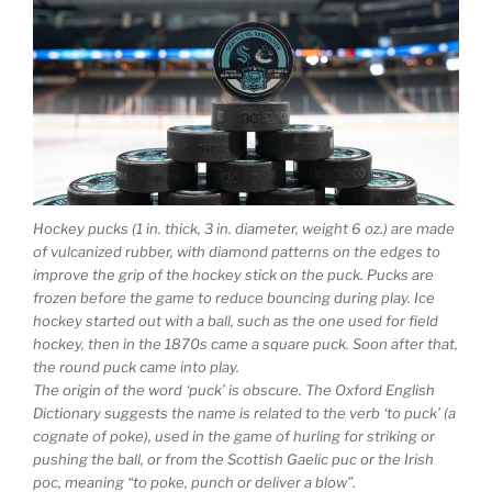
Hockey pucks (1 in. thick, 3 in. diameter, weight 6 oz.) are made
of vulcanized rubber, with diamond patterns on the edges to
improve the grip of the hockey stick on the puck. Pucks are
frozen before the game to reduce bouncing during play. Ice
hockey started out with a ball, such as the one used for field
hockey, then in the 1870s came a square puck. Soon after that,
the round puck came into play.
The origin of the word ‘puck’ is obscure. The Oxford English
Dictionary suggests the name is related to the verb ‘to puck’ (a
cognate of poke), used in the game of hurling for striking or
pushing the ball, or from the Scottish Gaelic puc or the Irish
poc, meaning “to poke, punch or deliver a blow”.