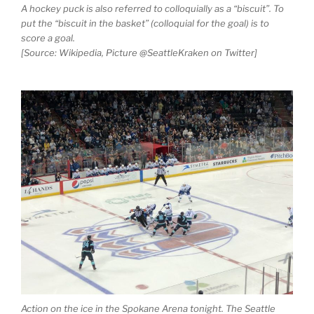
A hockey puck is also referred to colloquially as a “biscuit”. To
put the “biscuit in the basket” (colloquial for the goal) is to
score a goal.
[Source: Wikipedia, Picture @SeattleKraken on Twitter]
Action on the ice in the Spokane Arena tonight. The Seattle