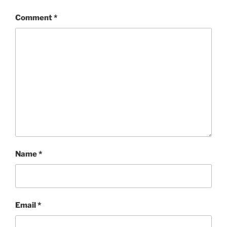
Comment
*
Name
*
Email
*