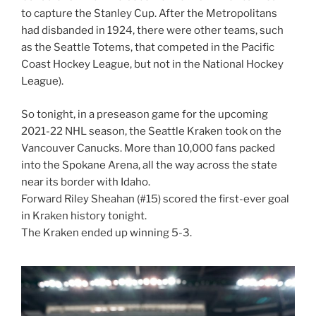
to capture the Stanley Cup. After the Metropolitans
had disbanded in 1924, there were other teams, such
as the Seattle Totems, that competed in the Pacific
Coast Hockey League, but not in the National Hockey
League).
So tonight, in a preseason game for the upcoming
2021-22 NHL season, the Seattle Kraken took on the
Vancouver Canucks. More than 10,000 fans packed
into the Spokane Arena, all the way across the state
near its border with Idaho.
Forward Riley Sheahan (#15) scored the first-ever goal
in Kraken history tonight.
The Kraken ended up winning 5-3.