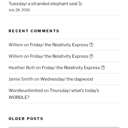
Tuesday/ a stranded elephant seal 🦭
July 28, 2026
RECENT COMMENTS
Willem
on
Friday/ the Relativity Express 🕐
Willem
on
Friday/ the Relativity Express 🕐
Heather Bott
on
Friday/ the Relativity Express 🕐
Jamie Smith
on
Wednesday/ the dagwood
Wordleunlimited
on
Thursday/ what’s today’s
WORDLE?
OLDER POSTS