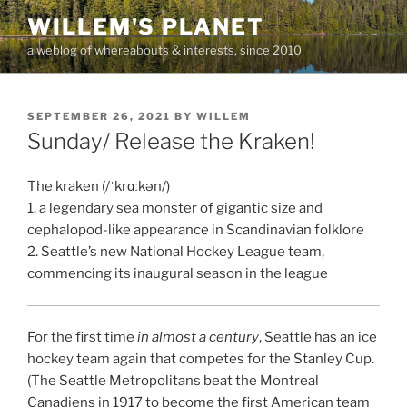
Skip
WILLEM'S PLANET
to
a weblog of whereabouts & interests, since 2010
content
POSTED
SEPTEMBER 26, 2021
BY
WILLEM
ON
Sunday/ Release the Kraken!
The kraken (/ˈkrɑːkən/)
1. a legendary sea monster of gigantic size and
cephalopod-like appearance in Scandinavian folklore
2. Seattle’s new National Hockey League team,
commencing its inaugural season in the league
For the first time
in almost a century
, Seattle has an ice
hockey team again that competes for the Stanley Cup.
(The Seattle Metropolitans beat the Montreal
Canadiens in 1917 to become the first American team