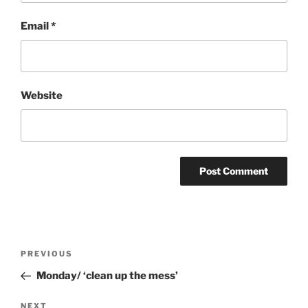
Email
*
Website
Post
Previous
PREVIOUS
navigation
Post
Monday/ ‘clean up the mess’
Next
NEXT