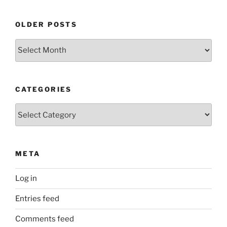
OLDER POSTS
Older
Posts
CATEGORIES
Categories
META
Log in
Entries feed
Comments feed