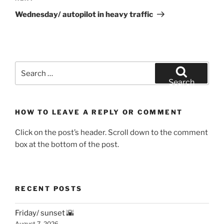
Post
Wednesday/ autopilot in heavy traffic
Search
for:
Search
HOW TO LEAVE A REPLY OR COMMENT
Click on the post’s header. Scroll down to the comment
box at the bottom of the post.
RECENT POSTS
Friday/ sunset 🌇
August 7, 2026