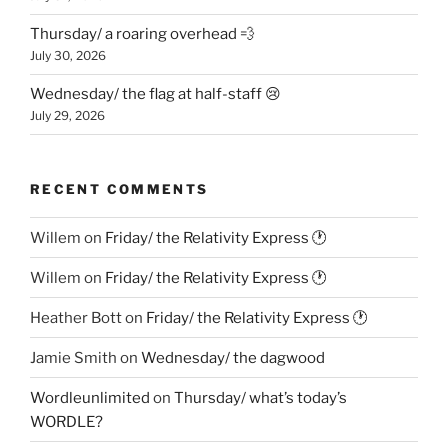
Thursday/ a roaring overhead 💨
July 30, 2026
Wednesday/ the flag at half-staff 😢
July 29, 2026
RECENT COMMENTS
Willem
on
Friday/ the Relativity Express 🕐
Willem
on
Friday/ the Relativity Express 🕐
Heather Bott
on
Friday/ the Relativity Express 🕐
Jamie Smith
on
Wednesday/ the dagwood
Wordleunlimited
on
Thursday/ what’s today’s
WORDLE?