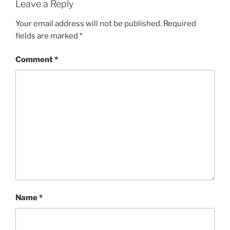
Leave a Reply
Your email address will not be published.
Required
fields are marked
*
Comment
*
Name
*