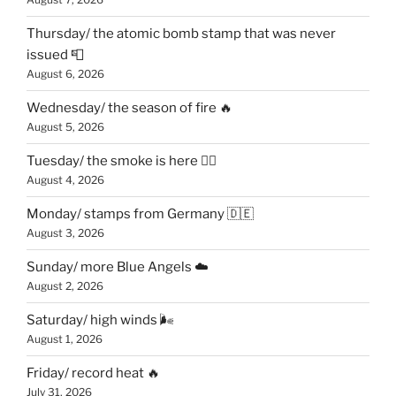
Thursday/ the atomic bomb stamp that was never
issued 📮
August 6, 2026
Wednesday/ the season of fire 🔥
August 5, 2026
Tuesday/ the smoke is here 😶‍🌫️
August 4, 2026
Monday/ stamps from Germany 🇩🇪
August 3, 2026
Sunday/ more Blue Angels ☁️
August 2, 2026
Saturday/ high winds 🌬
August 1, 2026
Friday/ record heat 🔥
July 31, 2026