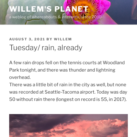
Skip
WILLEM'S PLANET
to
a weblog of whereabouts & interests, since 2010
content
POSTED
AUGUST 3, 2021
BY
WILLEM
ON
Tuesday/ rain, already
A few rain drops fell on the tennis courts at Woodland
Park tonight, and there was thunder and lightning
overhead.
There was a little bit of rain in the city as well, but none
was recorded at Seattle-Tacoma airport. Today was day
50 without rain there (longest on record is 55, in 2017).