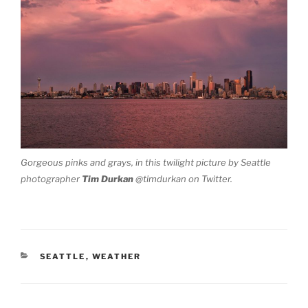
Gorgeous pinks and grays, in this twilight picture by Seattle
photographer
Tim Durkan
@timdurkan on Twitter.
CATEGORIES
SEATTLE
,
WEATHER