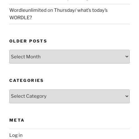
Wordleunlimited
on
Thursday/ what’s today’s
WORDLE?
OLDER POSTS
Older
Posts
CATEGORIES
Categories
META
Log in