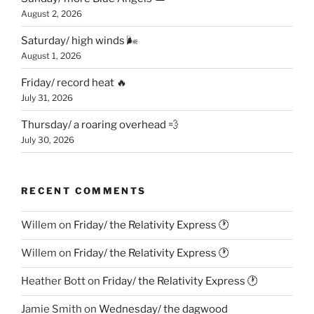
August 2, 2026
Saturday/ high winds 🌬
August 1, 2026
Friday/ record heat 🔥
July 31, 2026
Thursday/ a roaring overhead 💨
July 30, 2026
RECENT COMMENTS
Willem
on
Friday/ the Relativity Express 🕐
Willem
on
Friday/ the Relativity Express 🕐
Heather Bott
on
Friday/ the Relativity Express 🕐
Jamie Smith
on
Wednesday/ the dagwood