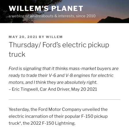
Skip
WILLEM'S PLANET
to
a weblog of whereabouts & interests, since 2010
content
POSTED
MAY 20, 2021
BY
WILLEM
ON
Thursday/ Ford’s electric pickup
truck
Ford is signaling that it thinks mass-market buyers are
ready to trade their V-6 and V-8 engines for electric
motors, and I think they are absolutely right.
– Eric Tingwell, Car And Driver, May 20 2021
Yesterday, the Ford Motor Company unveiled the
electric incarnation of their popular F-150 pickup
truck*, the 2022 F-150 Lightning.