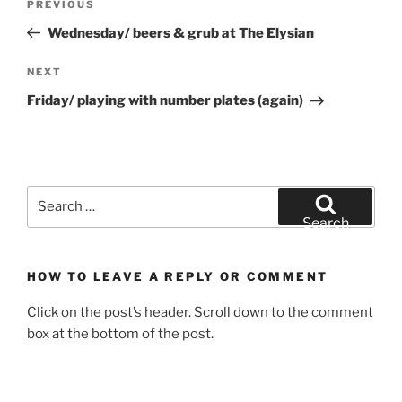
Previous
PREVIOUS
navigation
Post
Wednesday/ beers & grub at The Elysian
Next
NEXT
Post
Friday/ playing with number plates (again)
Search
for:
Search
HOW TO LEAVE A REPLY OR COMMENT
Click on the post’s header. Scroll down to the comment
box at the bottom of the post.