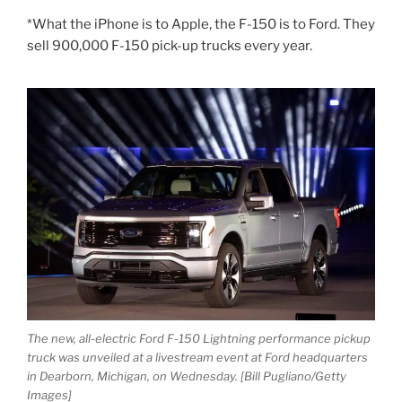
*What the iPhone is to Apple, the F-150 is to Ford. They
sell 900,000 F-150 pick-up trucks every year.
The new, all-electric Ford F-150 Lightning performance pickup
truck was unveiled at a livestream event at Ford headquarters
in Dearborn, Michigan, on Wednesday. [Bill Pugliano/Getty
Images]