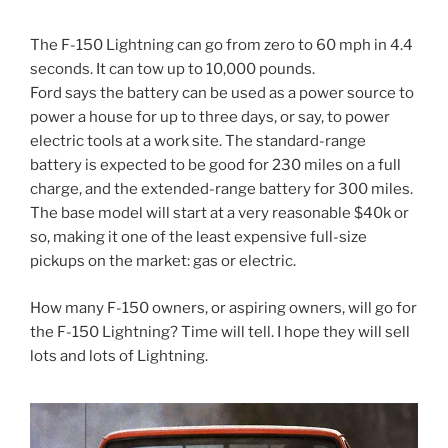
The F-150 Lightning can go from zero to 60 mph in 4.4
seconds. It can tow up to 10,000 pounds.
Ford says the battery can be used as a power source to
power a house for up to three days, or say, to power
electric tools at a work site. The standard-range
battery is expected to be good for 230 miles on a full
charge, and the extended-range battery for 300 miles.
The base model will start at a very reasonable $40k or
so, making it one of the least expensive full-size
pickups on the market: gas or electric.
How many F-150 owners, or aspiring owners, will go for
the F-150 Lightning? Time will tell. I hope they will sell
lots and lots of Lightning.