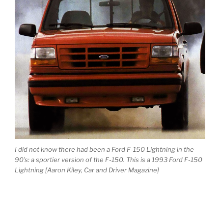
I did not know there had been a Ford F-150 Lightning in the
90’s: a sportier version of the F-150. This is a 1993 Ford F-150
Lightning [Aaron Kiley, Car and Driver Magazine]