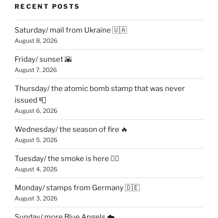
RECENT POSTS
Saturday/ mail from Ukraine 🇺🇦
August 8, 2026
Friday/ sunset 🌇
August 7, 2026
Thursday/ the atomic bomb stamp that was never
issued 📮
August 6, 2026
Wednesday/ the season of fire 🔥
August 5, 2026
Tuesday/ the smoke is here 😶‍🌫️
August 4, 2026
Monday/ stamps from Germany 🇩🇪
August 3, 2026
Sunday/ more Blue Angels ☁️