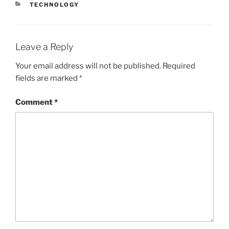
CATEGORIES
TECHNOLOGY
Leave a Reply
Your email address will not be published.
Required
fields are marked
*
Comment
*