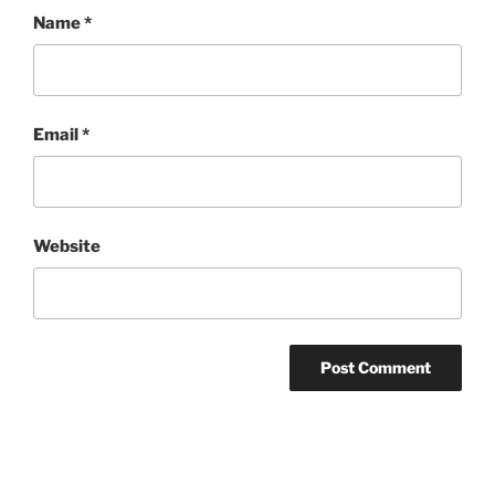
Name
*
Email
*
Website
Post