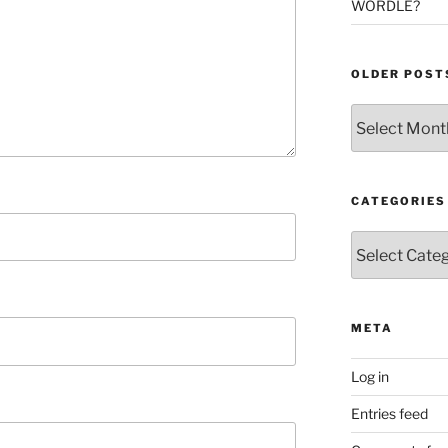
WORDLE?
OLDER POST
Older
Posts
CATEGORIES
Categories
META
Log in
Entries feed