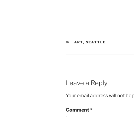
CATEGORIES
ART
,
SEATTLE
Leave a Reply
Your email address will not be 
Comment
*