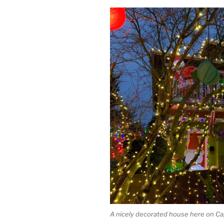
A nicely decorated house here on Capi