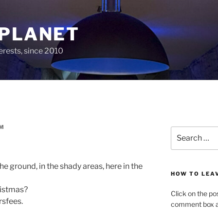
 PLANET
erests, since 2010
M
Search
for:
the ground, in the shady areas, here in the
HOW TO LEA
ristmas?
Click on the po
sfees.
comment box at