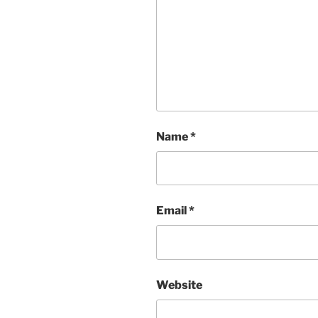
Name
*
Email
*
Website