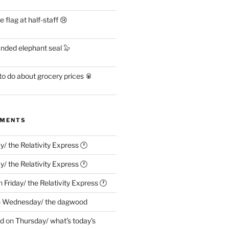
flag at half-staff 😢
anded elephant seal 🦭
o do about grocery prices 🥫
MMENTS
ay/ the Relativity Express 🕐
ay/ the Relativity Express 🕐
n
Friday/ the Relativity Express 🕐
n
Wednesday/ the dagwood
ed
on
Thursday/ what’s today’s