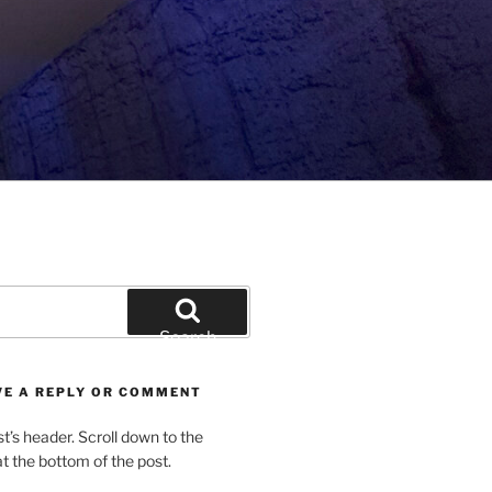
Search
VE A REPLY OR COMMENT
st’s header. Scroll down to the
 the bottom of the post.