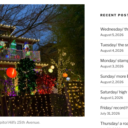
RECENT POS
Wednesday/ the
August 5, 2026
Tuesday/ the smo
August 4, 2026
Monday/ stamp
August 3, 2026
Sunday/ more B
August 2, 2026
Saturday/ high
August 1, 2026
Friday/ record 
July 31, 2026
tol Hill’s 15th Avenue.
Thursday/ a ro