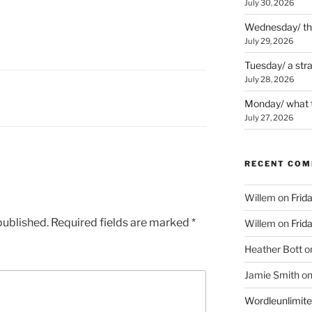
July 30, 2026
Wednesday/ the 
July 29, 2026
Tuesday/ a str
July 28, 2026
Monday/ what t
July 27, 2026
RECENT CO
Willem
on
Frid
published.
Required fields are marked
*
Willem
on
Frid
Heather Bott
o
Jamie Smith
o
Wordleunlimit