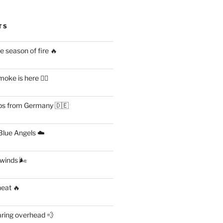
TS
 season of fire 🔥
ke is here 😶‍🌫️
s from Germany 🇩🇪
lue Angels ☁️
 winds 🌬
heat 🔥
aring overhead 💨