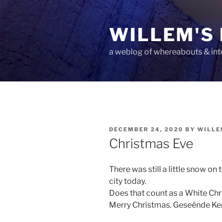
Skip
to
WILLEM'S
content
a weblog of whereabouts & int
POSTED
DECEMBER 24, 2020
BY
WILLE
ON
Christmas Eve
There was still a little snow on 
city today.
Does that count as a White Ch
Merry Christmas. Geseënde Ker