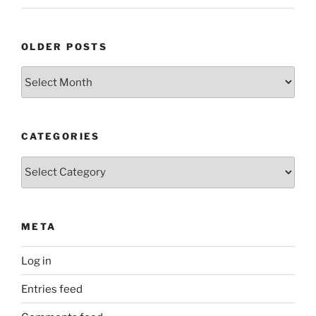
OLDER POSTS
Older
Posts
CATEGORIES
Categories
META
Log in
Entries feed