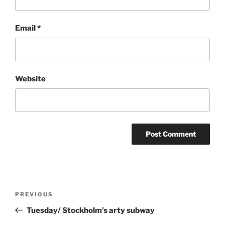
Email
*
Website
Post
Previous
PREVIOUS
navigation
Post
Tuesday/ Stockholm’s arty subway