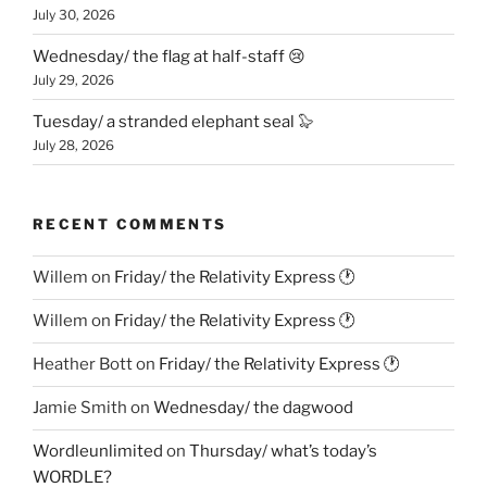
July 30, 2026
Wednesday/ the flag at half-staff 😢
July 29, 2026
Tuesday/ a stranded elephant seal 🦭
July 28, 2026
RECENT COMMENTS
Willem
on
Friday/ the Relativity Express 🕐
Willem
on
Friday/ the Relativity Express 🕐
Heather Bott
on
Friday/ the Relativity Express 🕐
Jamie Smith
on
Wednesday/ the dagwood
Wordleunlimited
on
Thursday/ what’s today’s
WORDLE?