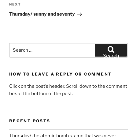
Next
NEXT
Post
Thursday/ sunny and seventy
Search
for:
Search
HOW TO LEAVE A REPLY OR COMMENT
Click on the post’s header. Scroll down to the comment
box at the bottom of the post.
RECENT POSTS
Thursday/ the atomic bomb stamp that was never