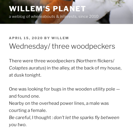
Skip
WILLEM'S PLANET
to
a weblog of whereabouts & interests, since 2010
content
POSTED
APRIL 15, 2020
BY
WILLEM
ON
Wednesday/ three woodpeckers
There were three woodpeckers (Northern flickers/
Colaptes auratus
) in the alley, at the back of my house,
at dusk tonight.
One was looking for bugs in the wooden utility pole —
and found one.
Nearby on the overhead power lines, a male was
courting a female.
Be careful
, I thought :
don’t let the sparks fly between
you two
.