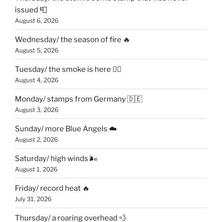
issued 📮
August 6, 2026
Wednesday/ the season of fire 🔥
August 5, 2026
Tuesday/ the smoke is here 😶‍🌫️
August 4, 2026
Monday/ stamps from Germany 🇩🇪
August 3, 2026
Sunday/ more Blue Angels ☁️
August 2, 2026
Saturday/ high winds 🌬
August 1, 2026
Friday/ record heat 🔥
July 31, 2026
Thursday/ a roaring overhead 💨