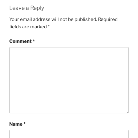
Leave a Reply
Your email address will not be published.
Required
fields are marked
*
Comment
*
Name
*