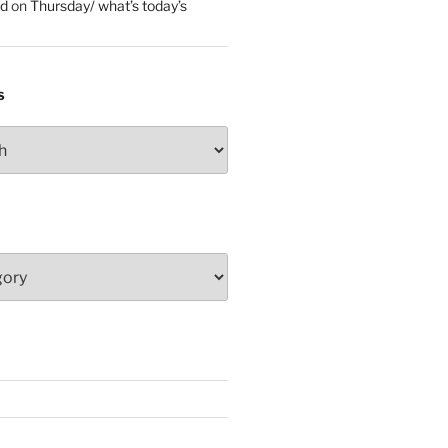
ed
on
Thursday/ what’s today’s
S