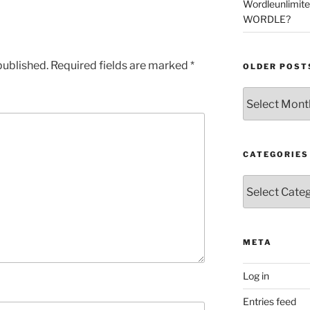
Wordleunlimit
WORDLE?
published.
Required fields are marked
*
OLDER POST
Older
Posts
CATEGORIES
Categories
META
Log in
Entries feed