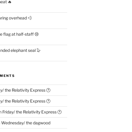
heat 🔥
aring overhead 💨
flag at half-staff 😢
anded elephant seal 🦭
MMENTS
ay/ the Relativity Express 🕐
ay/ the Relativity Express 🕐
n
Friday/ the Relativity Express 🕐
n
Wednesday/ the dagwood