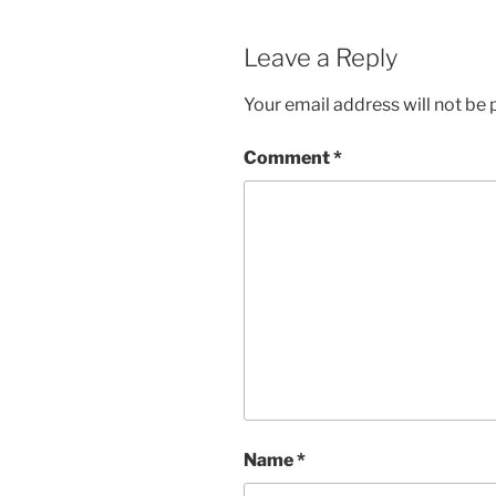
Leave a Reply
Your email address will not be 
Comment
*
Name
*