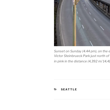
Sunset on Sunday (4.44 pm), on the 
Victor Steinbrueck Park just north o
in pink in the distance (4,392 m/ 14,41
CATEGORIES
SEATTLE