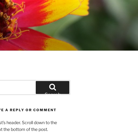
Search
VE A REPLY OR COMMENT
st’s header. Scroll down to the
 the bottom of the post.