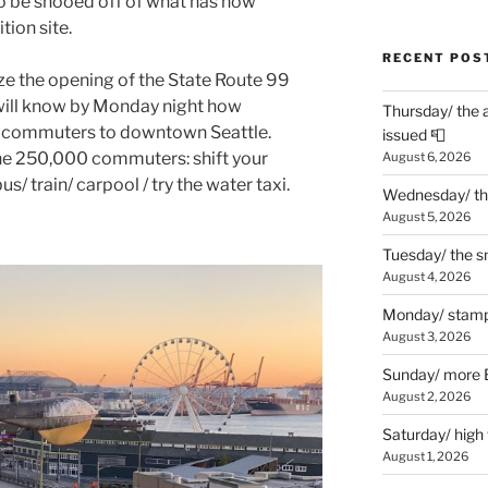
o be shooed off of what has now
ion site.
RECENT POS
lize the opening of the State Route 99
will know by Monday night how
Thursday/ the 
 to commuters to downtown Seattle.
issued 📮
 the 250,000 commuters: shift your
August 6, 2026
s/ train/ carpool / try the water taxi.
Wednesday/ the
August 5, 2026
Tuesday/ the smo
August 4, 2026
Monday/ stamp
August 3, 2026
Sunday/ more B
August 2, 2026
Saturday/ high
August 1, 2026