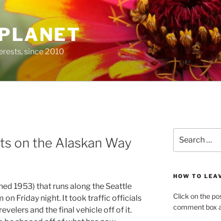
 PLANET
erests, since 2010
Search
ets on the Alaskan Way
for:
HOW TO LEA
ed 1953) that runs along the Seattle
Click on the po
on Friday night. It took traffic officials
comment box at
revelers and the final vehicle off of it.