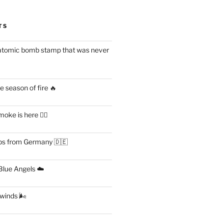
TS
atomic bomb stamp that was never
 season of fire 🔥
ke is here 😶‍🌫️
s from Germany 🇩🇪
lue Angels ☁️
 winds 🌬