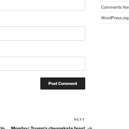
Comments fee
WordPress.org
NEXT
Next
Post
rip
Monday/ Trump’s cheapskate feast