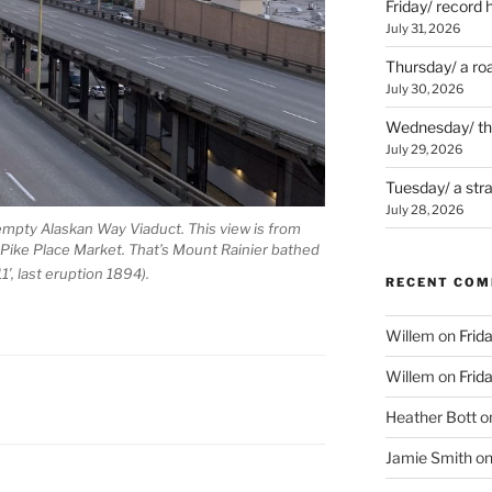
Friday/ record 
July 31, 2026
Thursday/ a ro
July 30, 2026
Wednesday/ the 
July 29, 2026
Tuesday/ a str
July 28, 2026
empty Alaskan Way Viaduct. This view is from
f Pike Place Market. That’s Mount Rainier bathed
1′, last eruption 1894).
RECENT CO
Willem
on
Frid
Willem
on
Frid
Heather Bott
o
Jamie Smith
o