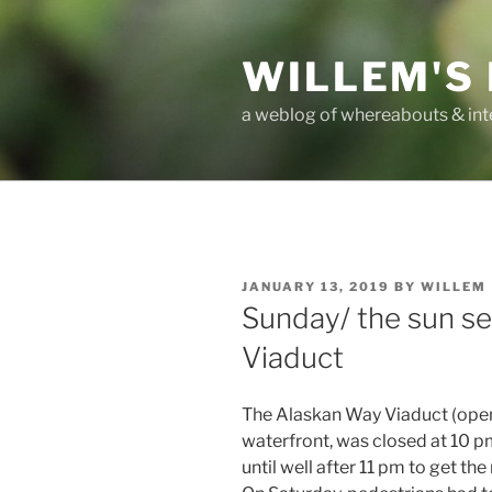
Skip
to
WILLEM'S
content
a weblog of whereabouts & int
POSTED
JANUARY 13, 2019
BY
WILLEM
ON
Sunday/ the sun s
Viaduct
The Alaskan Way Viaduct (open
waterfront, was closed at 10 pm 
until well after 11 pm to get the 