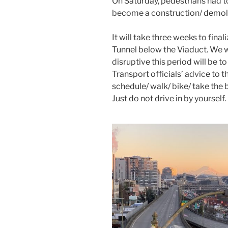
On Saturday, pedestrians had t
become a construction/ demolit
It will take three weeks to fina
Tunnel below the Viaduct. We 
disruptive this period will be
Transport officials’ advice to
schedule/ walk/ bike/ take the bu
Just do not drive in by yourself.