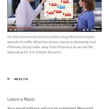
On-line commercial for prescription drug discount coupon
website GoodRx. What the picture shows is absolutely true.
Pharmacy B just miles away from Pharmacy A can sell the
same drug for 3 or 4 times the price.
CATEGORIES
HEALTH
Leave a Reply
Your email address will not be published.
Required