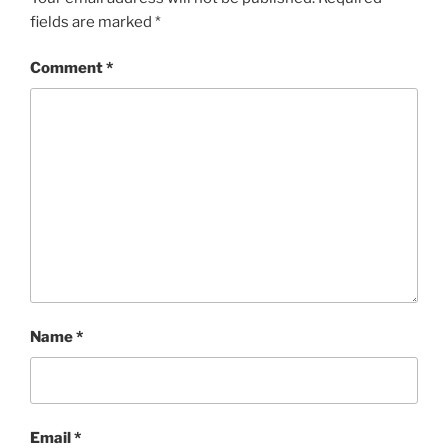
fields are marked
*
Comment
*
Name
*
Email
*