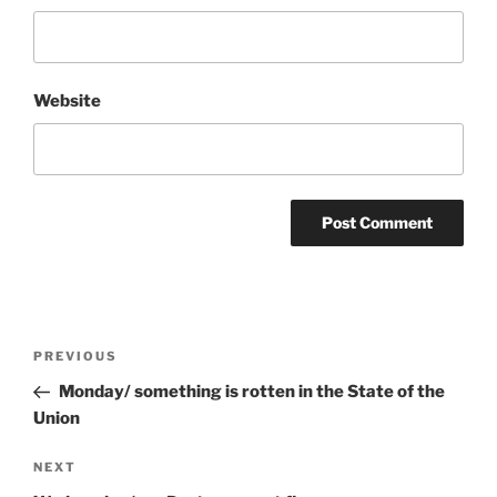
Website
Post
Previous
PREVIOUS
navigation
Post
Monday/ something is rotten in the State of the
Union
Next
NEXT
Post