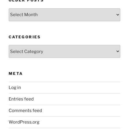
OLDER POSTS
Older
Posts
CATEGORIES
Categories
META
Log in
Entries feed
Comments feed
WordPress.org