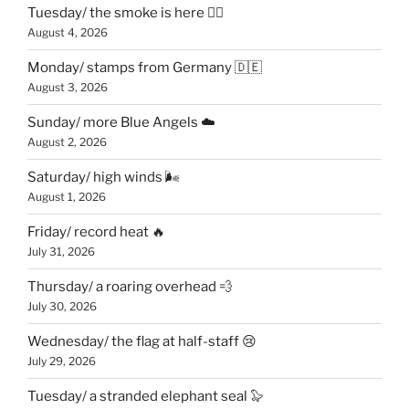
Tuesday/ the smoke is here 😶‍🌫️
August 4, 2026
Monday/ stamps from Germany 🇩🇪
August 3, 2026
Sunday/ more Blue Angels ☁️
August 2, 2026
Saturday/ high winds 🌬
August 1, 2026
Friday/ record heat 🔥
July 31, 2026
Thursday/ a roaring overhead 💨
July 30, 2026
Wednesday/ the flag at half-staff 😢
July 29, 2026
Tuesday/ a stranded elephant seal 🦭