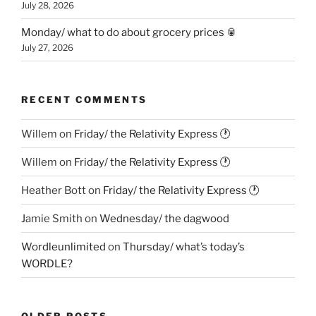
July 28, 2026
Monday/ what to do about grocery prices 🥫
July 27, 2026
RECENT COMMENTS
Willem
on
Friday/ the Relativity Express 🕐
Willem
on
Friday/ the Relativity Express 🕐
Heather Bott
on
Friday/ the Relativity Express 🕐
Jamie Smith
on
Wednesday/ the dagwood
Wordleunlimited
on
Thursday/ what’s today’s
WORDLE?