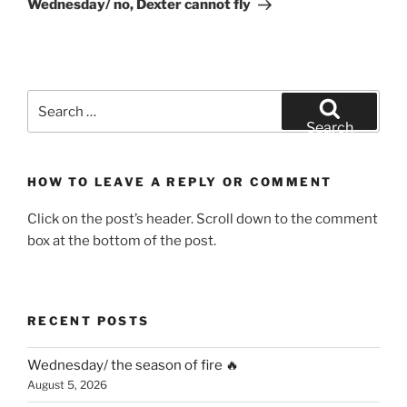
Wednesday/ no, Dexter cannot fly
Search
for:
Search
HOW TO LEAVE A REPLY OR COMMENT
Click on the post’s header. Scroll down to the comment
box at the bottom of the post.
RECENT POSTS
Wednesday/ the season of fire 🔥
August 5, 2026