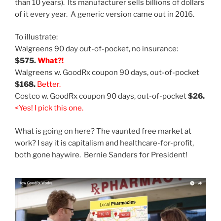
than 10 years). Its manufacturer sells billions of dollars
of it every year. A generic version came out in 2016.
To illustrate:
Walgreens 90 day out-of-pocket, no insurance:
$575.
What?!
Walgreens w. GoodRx coupon 90 days, out-of-pocket
$168.
Better.
Costco w. GoodRx coupon 90 days, out-of-pocket
$26.
<
Yes! I pick this one.
What is going on here? The vaunted free market at
work? I say it is capitalism and healthcare-for-profit,
both gone haywire. Bernie Sanders for President!