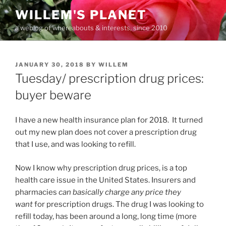
Skip
WILLEM'S PLANET
to
a weblog of whereabouts & interests, since 2010
content
POSTED
JANUARY 30, 2018
BY
WILLEM
ON
Tuesday/ prescription drug prices:
buyer beware
I have a new health insurance plan for 2018. It turned
out my new plan does not cover a prescription drug
that I use, and was looking to refill.
Now I know why prescription drug prices, is a top
health care issue in the United States. Insurers and
pharmacies
can basically charge any price they
want
for prescription drugs. The drug I was looking to
refill today, has been around a long, long time (more