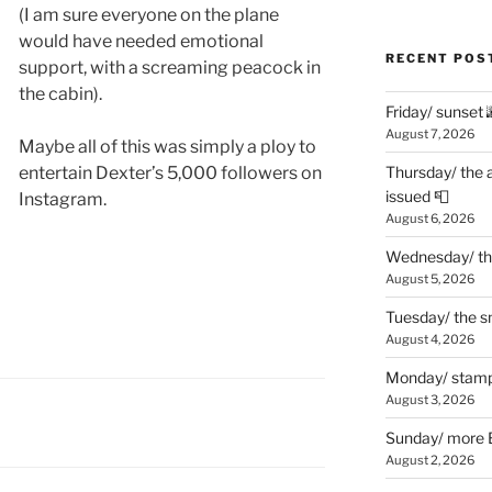
(I am sure everyone on the plane
would have needed emotional
RECENT POS
support, with a screaming peacock in
the cabin).
Friday/ sunset 
August 7, 2026
Maybe all of this was simply a ploy to
entertain Dexter’s 5,000 followers on
Thursday/ the 
issued 📮
Instagram.
August 6, 2026
Wednesday/ the
August 5, 2026
Tuesday/ the smo
August 4, 2026
Monday/ stamp
August 3, 2026
Sunday/ more B
August 2, 2026