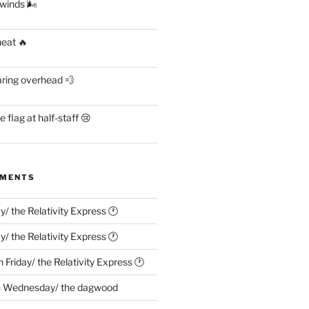
 winds 🌬
heat 🔥
aring overhead 💨
flag at half-staff 😢
MMENTS
ay/ the Relativity Express 🕐
ay/ the Relativity Express 🕐
n
Friday/ the Relativity Express 🕐
n
Wednesday/ the dagwood