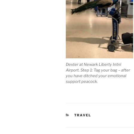
Dexter at Newark Liberty Intnl
Airport. Step 1: Tag your bag – after
you have ditched your emotional
support peacock.
CATEGORIES
TRAVEL