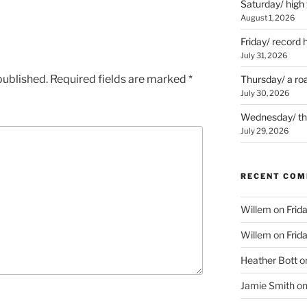
Saturday/ high
August 1, 2026
Friday/ record 
July 31, 2026
published.
Required fields are marked
*
Thursday/ a ro
July 30, 2026
Wednesday/ the 
July 29, 2026
RECENT CO
Willem
on
Frid
Willem
on
Frid
Heather Bott
o
Jamie Smith
o