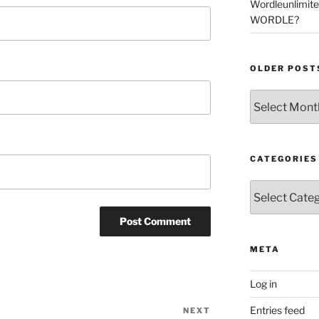
Wordleunlimit
WORDLE?
OLDER POST
Older
Posts
CATEGORIES
Categories
META
Log in
Entries feed
NEXT
Next