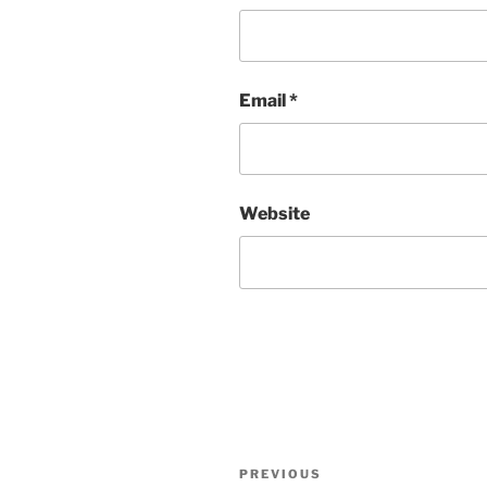
Email
*
Website
Post
Previous
PREVIOUS