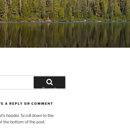
Search
VE A REPLY OR COMMENT
st’s header. Scroll down to the
 the bottom of the post.