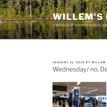
Skip
to
WILLEM'S
content
a weblog of whereabouts & int
POSTED
JANUARY 31, 2018
BY
WILLEM
ON
Wednesday/ no, De