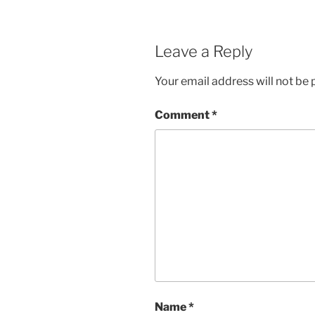
Leave a Reply
Your email address will not be 
Comment
*
Name
*