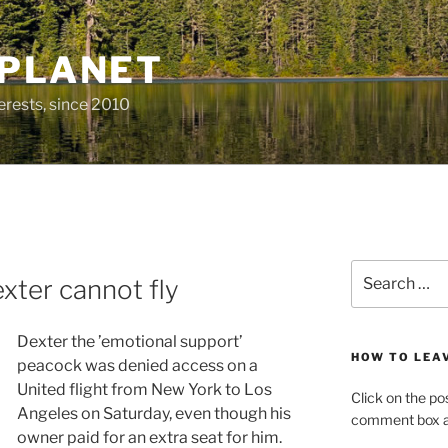
 PLANET
erests, since 2010
Search
xter cannot fly
for:
Dexter the ’emotional support’
HOW TO LEA
peacock was denied access on a
United flight from New York to Los
Click on the po
Angeles on Saturday, even though his
comment box at
owner paid for an extra seat for him.