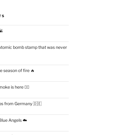
TS
🌇
atomic bomb stamp that was never
 season of fire 🔥
ke is here 😶‍🌫️
s from Germany 🇩🇪
lue Angels ☁️