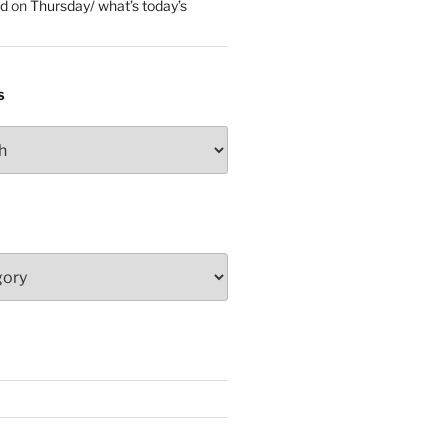
ed
on
Thursday/ what’s today’s
S