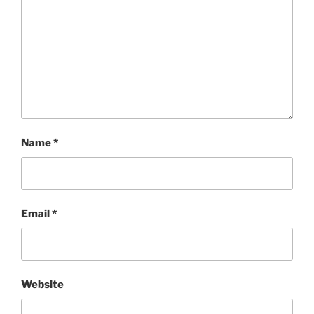
Name
*
Email
*
Website