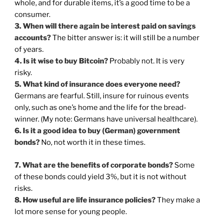
whole, and for durable items, it’s a good time to be a
consumer.
3. When will there again be interest paid on savings
accounts?
The bitter answer is: it will still be a number
of years.
4. Is it wise to buy Bitcoin?
Probably not. It is very
risky.
5. What kind of insurance does everyone need?
Germans are fearful. Still, insure for ruinous events
only, such as one’s home and the life for the bread-
winner. (My note: Germans have universal healthcare).
6. Is it a good idea to buy (German) government
bonds?
No, not worth it in these times.
7. What are the benefits of corporate bonds?
Some
of these bonds could yield 3%, but it is not without
risks.
8. How useful are life insurance policies?
They make a
lot more sense for young people.