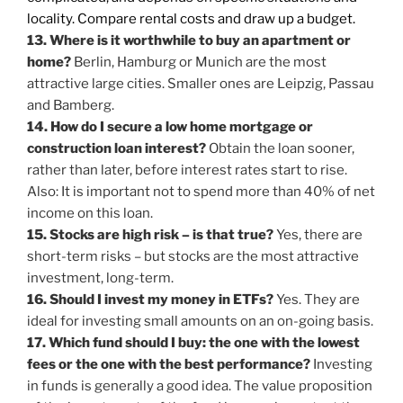
locality. Compare rental costs and draw up a budget.
13. Where is it worthwhile to buy an apartment or
home?
Berlin, Hamburg or Munich are the most
attractive large cities. Smaller ones are Leipzig, Passau
and Bamberg.
14. How do I secure a low home mortgage or
construction loan interest?
Obtain the loan sooner,
rather than later, before interest rates start to rise.
Also: It is important not to spend more than 40% of net
income on this loan.
15. Stocks are high risk – is that true?
Yes, there are
short-term risks – but stocks are the most attractive
investment, long-term.
16. Should I invest my money in ETFs?
Yes. They are
ideal for investing small amounts on an on-going basis.
17. Which fund should I buy: the one with the lowest
fees or the one with the best performance?
Investing
in funds is generally a good idea. The value proposition