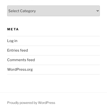
Categories
META
Log in
Entries feed
Comments feed
WordPress.org
Proudly powered by WordPress