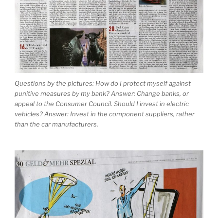
Questions by the pictures: How do I protect myself against
punitive measures by my bank? Answer: Change banks, or
appeal to the Consumer Council. Should I invest in electric
vehicles? Answer: Invest in the component suppliers, rather
than the car manufacturers.