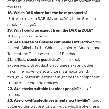
of the investments of the fund is more important than
the fees.
18. Which DAX share has the best prospects?
(Software maker) SAP. (My note: DAX is the German
stock exchange).
19. What could we expect from the DAX in 2018?
Nobody knows for sure.
20. Are shares of Chinese companies attractive?
Yes,
indeed. Alibaba is the Chinese version of Amazon, and
Tencent the Chinese version of Facebook.
21. Is Tesla stock a good idea?
Tesla stock is
expensive, with production volume risks and other
risks. The move to electric cars is a major trend,
though. A better investment might be the component
suppliers for electric vehicles.
22. Are stocks suitable for older people?
Yes, of
course.
23. Are crowdfunded investments worthwhile?
Funds
obtained this way are for start-ups, which make these