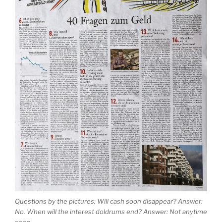
Questions by the pictures: Will cash soon disappear? Answer:
No. When will the interest doldrums end? Answer: Not anytime