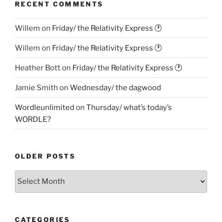
RECENT COMMENTS
Willem
on
Friday/ the Relativity Express 🕐
Willem
on
Friday/ the Relativity Express 🕐
Heather Bott
on
Friday/ the Relativity Express 🕐
Jamie Smith
on
Wednesday/ the dagwood
Wordleunlimited
on
Thursday/ what’s today’s
WORDLE?
OLDER POSTS
Older
Posts
CATEGORIES