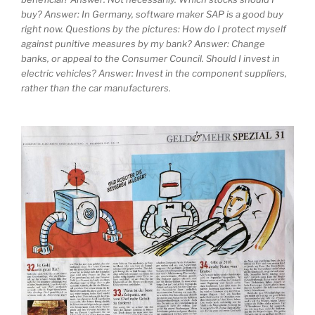
buy? Answer: In Germany, software maker SAP is a good buy
right now. Questions by the pictures: How do I protect myself
against punitive measures by my bank? Answer: Change
banks, or appeal to the Consumer Council. Should I invest in
electric vehicles? Answer: Invest in the component suppliers,
rather than the car manufacturers.