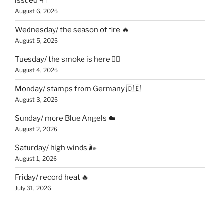
issued 📮
August 6, 2026
Wednesday/ the season of fire 🔥
August 5, 2026
Tuesday/ the smoke is here 😶‍🌫️
August 4, 2026
Monday/ stamps from Germany 🇩🇪
August 3, 2026
Sunday/ more Blue Angels ☁️
August 2, 2026
Saturday/ high winds 🌬
August 1, 2026
Friday/ record heat 🔥
July 31, 2026