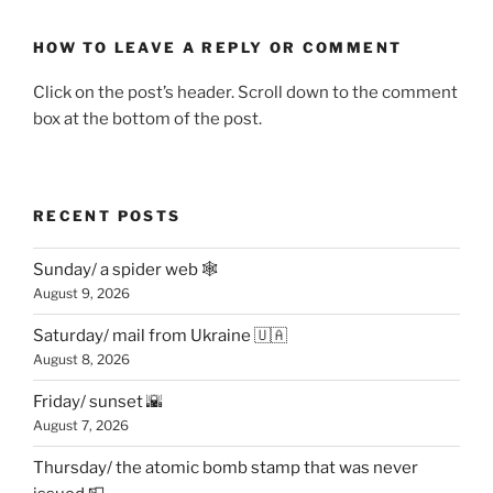
HOW TO LEAVE A REPLY OR COMMENT
Click on the post’s header. Scroll down to the comment
box at the bottom of the post.
RECENT POSTS
Sunday/ a spider web 🕸
August 9, 2026
Saturday/ mail from Ukraine 🇺🇦
August 8, 2026
Friday/ sunset 🌇
August 7, 2026
Thursday/ the atomic bomb stamp that was never