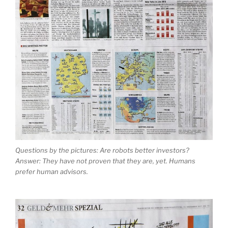
Questions by the pictures: Are robots better investors?
Answer: They have not proven that they are, yet. Humans
prefer human advisors.