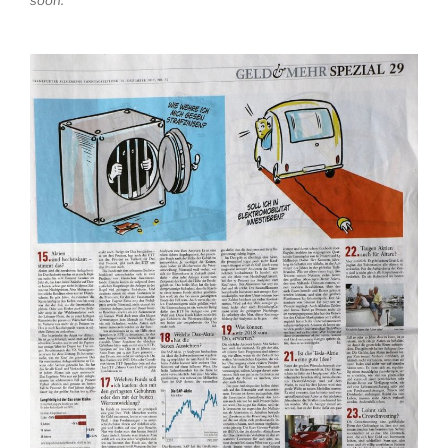
soon.