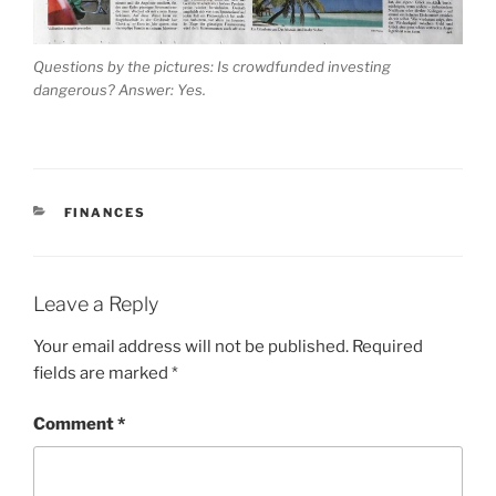
Questions by the pictures: Is crowdfunded investing
dangerous? Answer: Yes.
CATEGORIES
FINANCES
Leave a Reply
Your email address will not be published.
Required
fields are marked
*
Comment
*