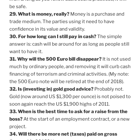
be safe.
29. What is money, really?
Money is a purchase and
trade medium. The parties using it need to have
confidence in its value and validity.
30. For how long can I still pay in cash?
The simple
answer is: cash will be around for as long as people still
want to have it.
31. Why will the 500 Euro bill disappear?
It is not used
much by ordinary people, and removing it will curb cash
financing of terrorism and criminal activities. (My note:
the 500 Euro note will be retired at the end of 2018).
32. Is (investing in) gold good advice?
Probably not.
Gold (now around US $1,300 per ounce) is not poised to
soon again reach the US $1,900 highs of 2011.
33. When is the best time to ask for a raise from the
boss?
At the start of an employment contract, or a new
project.
34. Will there be more net (taxes) paid on gross