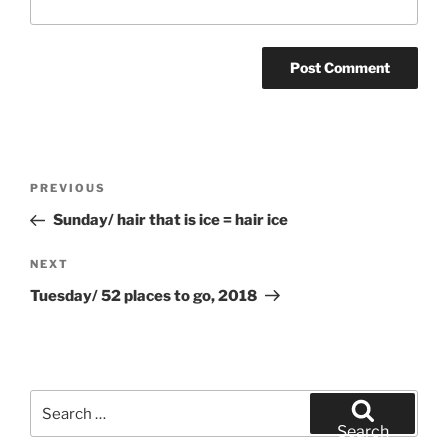
Post
Previous
PREVIOUS
navigation
Post
Sunday/ hair that is ice = hair ice
Next
NEXT
Post
Tuesday/ 52 places to go, 2018
Search
for:
Search