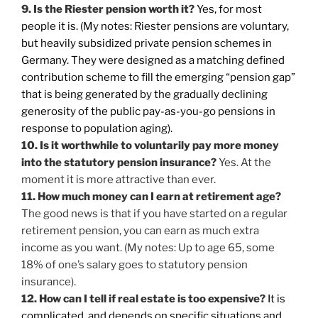
9. Is the Riester pension worth it?
Yes, for most
people it is. (My notes: Riester pensions are voluntary,
but heavily subsidized private pension schemes in
Germany. They were designed as a matching defined
contribution scheme to fill the emerging “pension gap”
that is being generated by the gradually declining
generosity of the public pay-as-you-go pensions in
response to population aging).
10. Is it worthwhile to voluntarily pay more money
into the statutory pension insurance?
Yes. At the
moment it is more attractive than ever.
11. How much money can I earn at retirement age?
The good news is that if you have started on a regular
retirement pension, you can earn as much extra
income as you want. (My notes: Up to age 65, some
18% of one’s salary goes to statutory pension
insurance).
12. How can I tell if real estate is too expensive?
It is
complicated, and depends on specific situations and