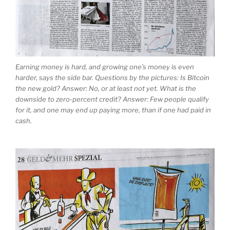
Earning money is hard, and growing one’s money is even
harder, says the side bar. Questions by the pictures: Is Bitcoin
the new gold? Answer: No, or at least not yet. What is the
downside to zero-percent credit? Answer: Few people qualify
for it, and one may end up paying more, than if one had paid in
cash.