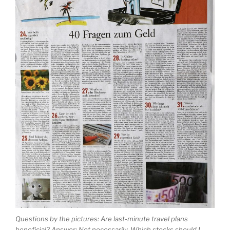
Questions by the pictures: Are last-minute travel plans
beneficial? Answer: Not necessarily. Which stocks should I