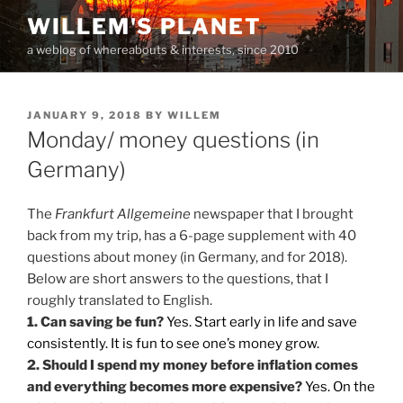
Skip
WILLEM'S PLANET
to
a weblog of whereabouts & interests, since 2010
content
POSTED
JANUARY 9, 2018
BY
WILLEM
ON
Monday/ money questions (in
Germany)
The
Frankfurt Allgemeine
newspaper that I brought
back from my trip, has a 6-page supplement with 40
questions about money (in Germany, and for 2018).
Below are short answers to the questions, that I
roughly translated to English.
1. Can saving be fun?
Yes. Start early in life and save
consistently. It is fun to see one’s money grow.
2. Should I spend my money before inflation comes
and everything becomes more expensive?
Yes. On the