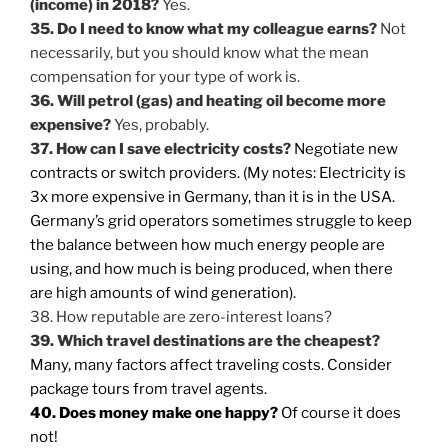
(income) in 2018?
Yes.
35. Do I need to know what my colleague earns?
Not
necessarily, but you should know what the mean
compensation for your type of work is.
36. Will petrol (gas) and heating oil become more
expensive?
Yes, probably.
37. How can I save electricity costs?
Negotiate new
contracts or switch providers. (My notes: Electricity is
3x more expensive in Germany, than it is in the USA.
Germany’s grid operators sometimes struggle to keep
the balance between how much energy people are
using, and how much is being produced, when there
are high amounts of wind generation).
38. How reputable are zero-interest loans?
39. Which travel destinations are the cheapest?
Many, many factors affect traveling costs. Consider
package tours from travel agents.
40. Does money make one happy?
Of course it does
not!