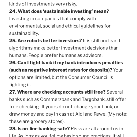
kinds of investments very risky.
24. What does ‘sustainable investing’ mean?
Investing in companies that comply with
environmental, social and ethical guidelines for
sustainability.
25. Are robots better investors?
It is still unclear if
algorithms make better investment decisions than
humans. People prefer humans as advisors.
26. Can I fight back if my bank introduces penalties
(such as negative interest rates for deposits)?
Your
options are limited, but the Consumer Council is
fighting it.
27. Where are checking accounts still free?
Several
banks such as Commerzbank and Targobank, still offer
free checking. If yours do not, change your bank, or
draw money and pay in cash at Aldi and Rewe. (My note:
these are grocery stores).
28. Is on-line banking safe?
Risks are all around us in
life. As long as you follow basic sound practices, it will