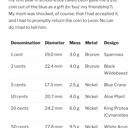
coin out of the blue as a gift (to ‘buy’ my friendship?).
My mom was shocked, of course, that I had accepted it,
and I had to promptly return the coin to Leon. No can
do, I had to tell him.
Denomination
Diameter
Mass
Metal
Design
1 cent
19.0 mm
3.0 g
Bronze
Sparrows
2 cents
22.4 mm
4.0 g
Bronze
Black
Wildebeest
5 cents
17.3 mm
2.5 g
Nickel
Blue Crane
10 cents
20.7 mm
4.0 g
Nickel
Aloe Plant
20 cents
24.2 mm
6.0 g
Nickel
King Protea
(Cynaroides
50 cents
27.8 mm
9.5 g
Nickel
White Aru