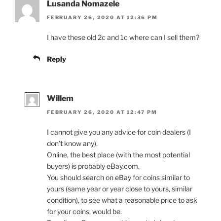
Lusanda Nomazele
FEBRUARY 26, 2020 AT 12:36 PM
I have these old 2c and 1c where can I sell them?
Reply
Willem
FEBRUARY 26, 2020 AT 12:47 PM
I cannot give you any advice for coin dealers (I
don’t know any).
Online, the best place (with the most potential
buyers) is probably eBay.com.
You should search on eBay for coins similar to
yours (same year or year close to yours, similar
condition), to see what a reasonable price to ask
for your coins, would be.