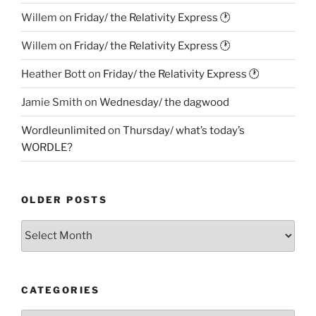
Willem
on
Friday/ the Relativity Express 🕐
Willem
on
Friday/ the Relativity Express 🕐
Heather Bott
on
Friday/ the Relativity Express 🕐
Jamie Smith
on
Wednesday/ the dagwood
Wordleunlimited
on
Thursday/ what’s today’s
WORDLE?
OLDER POSTS
Older
Posts
CATEGORIES