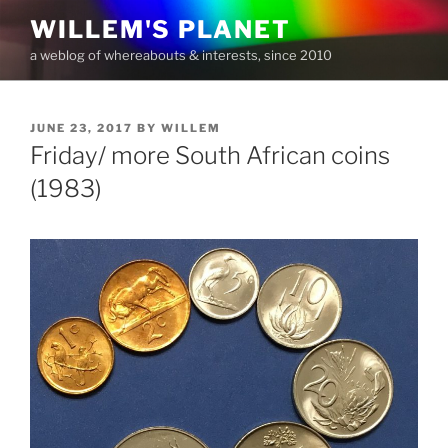
Skip
WILLEM'S PLANET
to
a weblog of whereabouts & interests, since 2010
content
POSTED
JUNE 23, 2017
BY
WILLEM
ON
Friday/ more South African coins
(1983)