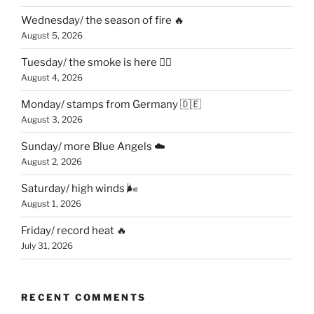
Wednesday/ the season of fire 🔥
August 5, 2026
Tuesday/ the smoke is here 😶‍🌫️
August 4, 2026
Monday/ stamps from Germany 🇩🇪
August 3, 2026
Sunday/ more Blue Angels ☁️
August 2, 2026
Saturday/ high winds 🌬
August 1, 2026
Friday/ record heat 🔥
July 31, 2026
RECENT COMMENTS