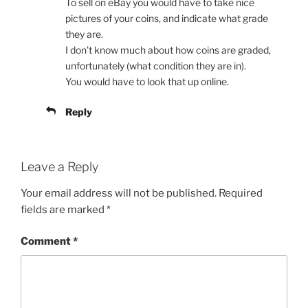
To sell on eBay you would have to take nice
pictures of your coins, and indicate what grade
they are.
I don’t know much about how coins are graded,
unfortunately (what condition they are in).
You would have to look that up online.
Reply
Leave a Reply
Your email address will not be published.
Required
fields are marked
*
Comment
*