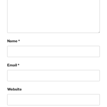
Name
*
Email
*
Website