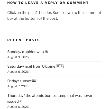
HOW TO LEAVE A REPLY OR COMMENT
Click on the post’s header. Scroll down to the comment
box at the bottom of the post.
RECENT POSTS
Sunday/ a spider web 🕸
August 9, 2026
Saturday/ mail from Ukraine 🇺🇦
August 8, 2026
Friday/ sunset 🌇
August 7, 2026
Thursday/ the atomic bomb stamp that was never
issued 📮
August 6, 2026