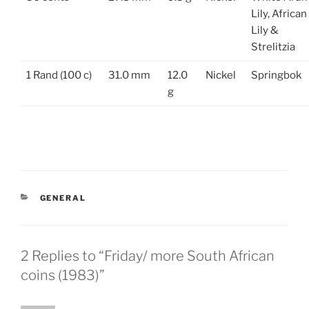
Lily, African
Lily &
Strelitzia
1 Rand (100 c)
31.0 mm
12.0
Nickel
Springbok
g
CATEGORIES
GENERAL
2 Replies to “Friday/ more South African
coins (1983)”