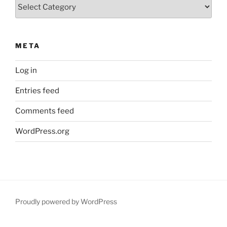
Categories
META
Log in
Entries feed
Comments feed
WordPress.org
Proudly powered by WordPress