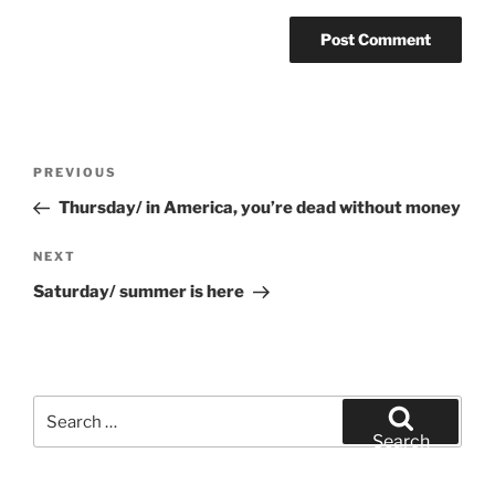
Post
Previous
PREVIOUS
navigation
Post
Thursday/ in America, you’re dead without money
Next
NEXT
Post
Saturday/ summer is here
Search
for:
Search