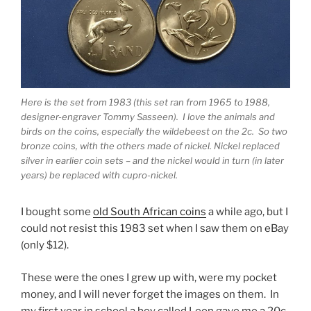
Here is the set from 1983 (this set ran from 1965 to 1988,
designer-engraver Tommy Sasseen). I love the animals and
birds on the coins, especially the wildebeest on the 2c. So two
bronze coins, with the others made of nickel. Nickel replaced
silver in earlier coin sets – and the nickel would in turn (in later
years) be replaced with cupro-nickel.
I bought some
old South African coins
a while ago, but I
could not resist this 1983 set when I saw them on eBay
(only $12).
These were the ones I grew up with, were my pocket
money, and I will never forget the images on them. In
my first year in school a boy called Leon gave me a 20c