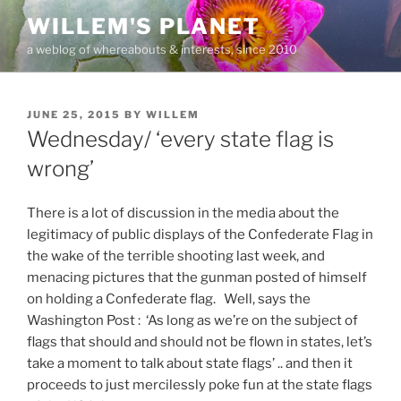
Skip
WILLEM'S PLANET
to
a weblog of whereabouts & interests, since 2010
content
POSTED
JUNE 25, 2015
BY
WILLEM
ON
Wednesday/ ‘every state flag is
wrong’
There is a lot of discussion in the media about the
legitimacy of public displays of the Confederate Flag in
the wake of the terrible shooting last week, and
menacing pictures that the gunman posted of himself
on holding a Confederate flag. Well, says the
Washington Post : ‘As long as we’re on the subject of
flags that should and should not be flown in states, let’s
take a moment to talk about state flags’ .. and then it
proceeds to just mercilessly poke fun at the state flags