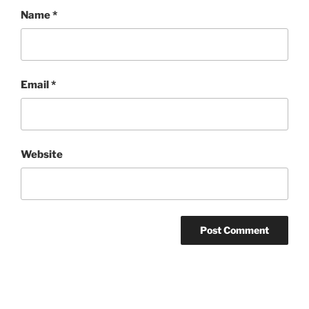
Name
*
Email
*
Website
Post