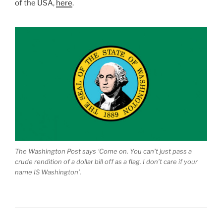
of the USA,
here
.
The Washington Post says ‘Come on. You can’t just pass a
crude rendition of a dollar bill off as a flag. I don’t care if your
name IS Washington’.