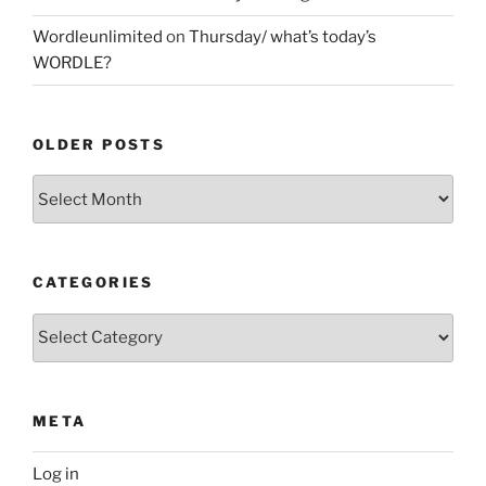
Wordleunlimited
on
Thursday/ what’s today’s
WORDLE?
OLDER POSTS
Older
Posts
CATEGORIES
Categories
META
Log in