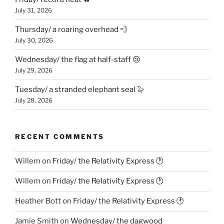
July 31, 2026
Thursday/ a roaring overhead 💨
July 30, 2026
Wednesday/ the flag at half-staff 😢
July 29, 2026
Tuesday/ a stranded elephant seal 🦭
July 28, 2026
RECENT COMMENTS
Willem
on
Friday/ the Relativity Express 🕐
Willem
on
Friday/ the Relativity Express 🕐
Heather Bott
on
Friday/ the Relativity Express 🕐
Jamie Smith
on
Wednesday/ the dagwood