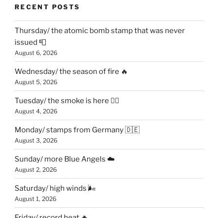
RECENT POSTS
Thursday/ the atomic bomb stamp that was never
issued 📮
August 6, 2026
Wednesday/ the season of fire 🔥
August 5, 2026
Tuesday/ the smoke is here 😶‍🌫️
August 4, 2026
Monday/ stamps from Germany 🇩🇪
August 3, 2026
Sunday/ more Blue Angels ☁️
August 2, 2026
Saturday/ high winds 🌬
August 1, 2026
Friday/ record heat 🔥