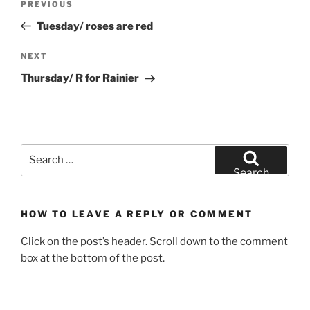
Previous
PREVIOUS
navigation
Post
Tuesday/ roses are red
Next
NEXT
Post
Thursday/ R for Rainier
Search
for:
Search
HOW TO LEAVE A REPLY OR COMMENT
Click on the post’s header. Scroll down to the comment
box at the bottom of the post.