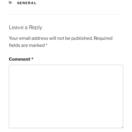
CATEGORIES
GENERAL
Leave a Reply
Your email address will not be published.
Required
fields are marked
*
Comment
*