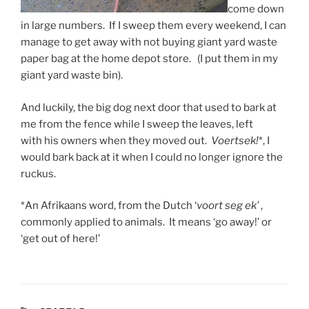
come down
in large numbers. If I sweep them every weekend, I can
manage to get away with not buying giant yard waste
paper bag at the home depot store. (I put them in my
giant yard waste bin).
And luckily, the big dog next door that used to bark at
me from the fence while I sweep the leaves, left
with his owners when they moved out.
Voertsek!
*, I
would bark back at it when I could no longer ignore the
ruckus.
*An Afrikaans word, from the Dutch ‘
voort seg ek’
,
commonly applied to animals. It means ‘go away!’ or
‘get out of here!’