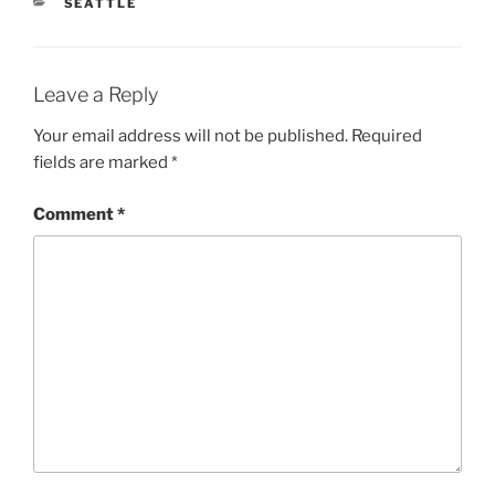
CATEGORIES
SEATTLE
Leave a Reply
Your email address will not be published.
Required
fields are marked
*
Comment
*