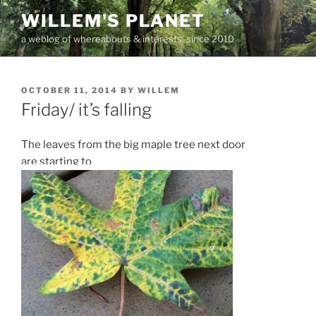
Skip
WILLEM'S PLANET
to
a weblog of whereabouts & interests, since 2010
content
POSTED
OCTOBER 11, 2014
BY
WILLEM
ON
Friday/ it’s falling
The leaves from the big maple tree next door
are starting to