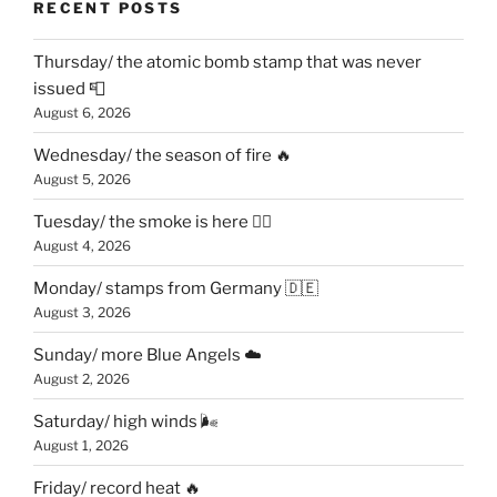
RECENT POSTS
Thursday/ the atomic bomb stamp that was never
issued 📮
August 6, 2026
Wednesday/ the season of fire 🔥
August 5, 2026
Tuesday/ the smoke is here 😶‍🌫️
August 4, 2026
Monday/ stamps from Germany 🇩🇪
August 3, 2026
Sunday/ more Blue Angels ☁️
August 2, 2026
Saturday/ high winds 🌬
August 1, 2026
Friday/ record heat 🔥