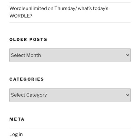
Wordleunlimited
on
Thursday/ what’s today’s
WORDLE?
OLDER POSTS
Older
Posts
CATEGORIES
Categories
META
Log in