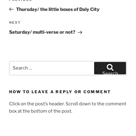
Previous
navigation
Post
Thursday/ the little boxes of Daly City
Next
NEXT
Post
Saturday/ multi-verse or not?
Search
for:
Search
HOW TO LEAVE A REPLY OR COMMENT
Click on the post’s header. Scroll down to the comment
box at the bottom of the post.