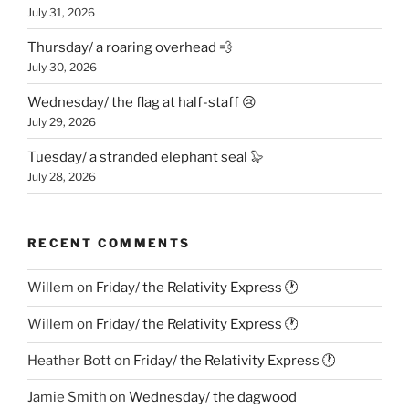
July 31, 2026
Thursday/ a roaring overhead 💨
July 30, 2026
Wednesday/ the flag at half-staff 😢
July 29, 2026
Tuesday/ a stranded elephant seal 🦭
July 28, 2026
RECENT COMMENTS
Willem
on
Friday/ the Relativity Express 🕐
Willem
on
Friday/ the Relativity Express 🕐
Heather Bott
on
Friday/ the Relativity Express 🕐
Jamie Smith
on
Wednesday/ the dagwood