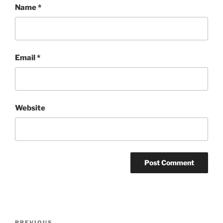
Name
*
Email
*
Website
Post
PREVIOUS