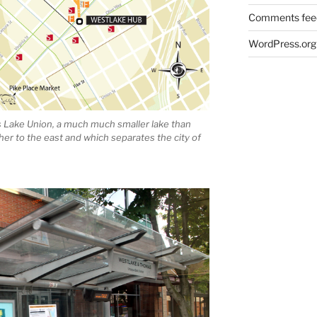
Comments fee
WordPress.org
is Lake Union, a much much smaller lake than
ther to the east and which separates the city of