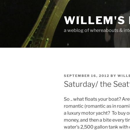
Skip
to
WILLEM'S
content
a weblog of whereabouts & int
POSTED
SEPTEMBER 16, 2012
BY
WILL
ON
Saturday/ the Sea
So .. what floats
your
boat? Are 
romantic (romantic as in roami
a luxury motor yacht? To buy on
money, and then a bite every ti
water’s 2,500 gallon tank with d