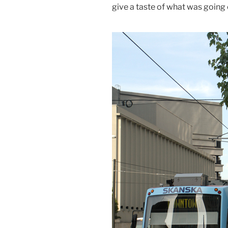
give a taste of what was going 