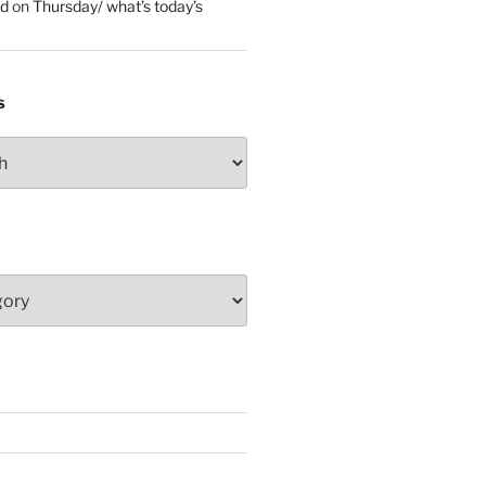
ed
on
Thursday/ what’s today’s
S