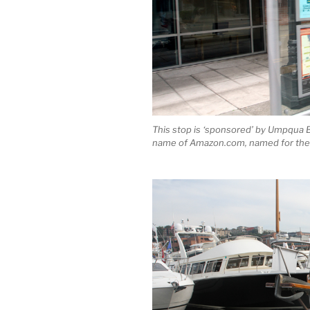
This stop is ‘sponsored’ by Umpqua Ba
name of Amazon.com, named for the 