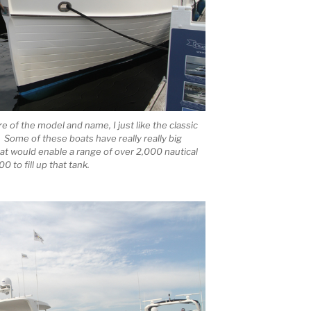
re of the model and name, I just like the classic
Some of these boats have really really big
hat would enable a range of over 2,000 nautical
0 to fill up that tank.