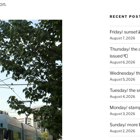
on.
RECENT POS
Friday/ sunset 
August 7, 2026
Thursday/ the 
issued 📮
August 6, 2026
Wednesday/ the
August 5, 2026
Tuesday/ the smo
August 4, 2026
Monday/ stamp
August 3, 2026
Sunday/ more B
August 2, 2026