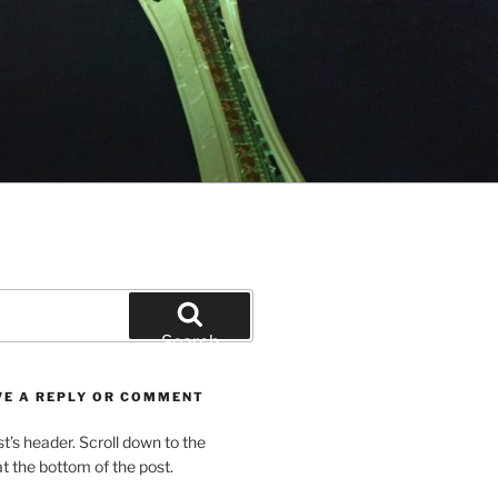
Search
VE A REPLY OR COMMENT
st’s header. Scroll down to the
 the bottom of the post.