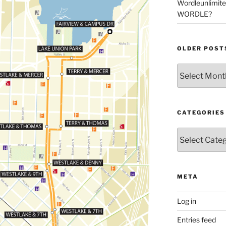
Wordleunlimit
WORDLE?
OLDER POST
Older
Posts
CATEGORIES
Categories
META
Log in
Entries feed