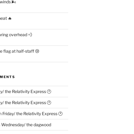
 winds 🌬
heat 🔥
aring overhead 💨
flag at half-staff 😢
MMENTS
ay/ the Relativity Express 🕐
ay/ the Relativity Express 🕐
n
Friday/ the Relativity Express 🕐
n
Wednesday/ the dagwood