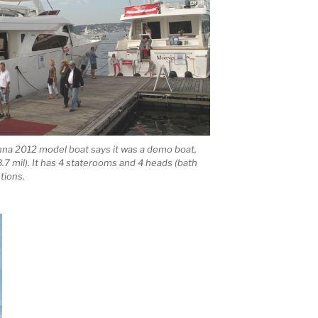
inna 2012 model boat says it was a demo boat,
$3.7 mil). It has 4 staterooms and 4 heads (bath
tions.