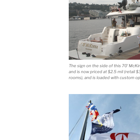
The sign on the side of this 70′ McK
and is now priced at $2.5 mil (retail 
rooms), and is loaded with custom op