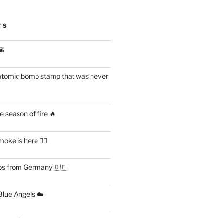
TS
🌇
atomic bomb stamp that was never
 season of fire 🔥
ke is here 😶‍🌫️
s from Germany 🇩🇪
lue Angels ☁️