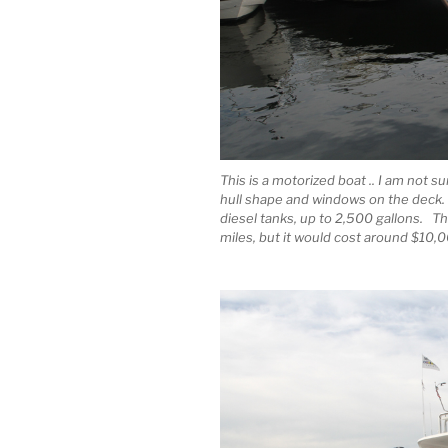
This is a motorized boat .. I am not su
hull shape and windows on the deck. 
diesel tanks, up to 2,500 gallons. T
miles, but it would cost around $10,00