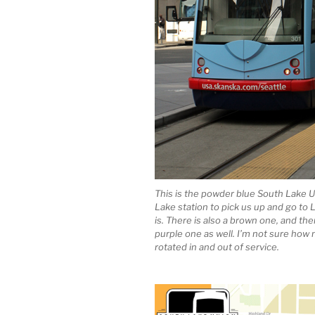
This is the powder blue South Lake U
Lake station to pick us up and go t
is. There is also a brown one, and th
purple one as well. I’m not sure how 
rotated in and out of service.