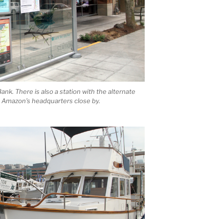
nk. There is also a station with the alternate
Amazon’s headquarters close by.