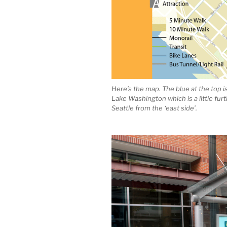
Here’s the map. The blue at the top 
Lake Washington which is a little fur
Seattle from the ‘east side’.