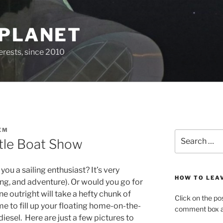
 PLANET
erests, since 2010
EM
Search
ttle Boat Show
for:
you a sailing enthusiast? It’s very
HOW TO LEA
ng, and adventure). Or would you go for
e outright will take a hefty chunk of
Click on the po
me to fill up your floating home-on-the-
comment box at
iesel. Here are just a few pictures to