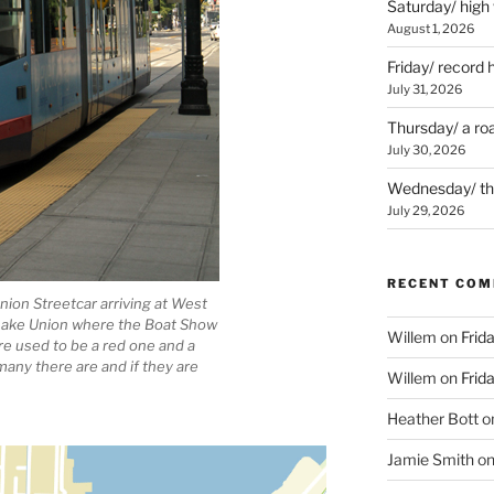
Saturday/ high
August 1, 2026
Friday/ record 
July 31, 2026
Thursday/ a ro
July 30, 2026
Wednesday/ the 
July 29, 2026
RECENT CO
nion Streetcar arriving at West
o Lake Union where the Boat Show
Willem
on
Frid
ere used to be a red one and a
many there are and if they are
Willem
on
Frid
Heather Bott
o
Jamie Smith
o