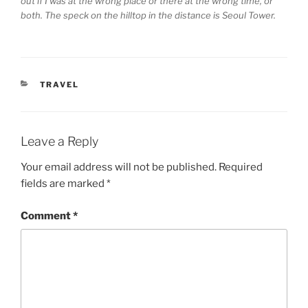
out if I was at the wrong place or there at the wrong time, or
both. The speck on the hilltop in the distance is Seoul Tower.
CATEGORIES
TRAVEL
Leave a Reply
Your email address will not be published.
Required
fields are marked
*
Comment
*