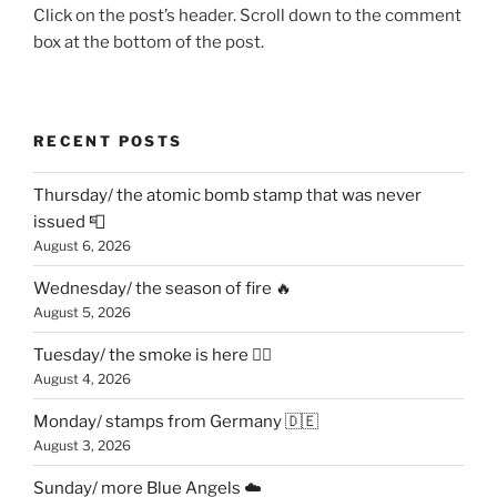
Click on the post’s header. Scroll down to the comment
box at the bottom of the post.
RECENT POSTS
Thursday/ the atomic bomb stamp that was never
issued 📮
August 6, 2026
Wednesday/ the season of fire 🔥
August 5, 2026
Tuesday/ the smoke is here 😶‍🌫️
August 4, 2026
Monday/ stamps from Germany 🇩🇪
August 3, 2026
Sunday/ more Blue Angels ☁️