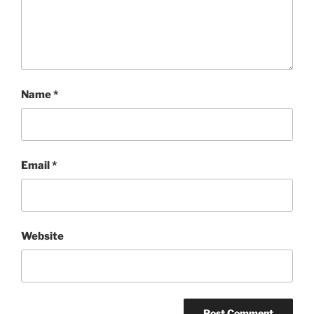
Name
*
Email
*
Website