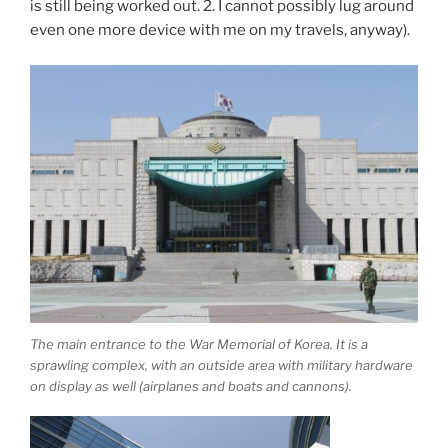
is still being worked out. 2. I cannot possibly lug around
even one more device with me on my travels, anyway).
The main entrance to the War Memorial of Korea. It is a
sprawling complex, with an outside area with military hardware
on display as well (airplanes and boats and cannons).