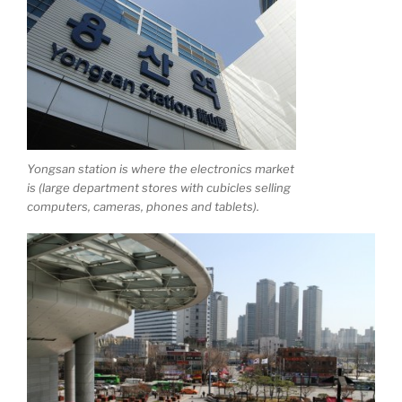
Yongsan station is where the electronics market
is (large department stores with cubicles selling
computers, cameras, phones and tablets).