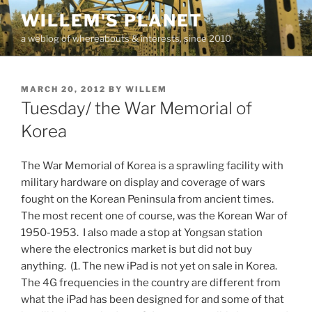
Skip
WILLEM'S PLANET
to
a weblog of whereabouts & interests, since 2010
content
POSTED
MARCH 20, 2012
BY
WILLEM
ON
Tuesday/ the War Memorial of
Korea
The War Memorial of Korea is a sprawling facility with
military hardware on display and coverage of wars
fought on the Korean Peninsula from ancient times.
The most recent one of course, was the Korean War of
1950-1953. I also made a stop at Yongsan station
where the electronics market is but did not buy
anything. (1. The new iPad is not yet on sale in Korea.
The 4G frequencies in the country are different from
what the iPad has been designed for and some of that