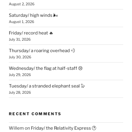
August 2, 2026
Saturday/ high winds 🌬
August 1, 2026
Friday/ record heat 🔥
July 31, 2026
Thursday/ a roaring overhead 💨
July 30, 2026
Wednesday/ the flag at half-staff 😢
July 29, 2026
Tuesday/ a stranded elephant seal 🦭
July 28, 2026
RECENT COMMENTS
Willem
on
Friday/ the Relativity Express 🕐