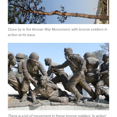
Close by is the Korean War Monument, with bronze soldiers in
action at its base.
There is a lot of movement in these bronze soldiers 'in action'