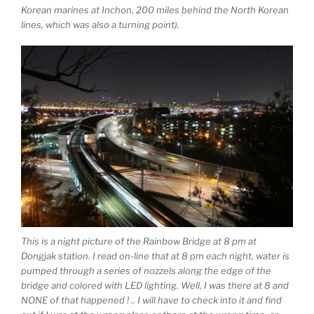
Korean marines at Inchon, 200 miles behind the North Korean
lines, which was also a turning point).
This is a night picture of the Rainbow Bridge at 8 pm at
Dongjak station. I read on-line that at 8 pm each night, water is
pumped through a series of nozzels along the edge of the
bridge and colored with LED lighting. Well, I was there at 8 and
NONE of that happened ! .. I will have to check into it and find