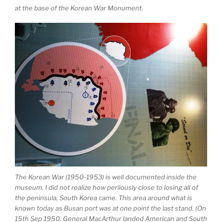
at the base of the Korean War Monument.
The Korean War (1950-1953) is well documented inside the
museum. I did not realize how perilously close to losing all of
the peninsula, South Korea came. This area around what is
known today as Busan port was at one point the last stand. (On
15th Sep 1950, General MacArthur landed American and South