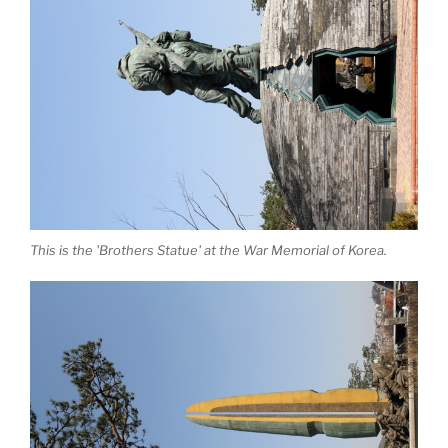
This is the 'Brothers Statue' at the War Memorial of Korea.