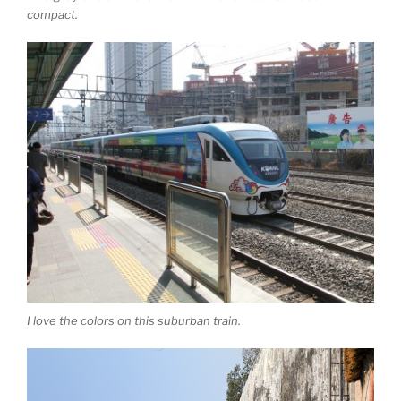
compact.
I love the colors on this suburban train.