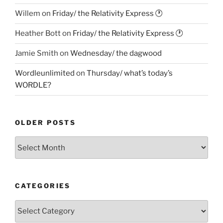
Willem
on
Friday/ the Relativity Express 🕐
Heather Bott
on
Friday/ the Relativity Express 🕐
Jamie Smith
on
Wednesday/ the dagwood
Wordleunlimited
on
Thursday/ what’s today’s
WORDLE?
OLDER POSTS
Older
Posts
CATEGORIES
Categories