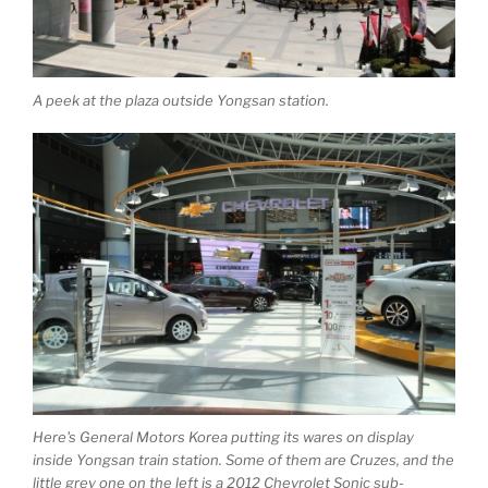
A peek at the plaza outside Yongsan station.
Here's General Motors Korea putting its wares on display
inside Yongsan train station. Some of them are Cruzes, and the
little grey one on the left is a 2012 Chevrolet Sonic sub-