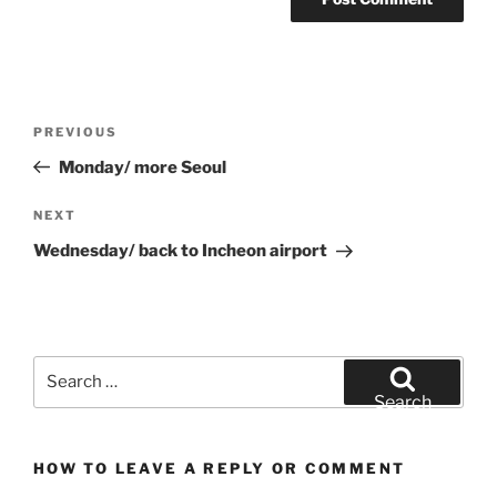
Post
Previous
PREVIOUS
navigation
Post
Monday/ more Seoul
Next
NEXT
Post
Wednesday/ back to Incheon airport
Search
for:
Search
HOW TO LEAVE A REPLY OR COMMENT