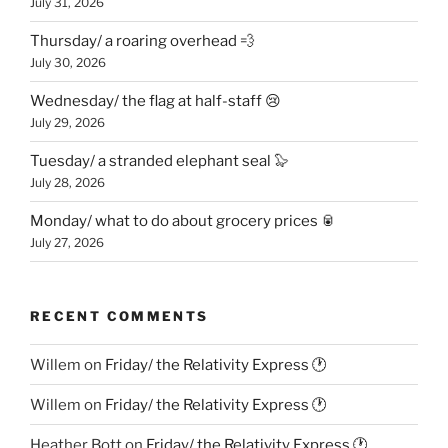
July 31, 2026
Thursday/ a roaring overhead 💨
July 30, 2026
Wednesday/ the flag at half-staff 😢
July 29, 2026
Tuesday/ a stranded elephant seal 🦭
July 28, 2026
Monday/ what to do about grocery prices 🥫
July 27, 2026
RECENT COMMENTS
Willem
on
Friday/ the Relativity Express 🕐
Willem
on
Friday/ the Relativity Express 🕐
Heather Bott
on
Friday/ the Relativity Express 🕐