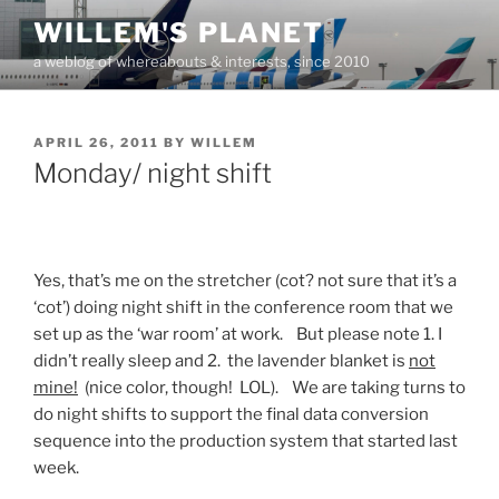
Skip
WILLEM'S PLANET
to
a weblog of whereabouts & interests, since 2010
content
POSTED
APRIL 26, 2011
BY
WILLEM
ON
Monday/ night shift
Yes, that’s me on the stretcher (cot? not sure that it’s a
‘cot’) doing night shift in the conference room that we
set up as the ‘war room’ at work. But please note 1. I
didn’t really sleep and 2. the lavender blanket is
not
mine!
(nice color, though! LOL). We are taking turns to
do night shifts to support the final data conversion
sequence into the production system that started last
week.