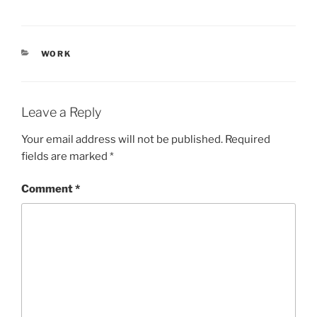
CATEGORIES
WORK
Leave a Reply
Your email address will not be published.
Required
fields are marked
*
Comment
*