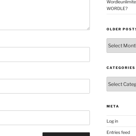
Wordleunlimit
WORDLE?
OLDER POST
Older
Posts
CATEGORIES
Categories
META
Log in
Entries feed