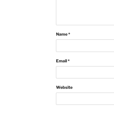
Name
*
Email
*
Website