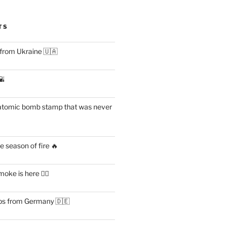
TS
 from Ukraine 🇺🇦
🌇
atomic bomb stamp that was never
 season of fire 🔥
ke is here 😶‍🌫️
s from Germany 🇩🇪