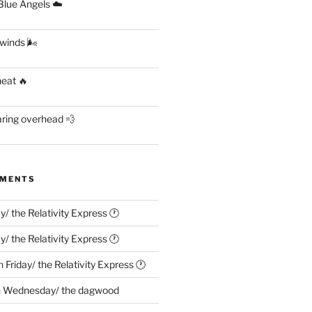
lue Angels ☁️
 winds 🌬
heat 🔥
aring overhead 💨
MMENTS
ay/ the Relativity Express 🕐
ay/ the Relativity Express 🕐
n
Friday/ the Relativity Express 🕐
n
Wednesday/ the dagwood