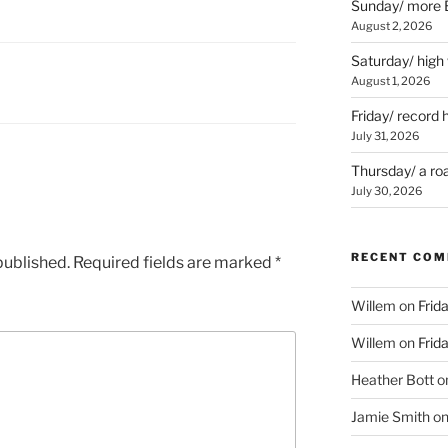
Sunday/ more B
August 2, 2026
Saturday/ high
August 1, 2026
Friday/ record 
July 31, 2026
Thursday/ a ro
July 30, 2026
RECENT CO
published.
Required fields are marked
*
Willem
on
Frid
Willem
on
Frid
Heather Bott
o
Jamie Smith
o