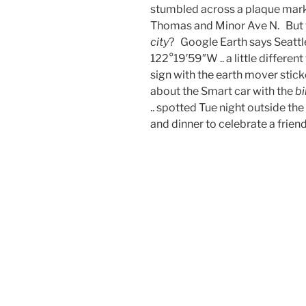
stumbled across a plaque marki
Thomas and Minor Ave N. But 
city
? Google Earth says Seattle
122°19′59″W .. a little differe
sign with the earth mover stick
about the Smart car with the
bi
.. spotted Tue night outside th
and dinner to celebrate a friend