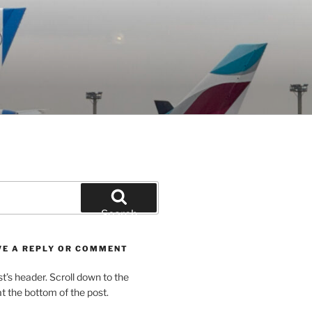
Search
VE A REPLY OR COMMENT
st’s header. Scroll down to the
 the bottom of the post.