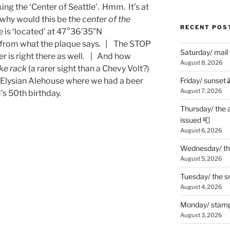
ng the ‘Center of Seattle’. Hmm. It’s at
why would this be the
center of the
RECENT POS
 is ‘located’ at 47°36′35″N
nt from what the plaque says. | The STOP
Saturday/ mail
er is right there as well. | And how
August 8, 2026
ke rack
(a rarer sight than a Chevy Volt?)
e Elysian Alehouse where we had a beer
Friday/ sunset 
August 7, 2026
’s 50th birthday.
Thursday/ the 
issued 📮
August 6, 2026
Wednesday/ the
August 5, 2026
Tuesday/ the smo
August 4, 2026
Monday/ stamp
August 3, 2026