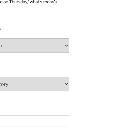
ed
on
Thursday/ what’s today’s
S