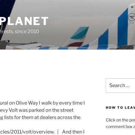
 PLANET
erests, since 2010
Search
for:
ural on Olive Way I walk by every time I
HOW TO LEA
hevy Volt was parked on the street
ng lists for them at dealers across the
Click on the po
comment box at
cles/2011/volt/overview. | And then I