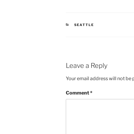
CATEGORIES
SEATTLE
Leave a Reply
Your email address will not be 
Comment
*