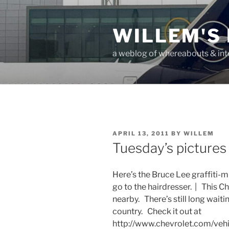
Skip
to
WILLEM'S
content
a weblog of whereabouts & int
POSTED
APRIL 13, 2011
BY
WILLEM
ON
Tuesday’s pictures
Here’s the Bruce Lee graffiti-m
go to the hairdresser. | This C
nearby. There’s still long waiti
country. Check it out at
http://www.chevrolet.com/vehi