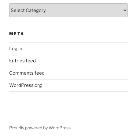
Categories
META
Log in
Entries feed
Comments feed
WordPress.org
Proudly powered by WordPress