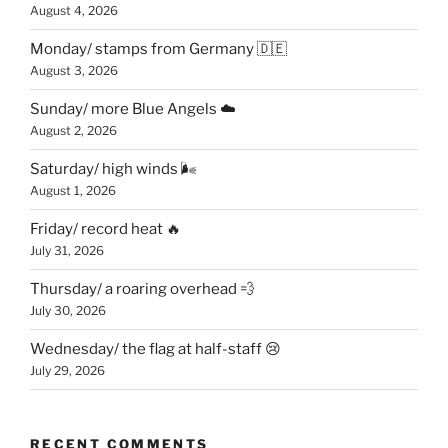
August 4, 2026
Monday/ stamps from Germany 🇩🇪
August 3, 2026
Sunday/ more Blue Angels ☁️
August 2, 2026
Saturday/ high winds 🌬
August 1, 2026
Friday/ record heat 🔥
July 31, 2026
Thursday/ a roaring overhead 💨
July 30, 2026
Wednesday/ the flag at half-staff 😢
July 29, 2026
RECENT COMMENTS