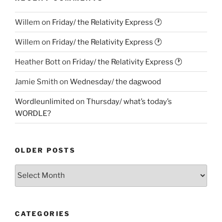
Willem
on
Friday/ the Relativity Express 🕐
Willem
on
Friday/ the Relativity Express 🕐
Heather Bott
on
Friday/ the Relativity Express 🕐
Jamie Smith
on
Wednesday/ the dagwood
Wordleunlimited
on
Thursday/ what’s today’s
WORDLE?
OLDER POSTS
Older
Posts
CATEGORIES