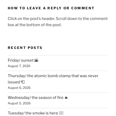
HOW TO LEAVE A REPLY OR COMMENT
Click on the post’s header. Scroll down to the comment
box at the bottom of the post.
RECENT POSTS
Friday/ sunset 🌇
August 7, 2026
Thursday/ the atomic bomb stamp that was never
issued 📮
August 6, 2026
Wednesday/ the season of fire 🔥
August 5, 2026
Tuesday/ the smoke is here 😶‍🌫️