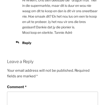
Hi Willem, Ons sien deesdae die “dragon fruit” hier
in die supermarkte, maar dit is duur en wou nie
waag om dit te koop en dan is dit vir ons oneetbaar
nie. Hoe smaak dit? Ek het nou lus om een te koop
en uit te probeer. Jy het nou vir ons die bres
geslaan!! Dankie dat jy die pionier is.
Mooi loop en sterkte. Tannie Adré
Reply
Leave a Reply
Your email address will not be published.
Required
fields are marked
*
Comment
*