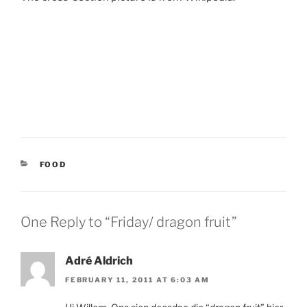
CATEGORIES
FOOD
One Reply to “Friday/ dragon fruit”
Adré Aldrich
FEBRUARY 11, 2011 AT 6:03 AM