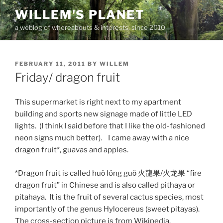
Skip
WILLEM'S PLANET
to
a weblog of whereabouts & interests, since 2010
content
POSTED
FEBRUARY 11, 2011
BY
WILLEM
ON
Friday/ dragon fruit
This supermarket is right next to my apartment
building and sports new signage made of little LED
lights. (I think I said before that I like the old-fashioned
neon signs much better). I came away with a nice
dragon fruit*, guavas and apples.
*Dragon fruit is called huǒ lóng guǒ 火龍果/火龙果 “fire
dragon fruit” in Chinese and is also called pithaya or
pitahaya. It is the fruit of several cactus species, most
importantly of the genus Hylocereus (sweet pitayas).
The cross-section picture is from Wikipedia.