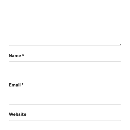
Name
*
Email
*
Website