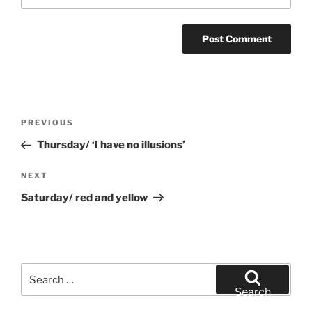
Post
Previous
PREVIOUS
navigation
Post
Thursday/ ‘I have no illusions’
Next
NEXT
Post
Saturday/ red and yellow
Search
for:
Search