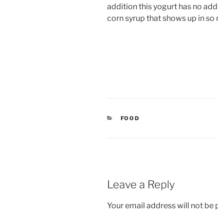
addition this yogurt has no ad
corn syrup that shows up in so
CATEGORIES
FOOD
Leave a Reply
Your email address will not be 