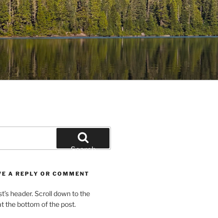
Search
VE A REPLY OR COMMENT
st’s header. Scroll down to the
 the bottom of the post.