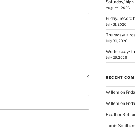
Saturday/ high
August 1, 2026
Friday/ record 
July 31, 2026
Thursday/ a ro
July 30, 2026
Wednesday/ the 
July 29, 2026
RECENT CO
Willem
on
Frid
Willem
on
Frid
Heather Bott
o
Jamie Smith
o