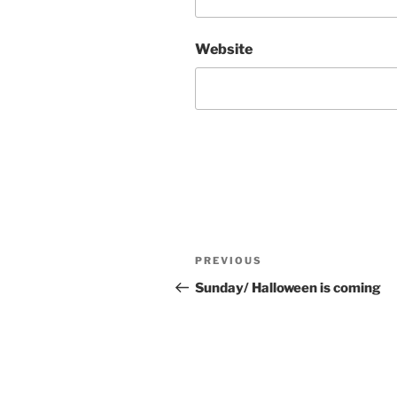
Website
Post
Previous
PREVIOUS
navigation
Post
Sunday/ Halloween is coming