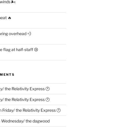
 winds 🌬
heat 🔥
aring overhead 💨
flag at half-staff 😢
MMENTS
ay/ the Relativity Express 🕐
ay/ the Relativity Express 🕐
n
Friday/ the Relativity Express 🕐
n
Wednesday/ the dagwood