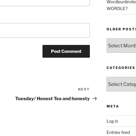
Wordleunlimit
WORDLE?
OLDER POST
Older
Posts
CATEGORIES
Categories
NEXT
Next
Post
Tuesday/ Honest Tea and honesty
META
Log in
Entries feed