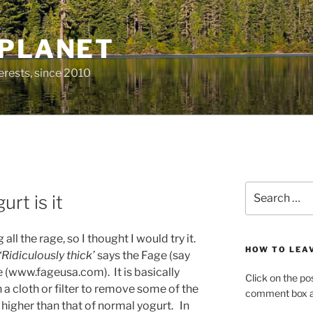
 PLANET
erests, since 2010
Search
rt is it
for:
ll the rage, so I thought I would try it.
HOW TO LEA
‘Ridiculously thick’
says the Fage (say
e (www.fageusa.com). It is basically
Click on the po
 a cloth or filter to remove some of the
comment box at
 higher than that of normal yogurt. In