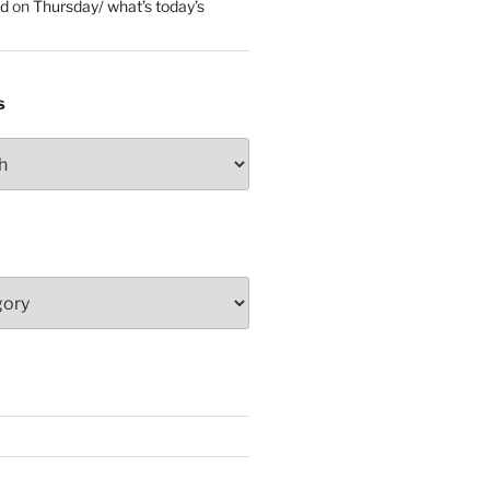
ed
on
Thursday/ what’s today’s
S