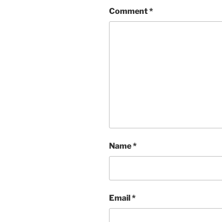
Comment
*
Name
*
Email
*