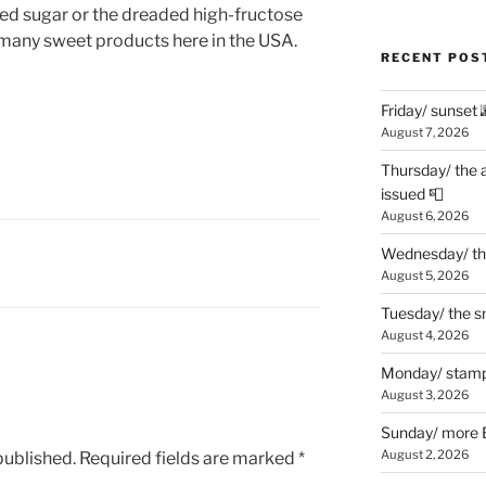
ded sugar or the dreaded high-fructose
 many sweet products here in the USA.
RECENT POS
Friday/ sunset 
August 7, 2026
Thursday/ the 
issued 📮
August 6, 2026
Wednesday/ the
August 5, 2026
Tuesday/ the smo
August 4, 2026
Monday/ stamp
August 3, 2026
Sunday/ more B
August 2, 2026
published.
Required fields are marked
*