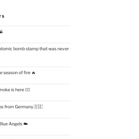
TS
🌇
atomic bomb stamp that was never
 season of fire 🔥
ke is here 😶‍🌫️
s from Germany 🇩🇪
lue Angels ☁️