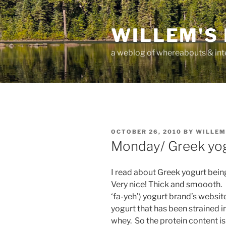
Skip
to
WILLEM'S
content
a weblog of whereabouts & int
POSTED
OCTOBER 26, 2010
BY
WILLEM
ON
Monday/ Greek yogu
I read about Greek yogurt being a
Very nice! Thick and smoooth.
‘fa-yeh’) yogurt brand’s websit
yogurt that has been strained in
whey. So the protein content is