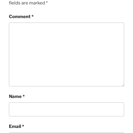
fields are marked
*
Comment
*
Name
*
Email
*