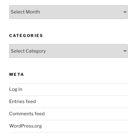
Older
Posts
CATEGORIES
Categories
META
Log in
Entries feed
Comments feed
WordPress.org