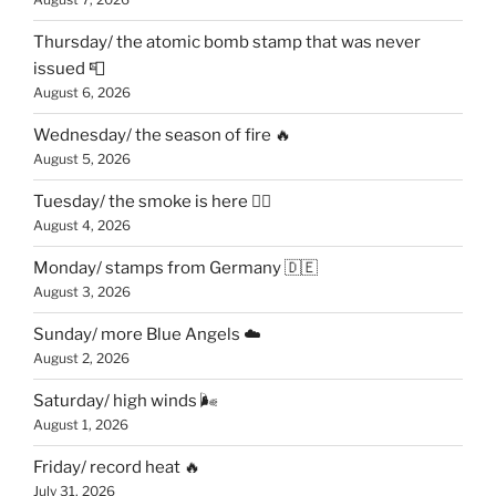
Thursday/ the atomic bomb stamp that was never
issued 📮
August 6, 2026
Wednesday/ the season of fire 🔥
August 5, 2026
Tuesday/ the smoke is here 😶‍🌫️
August 4, 2026
Monday/ stamps from Germany 🇩🇪
August 3, 2026
Sunday/ more Blue Angels ☁️
August 2, 2026
Saturday/ high winds 🌬
August 1, 2026
Friday/ record heat 🔥
July 31, 2026