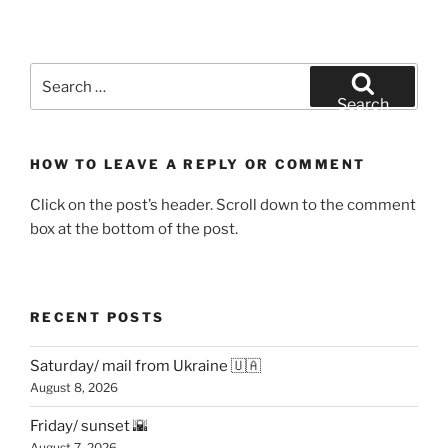
Search
for:
Search
HOW TO LEAVE A REPLY OR COMMENT
Click on the post’s header. Scroll down to the comment
box at the bottom of the post.
RECENT POSTS
Saturday/ mail from Ukraine 🇺🇦
August 8, 2026
Friday/ sunset 🌇
August 7, 2026