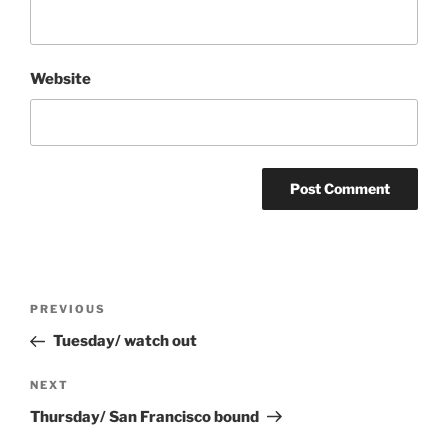
Website
Post
Previous
PREVIOUS
navigation
Post
Tuesday/ watch out
Next
NEXT
Post
Thursday/ San Francisco bound