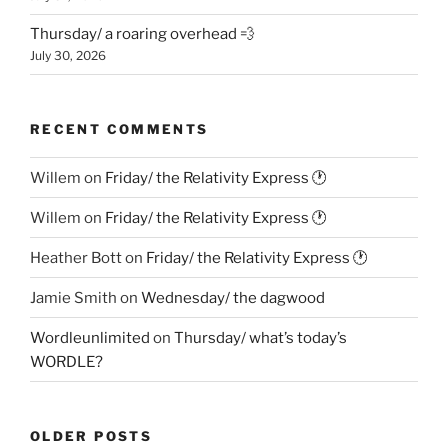
Thursday/ a roaring overhead 💨
July 30, 2026
RECENT COMMENTS
Willem
on
Friday/ the Relativity Express 🕐
Willem
on
Friday/ the Relativity Express 🕐
Heather Bott
on
Friday/ the Relativity Express 🕐
Jamie Smith
on
Wednesday/ the dagwood
Wordleunlimited
on
Thursday/ what’s today’s
WORDLE?
OLDER POSTS