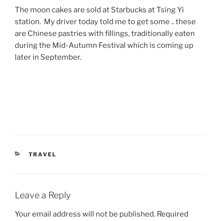
The moon cakes are sold at Starbucks at Tsing Yi
station. My driver today told me to get some .. these
are Chinese pastries with fillings, traditionally eaten
during the Mid-Autumn Festival which is coming up
later in September.
CATEGORIES
TRAVEL
Leave a Reply
Your email address will not be published.
Required