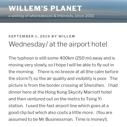
Skip
WILLEM'S PLANET
to
a weblog of whereabouts & interests, since 2010
content
POSTED
SEPTEMBER 1, 2010
BY
WILLEM
ON
Wednesday/ at the airport hotel
The typhoon is still some 400km (250 mi) away and is
moving very slowly, so I hope I will be able to fly out in
the morning. There is no breeze at all (the calm before
the storm?), so the air quality and visibility is poor. The
picture is from the border crossing at Shenzhen. I had
dinner here at the Hong Kong Skycity Marriott hotel
and then ventured out on the metro to Tsing Yi
station. I used the fast airport line which goes at a
good clip but which also costs a little more. (You are
assumed to be Mr Businessman. Time is money!).