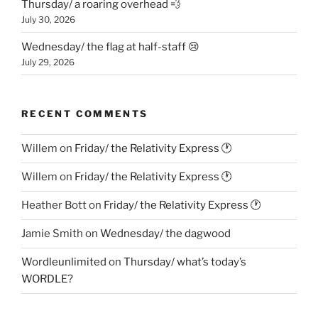
Thursday/ a roaring overhead 💨
July 30, 2026
Wednesday/ the flag at half-staff 😢
July 29, 2026
RECENT COMMENTS
Willem
on
Friday/ the Relativity Express 🕐
Willem
on
Friday/ the Relativity Express 🕐
Heather Bott
on
Friday/ the Relativity Express 🕐
Jamie Smith
on
Wednesday/ the dagwood
Wordleunlimited
on
Thursday/ what’s today’s
WORDLE?