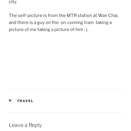
city.
The self-picture is from the MTR station at Wan Chai,
and there is a guy on the on-coming tram taking a
picture of me taking a picture of him : ).
CATEGORIES
TRAVEL
Leave a Reply