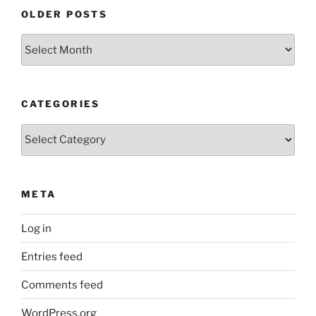
OLDER POSTS
Older
Posts
CATEGORIES
Categories
META
Log in
Entries feed
Comments feed
WordPress.org