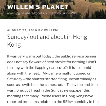
Skip
WILLEM'S PLANET
to
a weblog of whereabouts & interests, since 2010
content
POSTED
AUGUST 22, 2010
BY
WILLEM
ON
Sunday/ out and about in Hong
Kong
It was very warm out today .. the public service banner
does not say
Beware of heat stroke
for nothing ! (Isn’t
the dog with the flapping ears cute?) It is so humid
along with the heat. My camera malfunctioned on
Saturday – the shutter started firing uncontrollably as
soon as I switched the camera on. Today the problem
was gone, but I read in the Sunday newspaper this
morning that many iPhone users in Hong Kong have
reported problems related to the 95%+ humidity in the