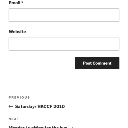
Email
*
Website
Post
Previous
PREVIOUS
navigation
Post
Saturday/ HKCCF 2010
Next
NEXT
Post