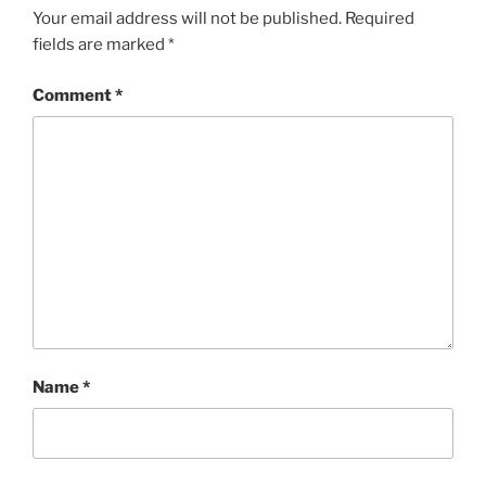
Your email address will not be published.
Required
fields are marked
*
Comment
*
Name
*