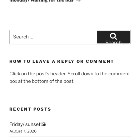
Monday/ waiting for the bus
Search
for:
Search
HOW TO LEAVE A REPLY OR COMMENT
Click on the post’s header. Scroll down to the comment
box at the bottom of the post.
RECENT POSTS
Friday/ sunset 🌇
August 7, 2026