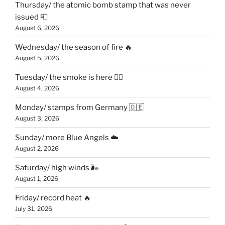
Thursday/ the atomic bomb stamp that was never
issued 📮
August 6, 2026
Wednesday/ the season of fire 🔥
August 5, 2026
Tuesday/ the smoke is here 😶‍🌫️
August 4, 2026
Monday/ stamps from Germany 🇩🇪
August 3, 2026
Sunday/ more Blue Angels ☁️
August 2, 2026
Saturday/ high winds 🌬
August 1, 2026
Friday/ record heat 🔥
July 31, 2026