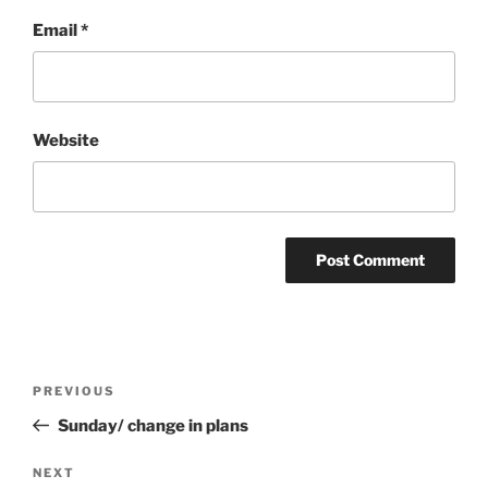
Email
*
Website
Post
Previous
PREVIOUS
navigation
Post
Sunday/ change in plans
Next
NEXT