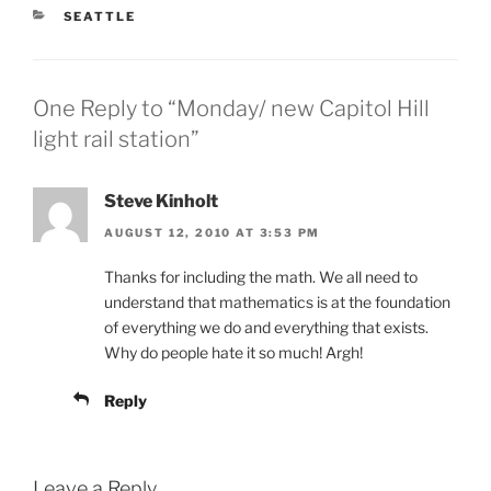
CATEGORIES
SEATTLE
One Reply to “Monday/ new Capitol Hill
light rail station”
Steve Kinholt
AUGUST 12, 2010 AT 3:53 PM
Thanks for including the math. We all need to
understand that mathematics is at the foundation
of everything we do and everything that exists.
Why do people hate it so much! Argh!
Reply
Leave a Reply