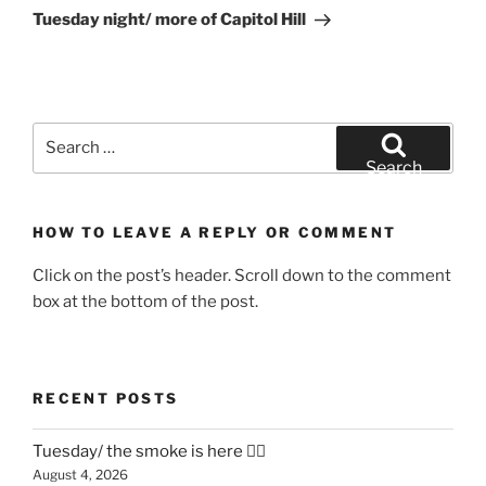
Post
Tuesday night/ more of Capitol Hill
Search
for:
Search
HOW TO LEAVE A REPLY OR COMMENT
Click on the post’s header. Scroll down to the comment
box at the bottom of the post.
RECENT POSTS
Tuesday/ the smoke is here 😶‍🌫️
August 4, 2026