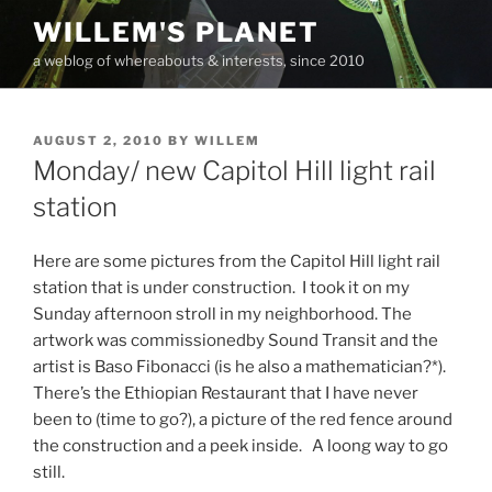
Skip
WILLEM'S PLANET
to
a weblog of whereabouts & interests, since 2010
content
POSTED
AUGUST 2, 2010
BY
WILLEM
ON
Monday/ new Capitol Hill light rail
station
Here are some pictures from the Capitol Hill light rail
station that is under construction. I took it on my
Sunday afternoon stroll in my neighborhood. The
artwork was commissionedby Sound Transit and the
artist is Baso Fibonacci (is he also a mathematician?*).
There’s the Ethiopian Restaurant that I have never
been to (time to go?), a picture of the red fence around
the construction and a peek inside. A loong way to go
still.