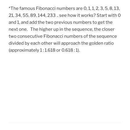
*The famous Fibonacci numbers are 0, 1, 1, 2, 3, 5, 8, 13,
21, 34, 55, 89, 144, 233 .. see how it works? Start with 0
and 1, and add the two previous numbers to get the
next one. The higher up in the sequence, the closer
two consecutive Fibonacci numbers of the sequence
divided by each other will approach the golden ratio
(approximately 1 : 1.618 or 0.618 : 1).