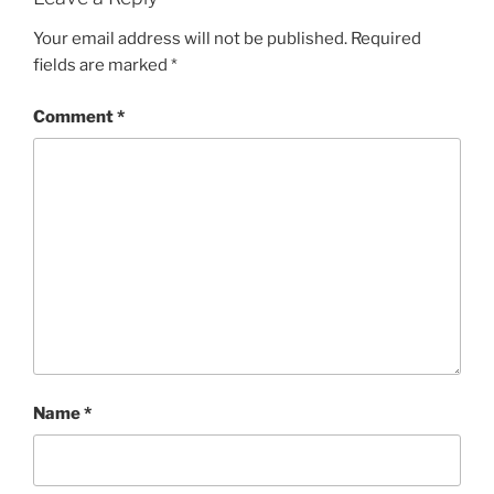
Your email address will not be published.
Required
fields are marked
*
Comment
*
Name
*