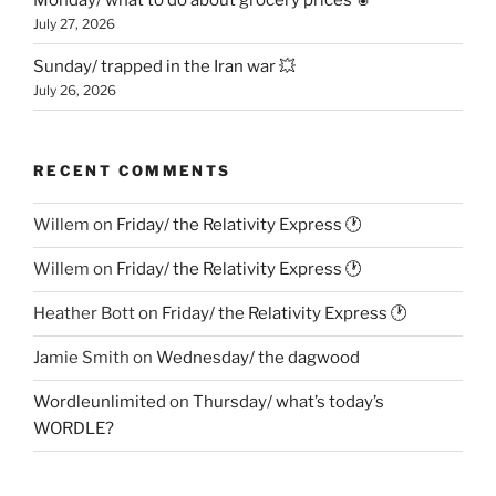
July 27, 2026
Sunday/ trapped in the Iran war 💥
July 26, 2026
RECENT COMMENTS
Willem
on
Friday/ the Relativity Express 🕐
Willem
on
Friday/ the Relativity Express 🕐
Heather Bott
on
Friday/ the Relativity Express 🕐
Jamie Smith
on
Wednesday/ the dagwood
Wordleunlimited
on
Thursday/ what’s today’s
WORDLE?