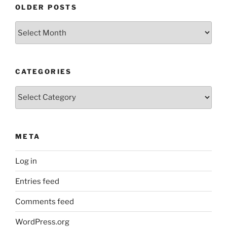
OLDER POSTS
Older
Posts
CATEGORIES
Categories
META
Log in
Entries feed
Comments feed
WordPress.org