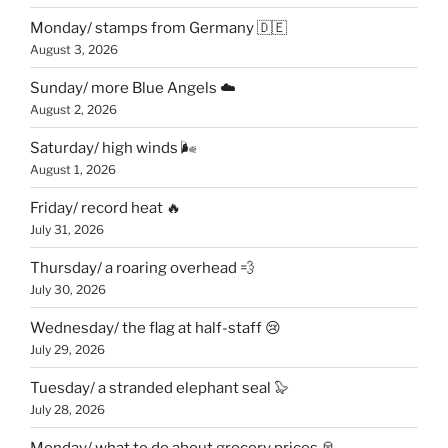
Monday/ stamps from Germany 🇩🇪
August 3, 2026
Sunday/ more Blue Angels ☁️
August 2, 2026
Saturday/ high winds 🌬
August 1, 2026
Friday/ record heat 🔥
July 31, 2026
Thursday/ a roaring overhead 💨
July 30, 2026
Wednesday/ the flag at half-staff 😢
July 29, 2026
Tuesday/ a stranded elephant seal 🦭
July 28, 2026
Monday/ what to do about grocery prices 🥫