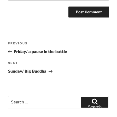
Post
Previous
PREVIOUS
navigation
Post
Friday/ a pause in the battle
Next
NEXT
Post
Sunday/ Big Buddha
Search
for:
Search