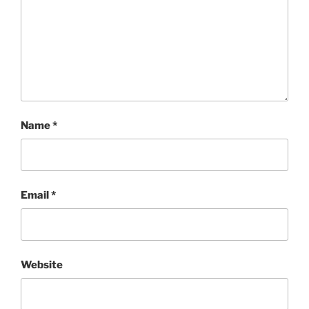
Name
*
Email
*
Website