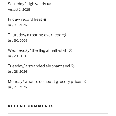
Saturday/ high winds 🌬
August 1, 2026
Friday/ record heat 🔥
July 31, 2026
Thursday/ a roaring overhead 💨
July 30, 2026
Wednesday/ the flag at half-staff 😢
July 29, 2026
Tuesday/ a stranded elephant seal 🦭
July 28, 2026
Monday/ what to do about grocery prices 🥫
July 27, 2026
RECENT COMMENTS