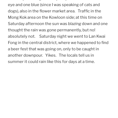
eye and one blue (since I was speaking of cats and
dogs), also in the flower market area. Traffic in the
Mong Kok area on the Kowloon side; at this time on
Saturday afternoon the sun was
blazing
down and one
thought the rain was gone permanently, but no!
absolutely not. Saturday night we went to Lan Kwai
Fong in the central district, where we happened to find
a beer fest that was going on, only to be caught in
another downpour. Yikes. The locals tell us in
summer it could rain like this for days at a time.