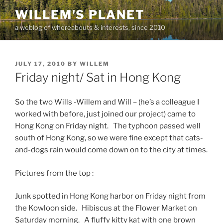
Skip
WILLEM'S PLANET
to
a weblog of whereabouts & interests, since 2010
content
POSTED
JULY 17, 2010
BY
WILLEM
ON
Friday night/ Sat in Hong Kong
So the two Wills -Willem and Will – (he’s a colleague I
worked with before, just joined our project) came to
Hong Kong on Friday night. The typhoon passed well
south of Hong Kong, so we were fine except that cats-
and-dogs rain would come down on to the city at times.
Pictures from the top :
Junk spotted in Hong Kong harbor on Friday night from
the Kowloon side. Hibiscus at the Flower Market on
Saturday morning. A fluffy kitty kat with one brown