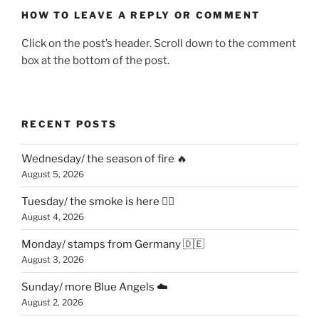
HOW TO LEAVE A REPLY OR COMMENT
Click on the post’s header. Scroll down to the comment
box at the bottom of the post.
RECENT POSTS
Wednesday/ the season of fire 🔥
August 5, 2026
Tuesday/ the smoke is here 😶‍🌫️
August 4, 2026
Monday/ stamps from Germany 🇩🇪
August 3, 2026
Sunday/ more Blue Angels ☁️
August 2, 2026