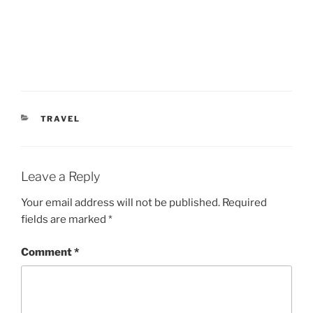
CATEGORIES
TRAVEL
Leave a Reply
Your email address will not be published.
Required
fields are marked
*
Comment
*