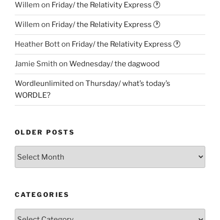
Willem
on
Friday/ the Relativity Express 🕐
Willem
on
Friday/ the Relativity Express 🕐
Heather Bott
on
Friday/ the Relativity Express 🕐
Jamie Smith
on
Wednesday/ the dagwood
Wordleunlimited
on
Thursday/ what’s today’s
WORDLE?
OLDER POSTS
Older
Posts
CATEGORIES
Categories