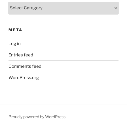
Categories
META
Log in
Entries feed
Comments feed
WordPress.org
Proudly powered by WordPress