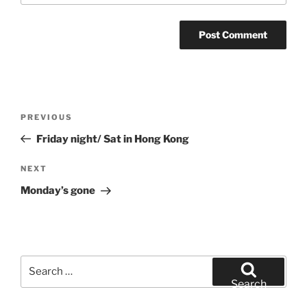
Post
Previous
PREVIOUS
navigation
Post
Friday night/ Sat in Hong Kong
Next
NEXT
Post
Monday’s gone
Search
for:
Search