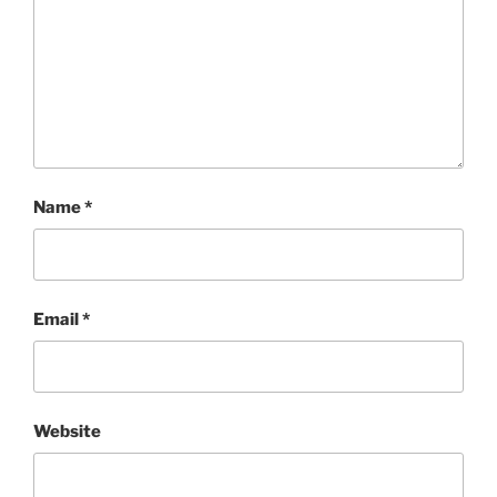
Name
*
Email
*
Website