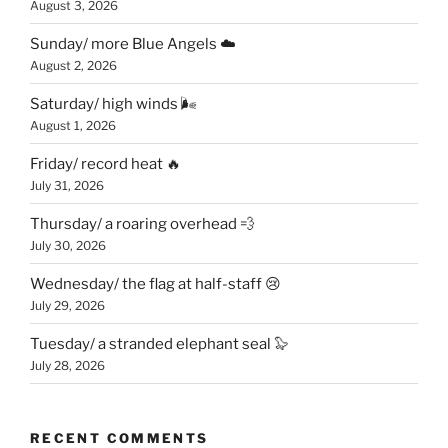
August 3, 2026
Sunday/ more Blue Angels ☁️
August 2, 2026
Saturday/ high winds 🌬
August 1, 2026
Friday/ record heat 🔥
July 31, 2026
Thursday/ a roaring overhead 💨
July 30, 2026
Wednesday/ the flag at half-staff 😢
July 29, 2026
Tuesday/ a stranded elephant seal 🦭
July 28, 2026
RECENT COMMENTS