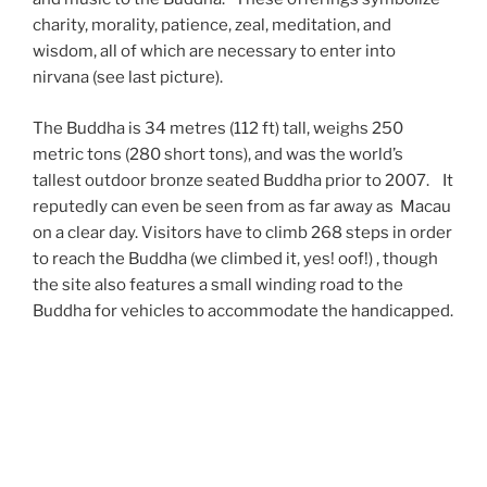
charity, morality, patience, zeal, meditation, and
wisdom, all of which are necessary to enter into
nirvana (see last picture).
The Buddha is 34 metres (112 ft) tall, weighs 250
metric tons (280 short tons), and was the world’s
tallest outdoor bronze seated Buddha prior to 2007. It
reputedly can even be seen from as far away as Macau
on a clear day. Visitors have to climb 268 steps in order
to reach the Buddha (we climbed it, yes! oof!) , though
the site also features a small winding road to the
Buddha for vehicles to accommodate the handicapped.