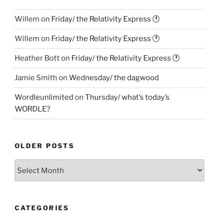
Willem
on
Friday/ the Relativity Express 🕐
Willem
on
Friday/ the Relativity Express 🕐
Heather Bott
on
Friday/ the Relativity Express 🕐
Jamie Smith
on
Wednesday/ the dagwood
Wordleunlimited
on
Thursday/ what’s today’s
WORDLE?
OLDER POSTS
Older
Posts
CATEGORIES