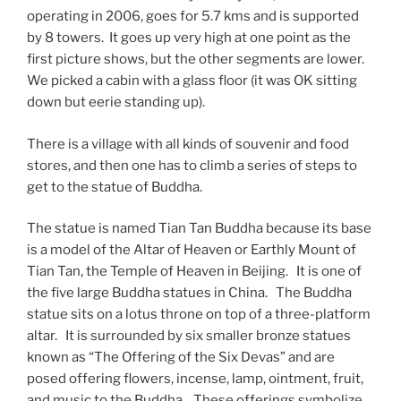
operating in 2006, goes for 5.7 kms and is supported
by 8 towers. It goes up very high at one point as the
first picture shows, but the other segments are lower.
We picked a cabin with a glass floor (it was OK sitting
down but eerie standing up).
There is a village with all kinds of souvenir and food
stores, and then one has to climb a series of steps to
get to the statue of Buddha.
The statue is named Tian Tan Buddha because its base
is a model of the Altar of Heaven or Earthly Mount of
Tian Tan, the Temple of Heaven in Beijing. It is one of
the five large Buddha statues in China. The Buddha
statue sits on a lotus throne on top of a three-platform
altar. It is surrounded by six smaller bronze statues
known as “The Offering of the Six Devas” and are
posed offering flowers, incense, lamp, ointment, fruit,
and music to the Buddha. These offerings symbolize