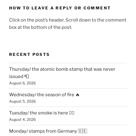
HOW TO LEAVE A REPLY OR COMMENT
Click on the post’s header. Scroll down to the comment
box at the bottom of the post.
RECENT POSTS
Thursday/ the atomic bomb stamp that was never
issued 📮
August 6, 2026
Wednesday/ the season of fire 🔥
August 5, 2026
Tuesday/ the smoke is here 😶‍🌫️
August 4, 2026
Monday/ stamps from Germany 🇩🇪