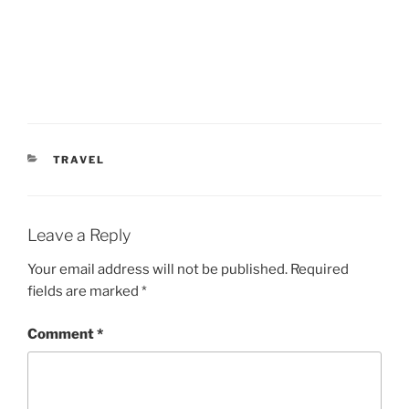
CATEGORIES
TRAVEL
Leave a Reply
Your email address will not be published.
Required
fields are marked
*
Comment
*