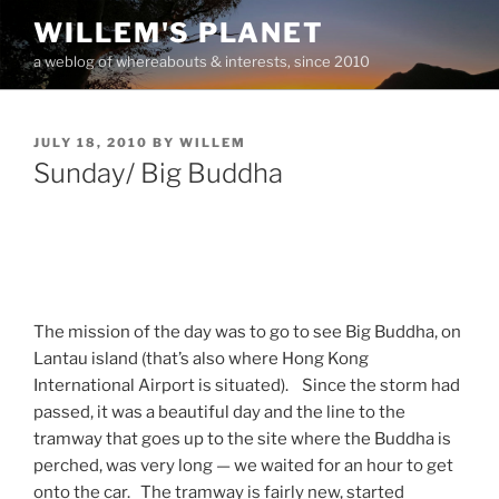
Skip
WILLEM'S PLANET
to
a weblog of whereabouts & interests, since 2010
content
POSTED
JULY 18, 2010
BY
WILLEM
ON
Sunday/ Big Buddha
The mission of the day was to go to see Big Buddha, on
Lantau island (that’s also where Hong Kong
International Airport is situated). Since the storm had
passed, it was a beautiful day and the line to the
tramway that goes up to the site where the Buddha is
perched, was very long — we waited for an hour to get
onto the car. The tramway is fairly new, started