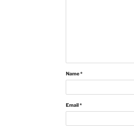
Name
*
Email
*