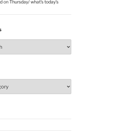
ed
on
Thursday/ what’s today’s
S