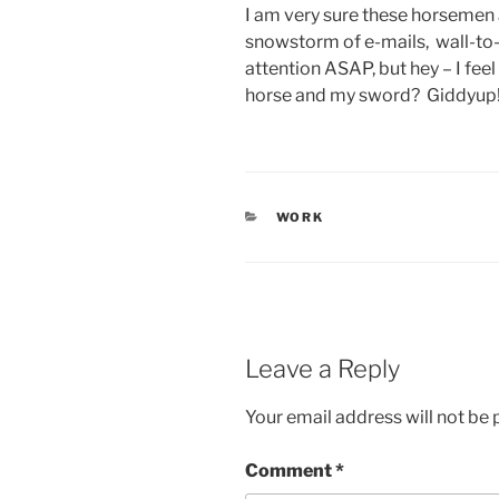
I am very sure these horsemen a
snowstorm of e-mails, wall-to
attention ASAP, but hey – I fe
horse and my sword? Giddyup
CATEGORIES
WORK
Leave a Reply
Your email address will not be 
Comment
*