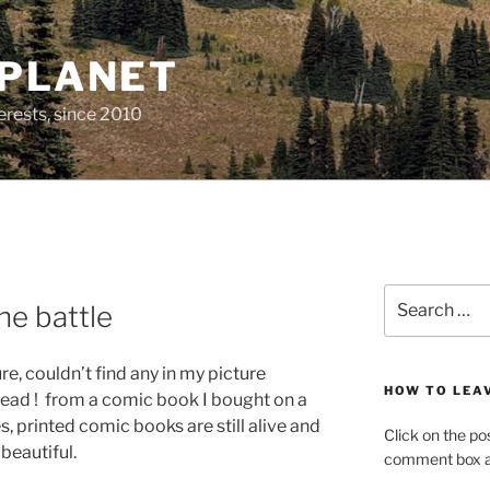
 PLANET
erests, since 2010
Search
the battle
for:
re, couldn’t find any in my picture
HOW TO LEA
nstead ! from a comic book I bought on a
, printed comic books are still alive and
Click on the po
 beautiful.
comment box at