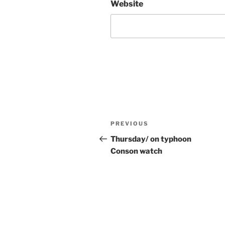
Website
Post
Previous
PREVIOUS
navigation
Post
Thursday/ on typhoon
Conson watch