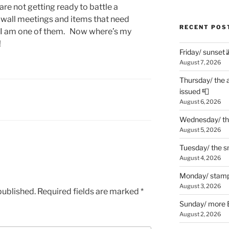
re not getting ready to battle a
-wall meetings and items that need
RECENT POS
el I am one of them. Now where’s my
!
Friday/ sunset 
August 7, 2026
Thursday/ the 
issued 📮
August 6, 2026
Wednesday/ the
August 5, 2026
Tuesday/ the smo
August 4, 2026
Monday/ stamp
August 3, 2026
published.
Required fields are marked
*
Sunday/ more B
August 2, 2026