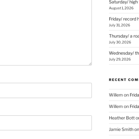
Saturday/ high
August 1, 2026
Friday/ record 
July 31, 2026
Thursday/ a ro
July 30, 2026
Wednesday/ the 
July 29, 2026
RECENT CO
Willem
on
Frid
Willem
on
Frid
Heather Bott
o
Jamie Smith
o