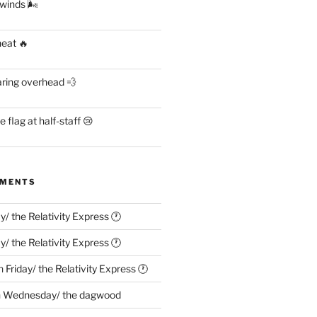
 winds 🌬
heat 🔥
aring overhead 💨
flag at half-staff 😢
MMENTS
ay/ the Relativity Express 🕐
ay/ the Relativity Express 🕐
n
Friday/ the Relativity Express 🕐
n
Wednesday/ the dagwood