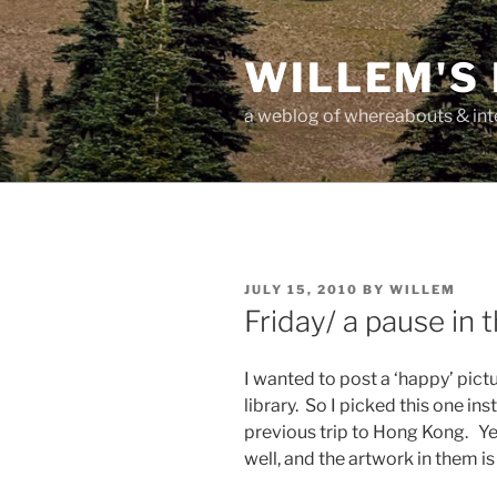
Skip
to
WILLEM'S
content
a weblog of whereabouts & int
POSTED
JULY 15, 2010
BY
WILLEM
ON
Friday/ a pause in 
I wanted to post a ‘happy’ pictu
library. So I picked this one i
previous trip to Hong Kong. Yes
well, and the artwork in them is