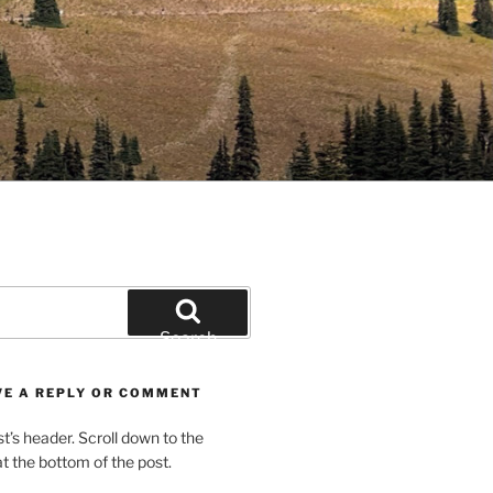
Search
VE A REPLY OR COMMENT
st’s header. Scroll down to the
 the bottom of the post.