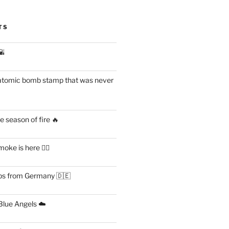
TS
🌇
atomic bomb stamp that was never
 season of fire 🔥
ke is here 😶‍🌫️
s from Germany 🇩🇪
lue Angels ☁️