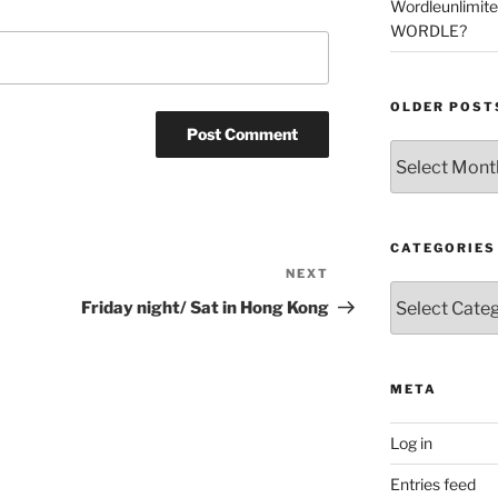
Wordleunlimit
WORDLE?
OLDER POST
Older
Posts
CATEGORIES
NEXT
Next
Categories
Post
Friday night/ Sat in Hong Kong
META
Log in
Entries feed