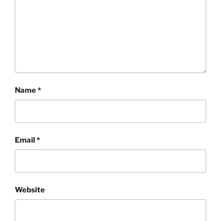
Name
*
Email
*
Website