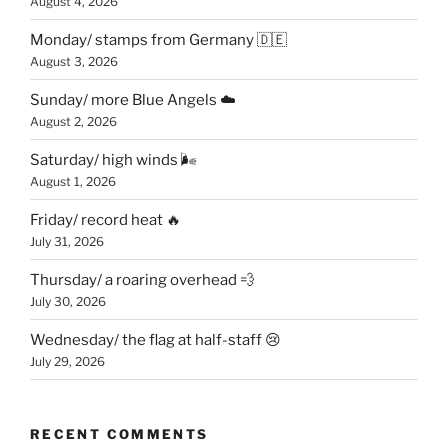
August 4, 2026
Monday/ stamps from Germany 🇩🇪
August 3, 2026
Sunday/ more Blue Angels ☁️
August 2, 2026
Saturday/ high winds 🌬
August 1, 2026
Friday/ record heat 🔥
July 31, 2026
Thursday/ a roaring overhead 💨
July 30, 2026
Wednesday/ the flag at half-staff 😢
July 29, 2026
RECENT COMMENTS