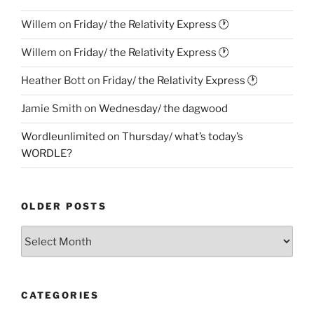
Willem
on
Friday/ the Relativity Express 🕐
Willem
on
Friday/ the Relativity Express 🕐
Heather Bott
on
Friday/ the Relativity Express 🕐
Jamie Smith
on
Wednesday/ the dagwood
Wordleunlimited
on
Thursday/ what’s today’s
WORDLE?
OLDER POSTS
Older
Posts
CATEGORIES