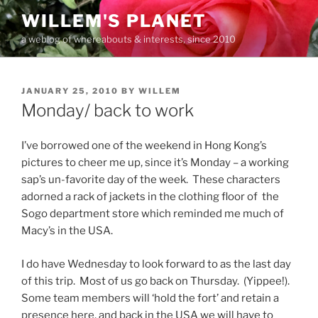
Skip
WILLEM'S PLANET
to
a weblog of whereabouts & interests, since 2010
content
POSTED
JANUARY 25, 2010
BY
WILLEM
ON
Monday/ back to work
I’ve borrowed one of the weekend in Hong Kong’s
pictures to cheer me up, since it’s Monday – a working
sap’s un-favorite day of the week. These characters
adorned a rack of jackets in the clothing floor of the
Sogo department store which reminded me much of
Macy’s in the USA.
I do have Wednesday to look forward to as the last day
of this trip. Most of us go back on Thursday. (Yippee!).
Some team members will ‘hold the fort’ and retain a
presence here, and back in the USA we will have to