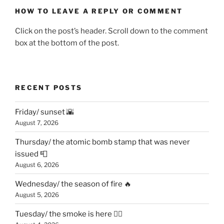
HOW TO LEAVE A REPLY OR COMMENT
Click on the post’s header. Scroll down to the comment
box at the bottom of the post.
RECENT POSTS
Friday/ sunset 🌇
August 7, 2026
Thursday/ the atomic bomb stamp that was never
issued 📮
August 6, 2026
Wednesday/ the season of fire 🔥
August 5, 2026
Tuesday/ the smoke is here 😶‍🌫️