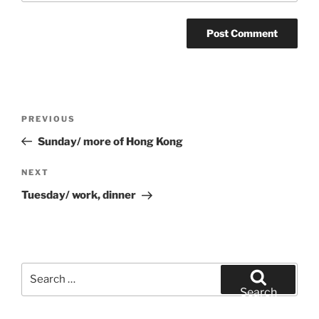
Post
Previous
PREVIOUS
navigation
Post
Sunday/ more of Hong Kong
Next
NEXT
Post
Tuesday/ work, dinner
Search
for:
Search