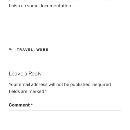
finish up some documentation.
CATEGORIES
TRAVEL
,
WORK
Leave a Reply
Your email address will not be published.
Required
fields are marked
*
Comment
*