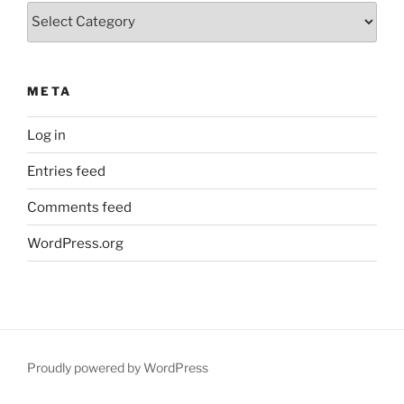
Categories
META
Log in
Entries feed
Comments feed
WordPress.org
Proudly powered by WordPress