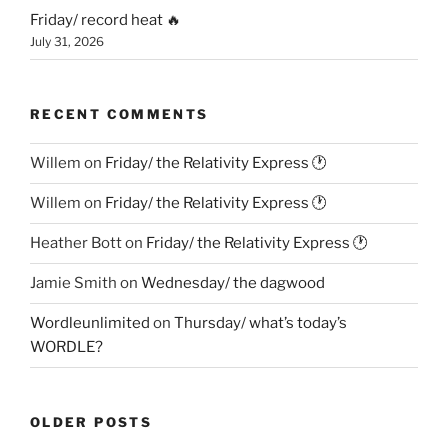
Friday/ record heat 🔥
July 31, 2026
RECENT COMMENTS
Willem
on
Friday/ the Relativity Express 🕐
Willem
on
Friday/ the Relativity Express 🕐
Heather Bott
on
Friday/ the Relativity Express 🕐
Jamie Smith
on
Wednesday/ the dagwood
Wordleunlimited
on
Thursday/ what’s today’s
WORDLE?
OLDER POSTS