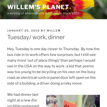
Skip
WILLEM'S PLANET
to
a weblog of whereabouts & interests, since 2010
content
POSTED
JANUARY 25, 2010
BY
WILLEM
ON
Tuesday/ work, dinner
Hey, Tuesday is one day closer to Thursday. By now the
bus ride in to work offers few surprises, but I still see
many more ‘out of place things’ than perhaps I would
see in the USA on the way to work : a kid that seems
way too young to be bicycling on his own on the busy
road; an electrical control panel door left open on the
side of a building, a driver doing a risky move.
We had dinner last
night at a new (for
us) little restaurant