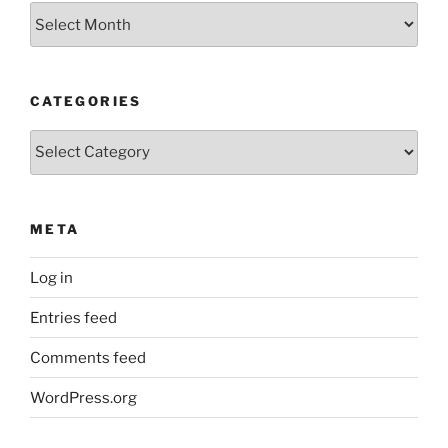
Older
Posts
CATEGORIES
Categories
META
Log in
Entries feed
Comments feed
WordPress.org