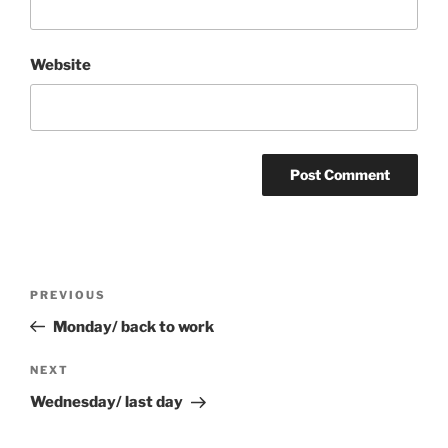
Website
Post
Previous
PREVIOUS
navigation
Post
Monday/ back to work
Next
NEXT
Post
Wednesday/ last day