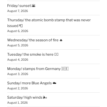
Friday/ sunset 🌇
August 7, 2026
Thursday/ the atomic bomb stamp that was never
issued 📮
August 6, 2026
Wednesday/ the season of fire 🔥
August 5, 2026
Tuesday/ the smoke is here 😶‍🌫️
August 4, 2026
Monday/ stamps from Germany 🇩🇪
August 3, 2026
Sunday/ more Blue Angels ☁️
August 2, 2026
Saturday/ high winds 🌬
August 1, 2026