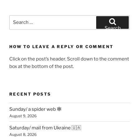
Search
for:
Search
HOW TO LEAVE A REPLY OR COMMENT
Click on the post’s header. Scroll down to the comment
box at the bottom of the post.
RECENT POSTS
Sunday/ a spider web 🕸
August 9, 2026
Saturday/ mail from Ukraine 🇺🇦
August 8, 2026