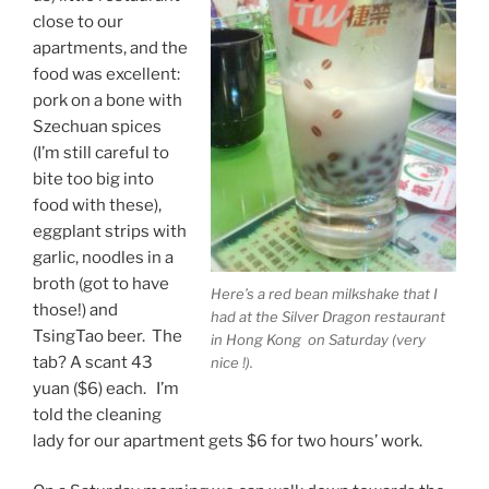
close to our
apartments, and the
food was excellent:
pork on a bone with
Szechuan spices
(I’m still careful to
bite too big into
food with these),
eggplant strips with
garlic, noodles in a
broth (got to have
Here’s a red bean milkshake that I
those!) and
had at the Silver Dragon restaurant
TsingTao beer. The
in Hong Kong on Saturday (very
tab? A scant 43
nice !).
yuan ($6) each. I’m
told the cleaning
lady for our apartment gets $6 for two hours’ work.