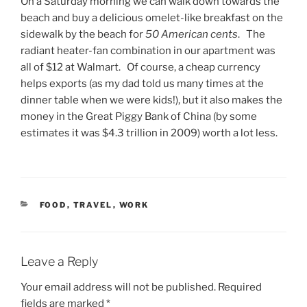
On a Saturday morning we can walk down towards the
beach and buy a delicious omelet-like breakfast on the
sidewalk by the beach for
50 American cents
. The
radiant heater-fan combination in our apartment was
all of $12 at Walmart. Of course, a cheap currency
helps exports (as my dad told us many times at the
dinner table when we were kids!), but it also makes the
money in the Great Piggy Bank of China (by some
estimates it was $4.3 trillion in 2009) worth a lot less.
CATEGORIES
FOOD
,
TRAVEL
,
WORK
Leave a Reply
Your email address will not be published.
Required
fields are marked
*