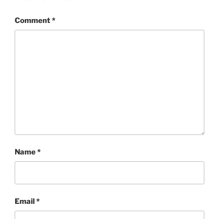
Comment
*
Name
*
Email
*