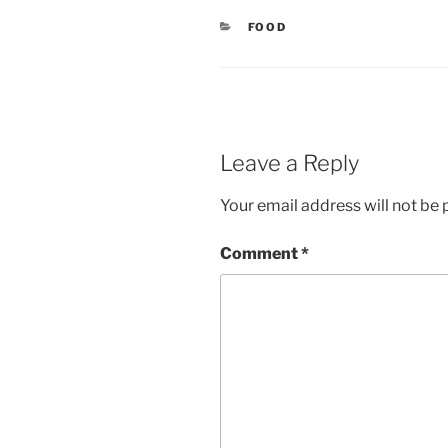
CATEGORIES
FOOD
Leave a Reply
Your email address will not be 
Comment
*