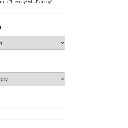
ed
on
Thursday/ what’s today’s
S