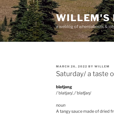
Skip
to
WILLEM'S
content
a weblog of whereabouts & int
POSTED
MARCH 26, 2022
BY
WILLEM
ON
Saturday/ a taste o
blatjang
/ˈblatjaŋ/, /ˈblatʃaŋ/
noun
A tangy sauce made of dried fru