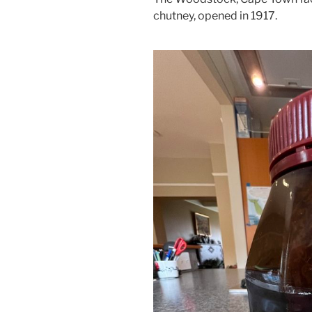
chutney, opened in 1917.