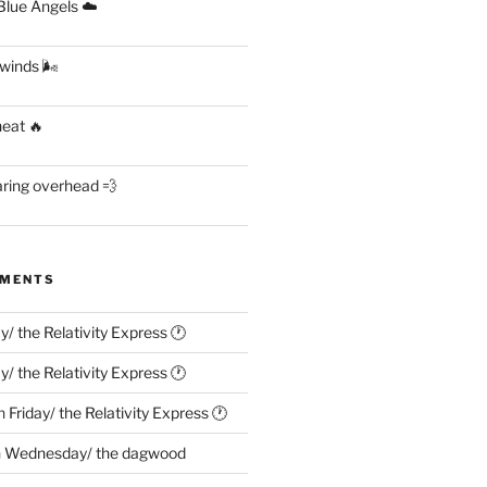
lue Angels ☁️
 winds 🌬
heat 🔥
aring overhead 💨
MMENTS
ay/ the Relativity Express 🕐
ay/ the Relativity Express 🕐
n
Friday/ the Relativity Express 🕐
n
Wednesday/ the dagwood