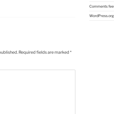
Comments fee
WordPress.org
published.
Required fields are marked
*