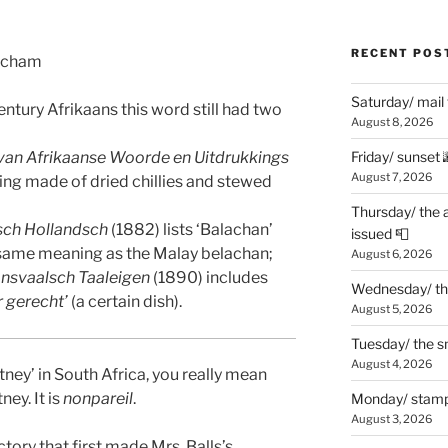
RECENT POS
atcham
Saturday/ mail
century Afrikaans this word still had two
August 8, 2026
 van Afrikaanse Woorde en Uitdrukkings
Friday/ sunset 
August 7, 2026
ing made of dried chillies and stewed
Thursday/ the 
sch Hollandsch
(1882) lists ‘Balachan’
issued 📮
 same meaning as the Malay belachan;
August 6, 2026
ansvaalsch Taaleigen
(1890) includes
Wednesday/ the
r gerecht’
(a certain dish).
August 5, 2026
Tuesday/ the smo
August 4, 2026
tney’ in South Africa, you really mean
ney. It is
nonpareil
.
Monday/ stamp
August 3, 2026
ry that first made Mrs. Balls’s