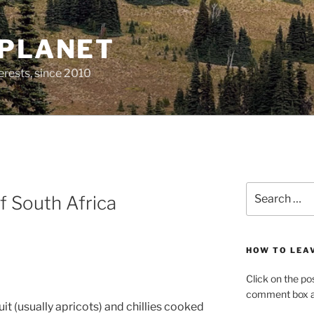
 PLANET
erests, since 2010
Search
f South Africa
for:
HOW TO LEA
Click on the po
comment box at
it (usually apricots) and chillies cooked