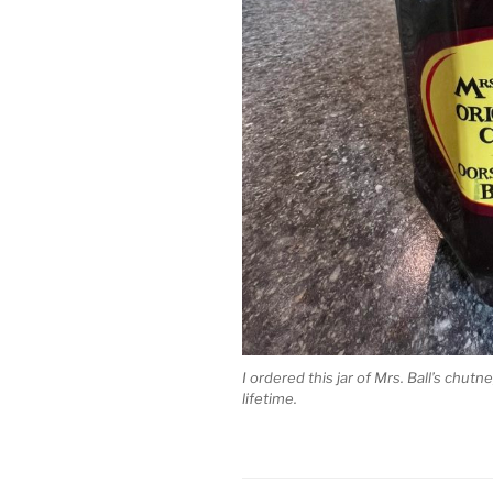
I ordered this jar of Mrs. Ball’s chutn
lifetime.