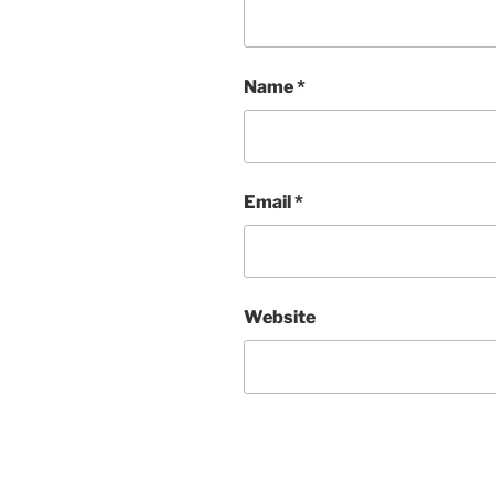
Name
*
Email
*
Website