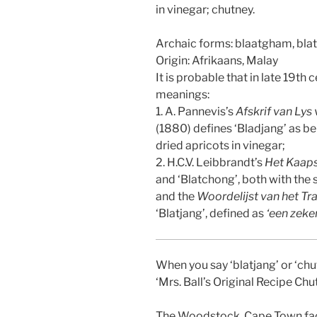
in vinegar; chutney.
Archaic forms: blaatgham, bl
Origin: Afrikaans, Malay
It is probable that in late 19th 
meanings:
1. A. Pannevis’s
Afskrif van Lys
(1880) defines ‘Bladjang’ as be
dried apricots in vinegar;
2. H.C.V. Leibbrandt’s
Het Kaap
and ‘Blatchong’, both with the
and the
Woordelijst van het Tr
‘Blatjang’, defined as
‘een zeke
When you say ‘blatjang’ or ‘chu
‘Mrs. Ball’s Original Recipe Chut
The Woodstock, Cape Town facto