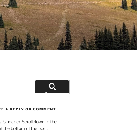
Search
VE A REPLY OR COMMENT
st’s header. Scroll down to the
 the bottom of the post.