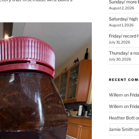
Sunday/ more B
August 2, 2026
Saturday/ high
August 1, 2026
Friday/ record 
July 31, 2026
Thursday/ a ro
July 30, 2026
RECENT CO
Willem
on
Frid
Willem
on
Frid
Heather Bott
o
Jamie Smith
o