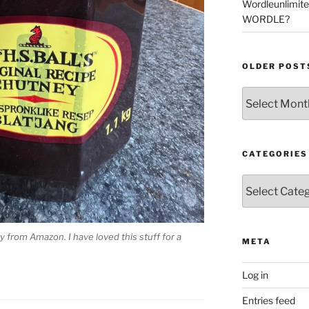
Wordleunlimit
WORDLE?
OLDER POST
Older
Posts
CATEGORIES
Categories
ey from Amazon. I have loved this stuff for a
META
Log in
Entries feed