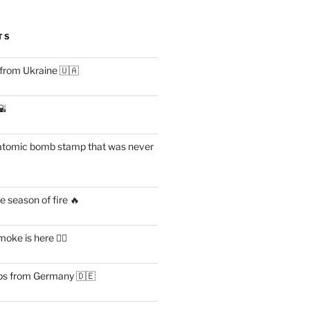
TS
 from Ukraine 🇺🇦
🌇
atomic bomb stamp that was never
 season of fire 🔥
ke is here 😶‍🌫️
s from Germany 🇩🇪