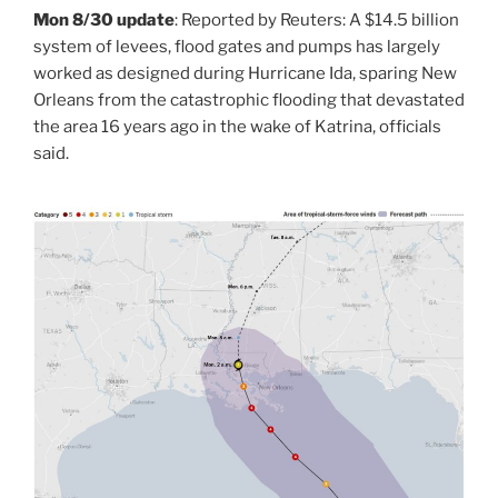
Mon 8/30 update
: Reported by Reuters: A $14.5 billion
system of levees, flood gates and pumps has largely
worked as designed during Hurricane Ida, sparing New
Orleans from the catastrophic flooding that devastated
the area 16 years ago in the wake of Katrina, officials
said.