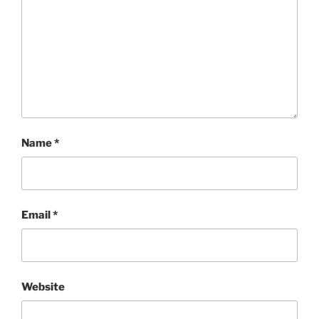
Name
*
Email
*
Website