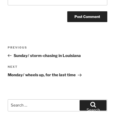
Post
Previous
PREVIOUS
navigation
Post
Sunday/ storm-chasing in Louisiana
Next
NEXT
Post
Monday/ wheels up, for the last time
Search
for:
Search