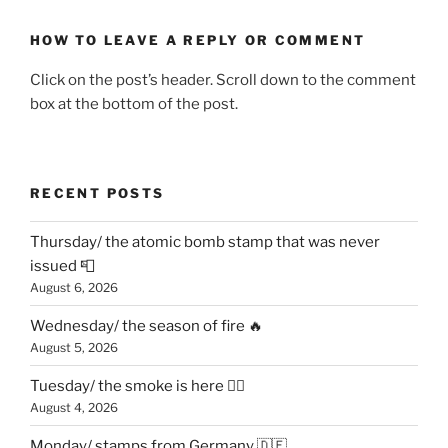
HOW TO LEAVE A REPLY OR COMMENT
Click on the post’s header. Scroll down to the comment
box at the bottom of the post.
RECENT POSTS
Thursday/ the atomic bomb stamp that was never
issued 📮
August 6, 2026
Wednesday/ the season of fire 🔥
August 5, 2026
Tuesday/ the smoke is here 😶‍🌫️
August 4, 2026
Monday/ stamps from Germany 🇩🇪