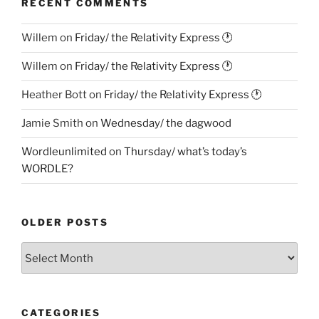
RECENT COMMENTS
Willem
on
Friday/ the Relativity Express 🕐
Willem
on
Friday/ the Relativity Express 🕐
Heather Bott
on
Friday/ the Relativity Express 🕐
Jamie Smith
on
Wednesday/ the dagwood
Wordleunlimited
on
Thursday/ what’s today’s
WORDLE?
OLDER POSTS
Older
Posts
CATEGORIES