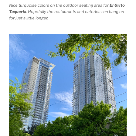
Nice turquoise colors on the outdoor seating area for
El Grito
Taqueria
. Hopefully the restaurants and eateries can hang on
for just a little longer.