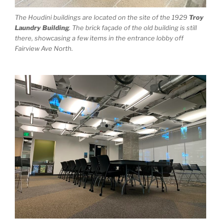
The Houdini buildings are located on the site of the 1929
Troy
Laundry Building
. The brick façade of the old building is still
there, showcasing a few items in the entrance lobby off
Fairview Ave North.