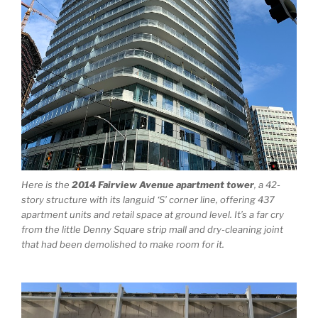
Here is the
2014 Fairview Avenue apartment tower
, a 42-
story structure with its languid ‘S’ corner line, offering 437
apartment units and retail space at ground level. It’s a far cry
from the little Denny Square strip mall and dry-cleaning joint
that had been demolished to make room for it.