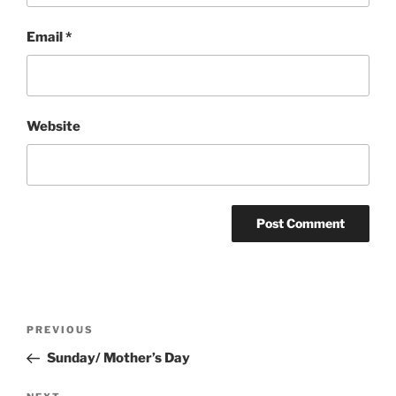
Email
*
Website
Post
Previous
PREVIOUS
navigation
Post
Sunday/ Mother’s Day