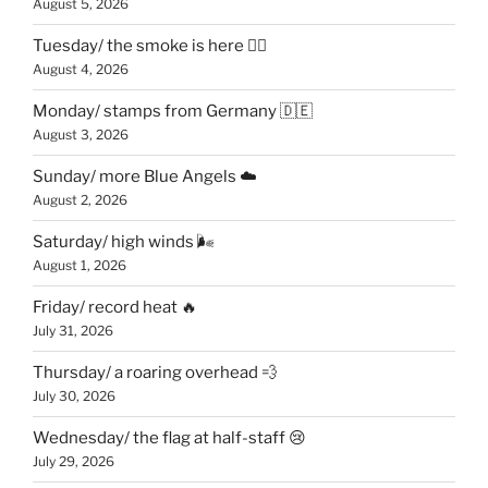
August 5, 2026
Tuesday/ the smoke is here 😶‍🌫️
August 4, 2026
Monday/ stamps from Germany 🇩🇪
August 3, 2026
Sunday/ more Blue Angels ☁️
August 2, 2026
Saturday/ high winds 🌬
August 1, 2026
Friday/ record heat 🔥
July 31, 2026
Thursday/ a roaring overhead 💨
July 30, 2026
Wednesday/ the flag at half-staff 😢
July 29, 2026