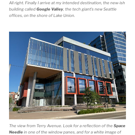
All right. Finally I arrive at my intended destination, the new-ish
building called
Google Valley
, the tech giant’s new Seattle
offices, on the shore of Lake Union.
The view from Terry Avenue. Look for a reflection of the
Space
Needle
in one of the window panes, and for a white image of