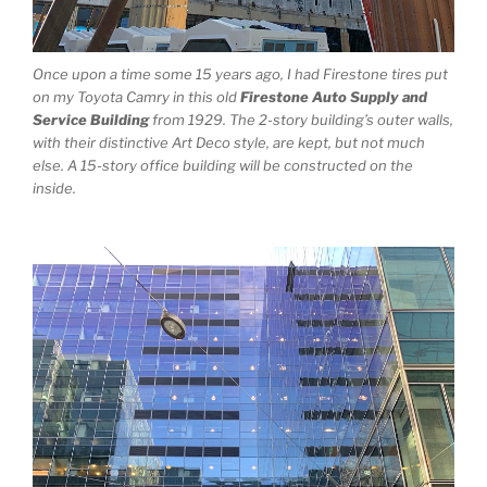
Once upon a time some 15 years ago, I had Firestone tires put
on my Toyota Camry in this old
Firestone Auto Supply and
Service Building
from 1929. The 2-story building’s outer walls,
with their distinctive Art Deco style, are kept, but not much
else. A 15-story office building will be constructed on the
inside.