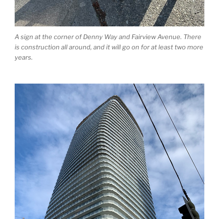
A sign at the corner of Denny Way and Fairview Avenue. There
is construction all around, and it will go on for at least two more
years.