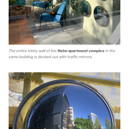
The entire lobby wall of the
Helm apartment complex
in the
same building is decked out with traffic mirrors.