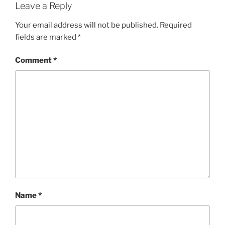
Leave a Reply
Your email address will not be published.
Required
fields are marked
*
Comment
*
Name
*