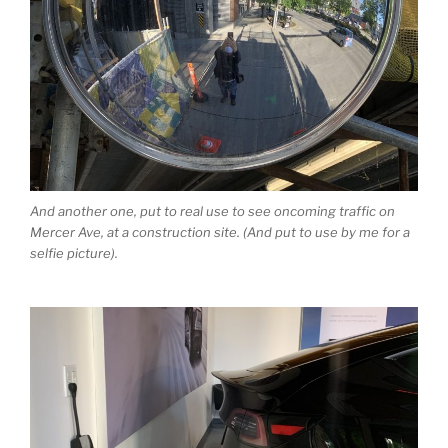
And another one, put to real use to see oncoming traffic on
Mercer Ave, at a construction site. (And put to use by me for a
selfie picture).