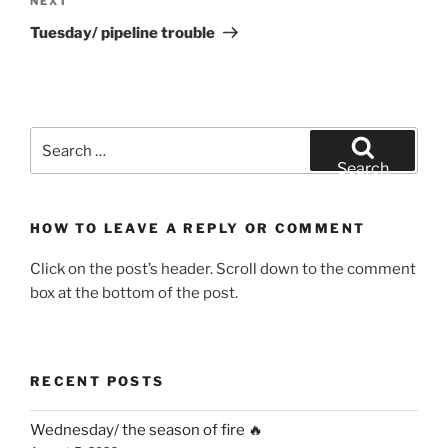
Next
NEXT
Post
Tuesday/ pipeline trouble
Search
for:
Search
HOW TO LEAVE A REPLY OR COMMENT
Click on the post’s header. Scroll down to the comment
box at the bottom of the post.
RECENT POSTS
Wednesday/ the season of fire 🔥