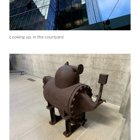
Looking up, in the courtyard.