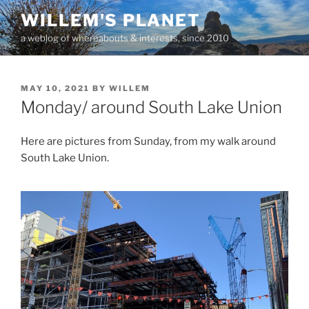
Skip
WILLEM'S PLANET
to
a weblog of whereabouts & interests, since 2010
content
POSTED
MAY 10, 2021
BY
WILLEM
ON
Monday/ around South Lake Union
Here are pictures from Sunday, from my walk around
South Lake Union.