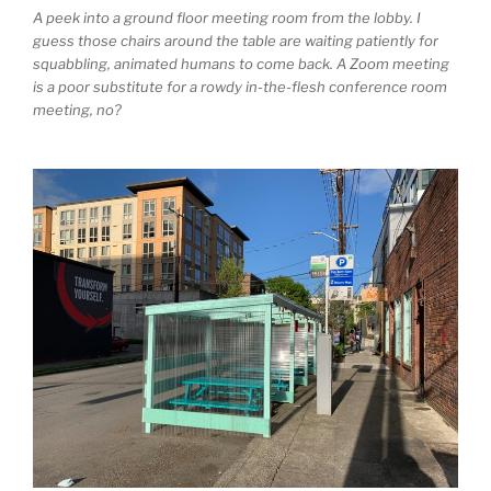
A peek into a ground floor meeting room from the lobby. I
guess those chairs around the table are waiting patiently for
squabbling, animated humans to come back. A Zoom meeting
is a poor substitute for a rowdy in-the-flesh conference room
meeting, no?