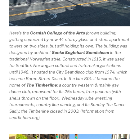
Here’s the
Cornish College of the Arts
(brown building),
getting squeezed by new 44-storey glass-and-steel apartment
towers on two sides, but still holding its own. The building was
designed by architect
Sonke Englehart Sonnichsen
in the
traditional Norwegian style. Constructed in 1915, it was used
for Seattle’s Norwegian cultural and fraternal organizations
until 1948. It hosted the City Beat disco club from 1974, which
became Boren Street Disco. In the late 80’s it became the
home of
The Timberline
: a country western & mainly gay
dance club, renowned for its 25c beers, free peanuts (with
shells thrown on the floor), Wednesday lube wrestling
tournaments, country line dancing, and its Sunday Tea Dance.
Sadly, the Timberline closed in 2003. (Information from
seattlebars.org).