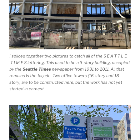
I spliced together two pictures to catch all of the S E A T T L E
T I M E S lettering. This used to be a 3-story building, occupied
by the
Seattle Times
newspaper from 1931 to 2011. All that
remains is the façade. Two office towers (16-story and 18-
story) are to be constructed here, but the work has not yet
started in earnest.