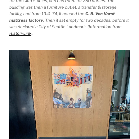
for the Club Stables, and had room for 250 horses. The
building was then a furniture outlet, a transfer & storage
facility, and from 1941-74, it housed the
C. B. Van Vorst
mattress factory
. Then it sat empty for two decades, before it
was declared a City of Seattle Landmark. (Information from
HistoryLink
).