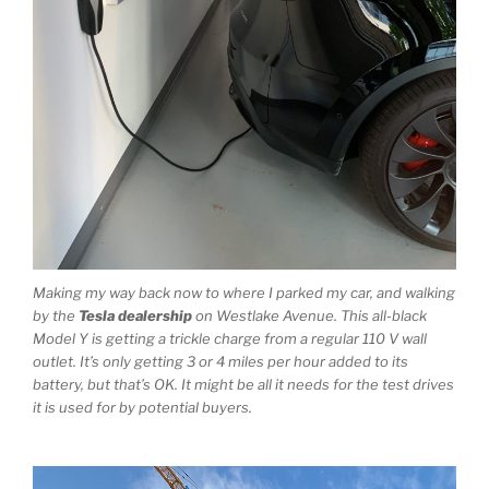
Making my way back now to where I parked my car, and walking
by the
Tesla dealership
on Westlake Avenue. This all-black
Model Y is getting a trickle charge from a regular 110 V wall
outlet. It’s only getting 3 or 4 miles per hour added to its
battery, but that’s OK. It might be all it needs for the test drives
it is used for by potential buyers.