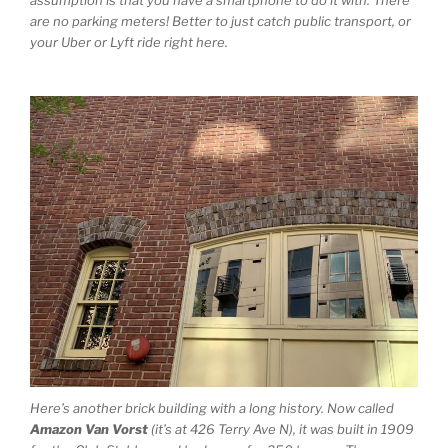
assumption is that you have a smartphone to do it with. There
are no parking meters! Better to just catch public transport, or
your Uber or Lyft ride right here.
Here’s another brick building with a long history. Now called
Amazon Van Vorst
(it’s at 426 Terry Ave N), it was built in 1909