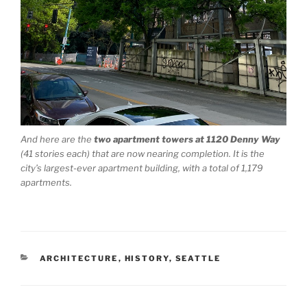
And here are the
two apartment towers at 1120 Denny Way
(41 stories each) that are now nearing completion. It is the
city’s largest-ever apartment building, with a total of 1,179
apartments.
CATEGORIES
ARCHITECTURE
,
HISTORY
,
SEATTLE