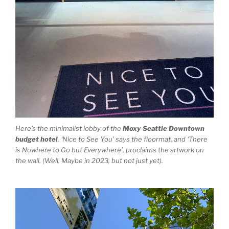
Here’s the minimalist lobby of the
Moxy Seattle Downtown
budget hotel
. ‘Nice to See You’ says the floormat, and ‘There
is Nowhere to Go but Everywhere’, proclaims the artwork on
the wall. (Well. Maybe in 2023, but not just yet).