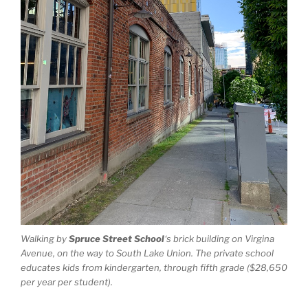
Walking by
Spruce Street School
‘s brick building on Virgina
Avenue, on the way to South Lake Union. The private school
educates kids from kindergarten, through fifth grade ($28,650
per year per student).