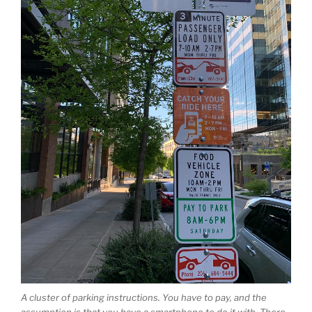
A cluster of parking instructions. You have to pay, and the