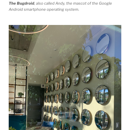
The Bugdroid
, also called Andy, the mascot of the Google
Android smartphone operating system.