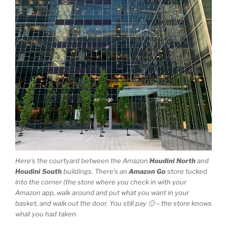
Here’s the courtyard between the Amazon
Houdini North
and
Houdini South
buildings. There’s an
Amazon Go
store tucked
into the corner (the store where you check in with your
Amazon app, walk around and put what you want in your
basket, and walk out the door. You still pay 🙂 – the store knows
what you had taken.