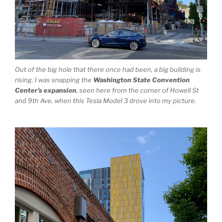
Out of the big hole that there once had been, a big building is
rising. I was snapping the
Washington State Convention
Center’s expansion
, seen here from the corner of Howell St
and 9th Ave, when this Tesla Model 3 drove into my picture.