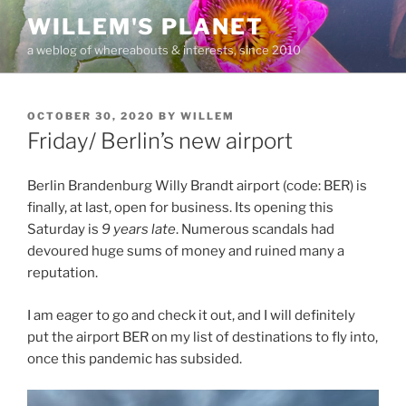
Skip
WILLEM'S PLANET
to
a weblog of whereabouts & interests, since 2010
content
POSTED
OCTOBER 30, 2020
BY
WILLEM
ON
Friday/ Berlin’s new airport
Berlin Brandenburg Willy Brandt airport (code: BER) is
finally, at last, open for business. Its opening this
Saturday is
9 years late
. Numerous scandals had
devoured huge sums of money and ruined many a
reputation.
I am eager to go and check it out, and I will definitely
put the airport BER on my list of destinations to fly into,
once this pandemic has subsided.