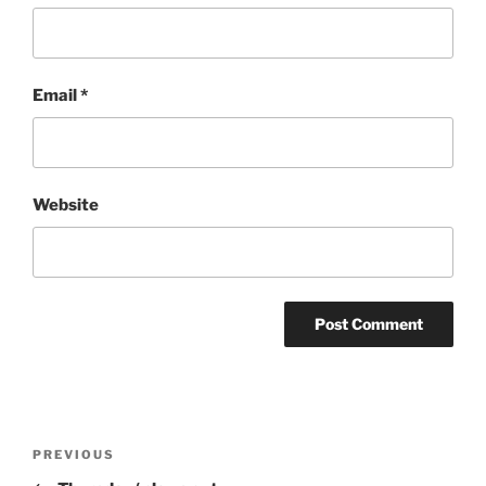
Email
*
Website
Post
Previous
PREVIOUS
navigation
Post