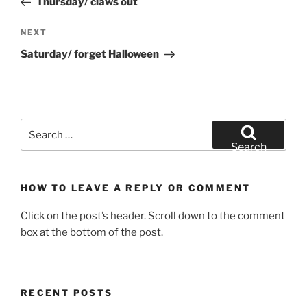
Thursday/ claws out
Next
NEXT
Post
Saturday/ forget Halloween
Search
for:
Search
HOW TO LEAVE A REPLY OR COMMENT
Click on the post’s header. Scroll down to the comment
box at the bottom of the post.
RECENT POSTS