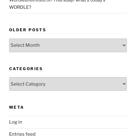
WORDLE?
OLDER POSTS
Older
Posts
CATEGORIES
Categories
META
Log in
Entries feed