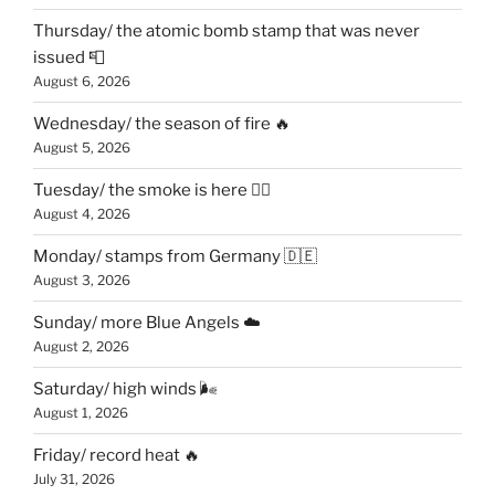
Thursday/ the atomic bomb stamp that was never
issued 📮
August 6, 2026
Wednesday/ the season of fire 🔥
August 5, 2026
Tuesday/ the smoke is here 😶‍🌫️
August 4, 2026
Monday/ stamps from Germany 🇩🇪
August 3, 2026
Sunday/ more Blue Angels ☁️
August 2, 2026
Saturday/ high winds 🌬
August 1, 2026
Friday/ record heat 🔥
July 31, 2026