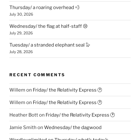
Thursday/ a roaring overhead 💨
July 30, 2026
Wednesday/ the flag at half-staff 😢
July 29, 2026
Tuesday/ a stranded elephant seal 🦭
July 28, 2026
RECENT COMMENTS
Willem
on
Friday/ the Relativity Express 🕐
Willem
on
Friday/ the Relativity Express 🕐
Heather Bott
on
Friday/ the Relativity Express 🕐
Jamie Smith
on
Wednesday/ the dagwood
Wordleunlimited
on
Thursday/ what’s today’s