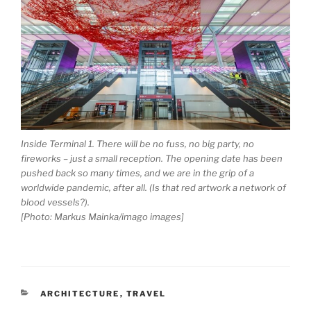
Inside Terminal 1. There will be no fuss, no big party, no
fireworks – just a small reception. The opening date has been
pushed back so many times, and we are in the grip of a
worldwide pandemic, after all. (Is that red artwork a network of
blood vessels?).
[Photo: Markus Mainka/imago images]
CATEGORIES
ARCHITECTURE
,
TRAVEL