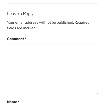
Leave a Reply
Your email address will not be published.
Required
fields are marked
*
Comment
*
Name
*