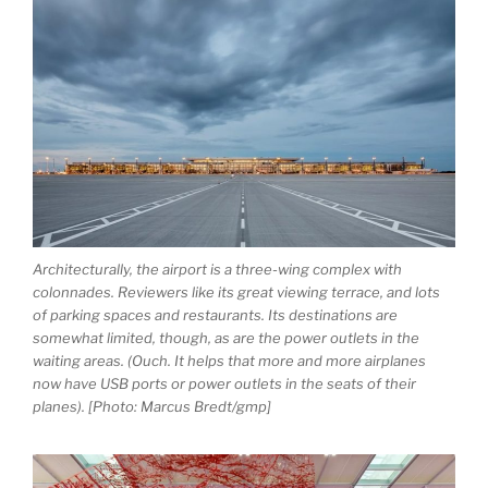
Architecturally, the airport is a three-wing complex with
colonnades. Reviewers like its great viewing terrace, and lots
of parking spaces and restaurants. Its destinations are
somewhat limited, though, as are the power outlets in the
waiting areas. (Ouch. It helps that more and more airplanes
now have USB ports or power outlets in the seats of their
planes). [Photo: Marcus Bredt/gmp]