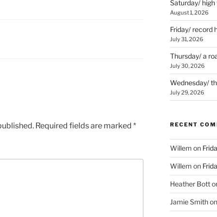
Saturday/ high
August 1, 2026
Friday/ record 
July 31, 2026
Thursday/ a ro
July 30, 2026
Wednesday/ the 
July 29, 2026
published.
Required fields are marked
*
RECENT CO
Willem
on
Frid
Willem
on
Frid
Heather Bott
o
Jamie Smith
o