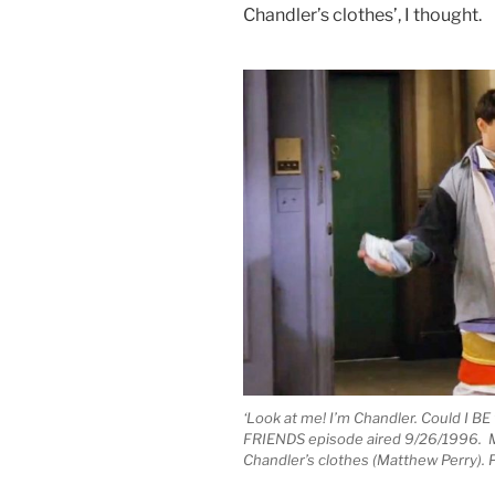
Chandler’s clothes’, I thought.
‘Look at me! I’m Chandler. Could I BE
FRIENDS episode aired 9/26/1996. Mat
Chandler’s clothes (Matthew Perry).