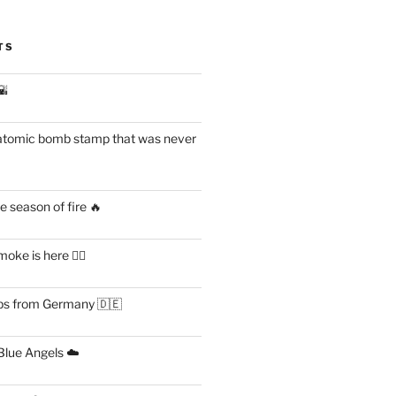
TS
🌇
atomic bomb stamp that was never
 season of fire 🔥
ke is here 😶‍🌫️
s from Germany 🇩🇪
lue Angels ☁️