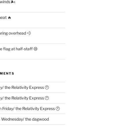
 winds 🌬
heat 🔥
aring overhead 💨
flag at half-staff 😢
MMENTS
ay/ the Relativity Express 🕐
ay/ the Relativity Express 🕐
n
Friday/ the Relativity Express 🕐
n
Wednesday/ the dagwood