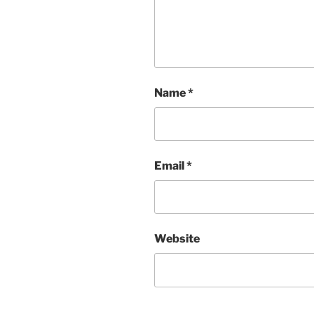
Name
*
Email
*
Website