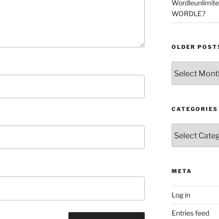
Wordleunlimit
WORDLE?
OLDER POST
Older
Posts
CATEGORIES
Categories
META
Log in
Entries feed