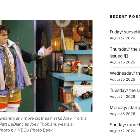
RECENT POS
Friday/ sunset 
August 7, 2026
Thursday/ the 
issued 📮
August 6, 2026
Wednesday/ the
August 5, 2026
Tuesday/ the smo
August 4, 2026
Monday/ stamp
August 3, 2026
 wearing any more clothes?’ asks Joey. From a
t LeBlanc as Joey Tribbiani, wears all
Sunday/ more B
 Photo by: NBCU Photo Bank
August 2, 2026