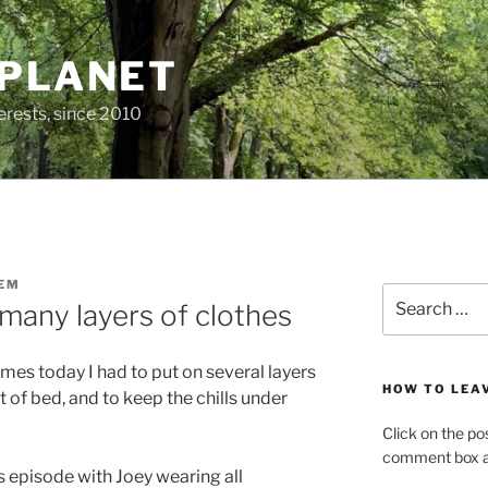
 PLANET
erests, since 2010
EM
Search
many layers of clothes
for:
mes today I had to put on several layers
HOW TO LEA
of bed, and to keep the chills under
Click on the po
comment box at
s episode with Joey wearing all