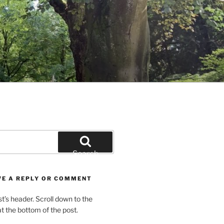
Search
VE A REPLY OR COMMENT
st’s header. Scroll down to the
 the bottom of the post.