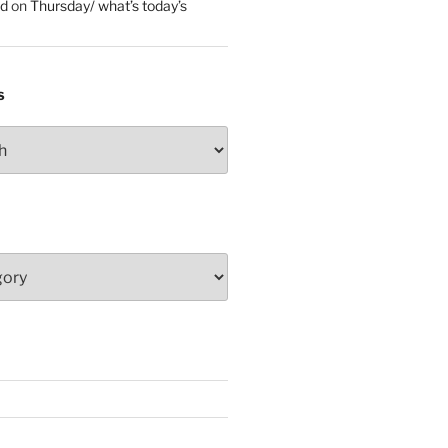
ed
on
Thursday/ what’s today’s
S