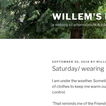
Skip
to
WILLEM'S
content
a weblog of whereabouts & int
POSTED
SEPTEMBER 30, 2018
BY
WILL
ON
Saturday/ wearing 
I am under the weather. Someti
of clothes to keep me warm out 
control.
‘That reminds me of the Friend