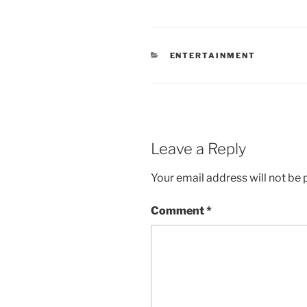
CATEGORIES
ENTERTAINMENT
Leave a Reply
Your email address will not be 
Comment
*