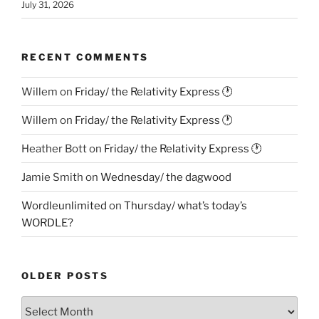
July 31, 2026
RECENT COMMENTS
Willem
on
Friday/ the Relativity Express 🕐
Willem
on
Friday/ the Relativity Express 🕐
Heather Bott
on
Friday/ the Relativity Express 🕐
Jamie Smith
on
Wednesday/ the dagwood
Wordleunlimited
on
Thursday/ what’s today’s
WORDLE?
OLDER POSTS
Older