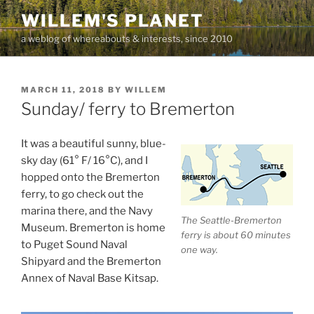
Skip
WILLEM'S PLANET
to
a weblog of whereabouts & interests, since 2010
content
POSTED
MARCH 11, 2018
BY
WILLEM
ON
Sunday/ ferry to Bremerton
It was a beautiful sunny, blue-
sky day (61° F/ 16°C), and I
hopped onto the Bremerton
ferry, to go check out the
marina there, and the Navy
The Seattle-Bremerton
Museum. Bremerton is home
ferry is about 60 minutes
to Puget Sound Naval
one way.
Shipyard and the Bremerton
Annex of Naval Base Kitsap.