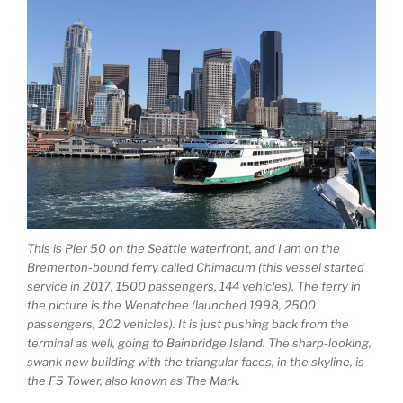
This is Pier 50 on the Seattle waterfront, and I am on the
Bremerton-bound ferry called Chimacum (this vessel started
service in 2017, 1500 passengers, 144 vehicles). The ferry in
the picture is the Wenatchee (launched 1998, 2500
passengers, 202 vehicles). It is just pushing back from the
terminal as well, going to Bainbridge Island. The sharp-looking,
swank new building with the triangular faces, in the skyline, is
the F5 Tower, also known as The Mark.