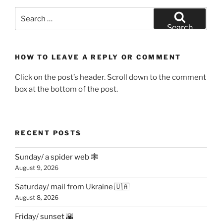
Search
for:
Search
HOW TO LEAVE A REPLY OR COMMENT
Click on the post’s header. Scroll down to the comment
box at the bottom of the post.
RECENT POSTS
Sunday/ a spider web 🕸
August 9, 2026
Saturday/ mail from Ukraine 🇺🇦
August 8, 2026
Friday/ sunset 🌇