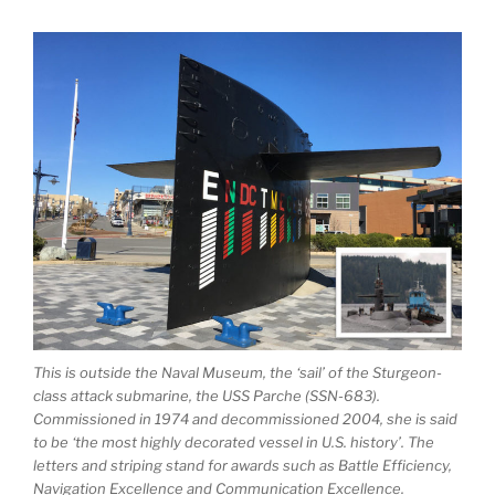
This is outside the Naval Museum, the ‘sail’ of the Sturgeon-
class attack submarine, the USS Parche (SSN-683).
Commissioned in 1974 and decommissioned 2004, she is said
to be ‘the most highly decorated vessel in U.S. history’. The
letters and striping stand for awards such as Battle Efficiency,
Navigation Excellence and Communication Excellence.