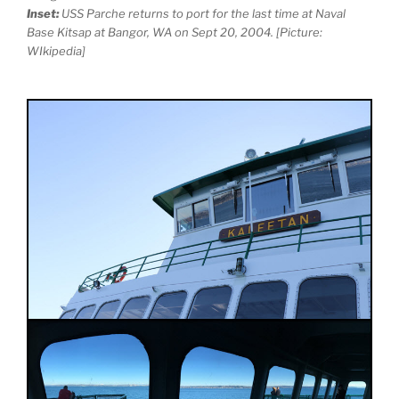
Inset:
USS Parche returns to port for the last time at Naval
Base Kitsap at Bangor, WA on Sept 20, 2004. [Picture:
WIkipedia]