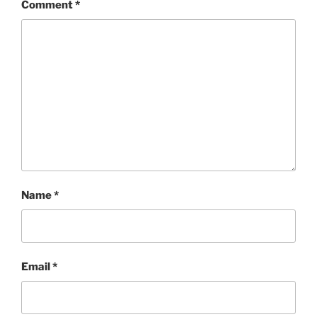
Comment
*
Name
*
Email
*