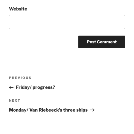
Website
Post
Previous
PREVIOUS
navigation
Post
Friday/ progress?
Next
NEXT
Post
Monday/ Van Riebeeck’s three ships