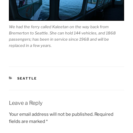
We had the ferry called Kaleetan on the way back from
Bremerton to Seattle. She can hold 144 vehicles, and 1868
passengers; has been in service since 1968 and will be
replaced in a few years.
CATEGORIES
SEATTLE
Leave a Reply
Your email address will not be published.
Required
fields are marked
*