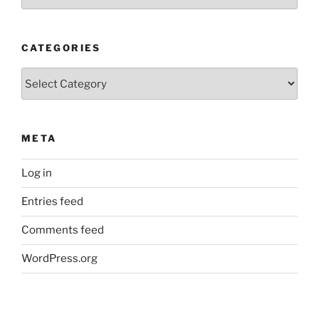
Posts
CATEGORIES
Categories
META
Log in
Entries feed
Comments feed
WordPress.org