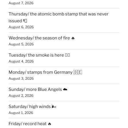
August 7, 2026
Thursday/ the atomic bomb stamp that was never
issued 📮
August 6, 2026
Wednesday/ the season of fire 🔥
August 5, 2026
Tuesday/ the smoke is here 😶‍🌫️
August 4, 2026
Monday/ stamps from Germany 🇩🇪
August 3, 2026
Sunday/ more Blue Angels ☁️
August 2, 2026
Saturday/ high winds 🌬
August 1, 2026
Friday/ record heat 🔥