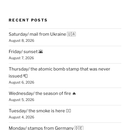
RECENT POSTS
Saturday/ mail from Ukraine 🇺🇦
August 8, 2026
Friday/ sunset 🌇
August 7, 2026
Thursday/ the atomic bomb stamp that was never
issued 📮
August 6, 2026
Wednesday/ the season of fire 🔥
August 5, 2026
Tuesday/ the smoke is here 😶‍🌫️
August 4, 2026
Monday/ stamps from Germany 🇩🇪