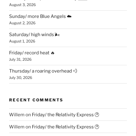
August 3, 2026
Sunday/ more Blue Angels ☁️
August 2, 2026
Saturday/ high winds 🌬
August 1, 2026
Friday/ record heat 🔥
July 31, 2026
Thursday/ a roaring overhead 💨
July 30, 2026
RECENT COMMENTS
Willem
on
Friday/ the Relativity Express 🕐
Willem
on
Friday/ the Relativity Express 🕐