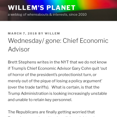
Skip
WILLEM'S PLANET
to
a weblog of whereabouts & interests, since 2010
content
POSTED
MARCH 7, 2018
BY
WILLEM
ON
Wednesday/ gone: Chief Economic
Advisor
Brett Stephens writes in the NYT that we do not know
if Trump’s Chief Economic Advisor Gary Cohn quit ‘out
of horror of the president’s protectionist turn, or
merely out of the pique of losing a policy argument’
(over the trade tariffs). What is certain, is that the
Trump Administration is looking increasingly unstable
and unable to retain key personnel.
The Republicans are finally getting worried that