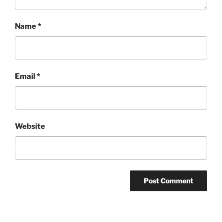
Name
*
Email
*
Website