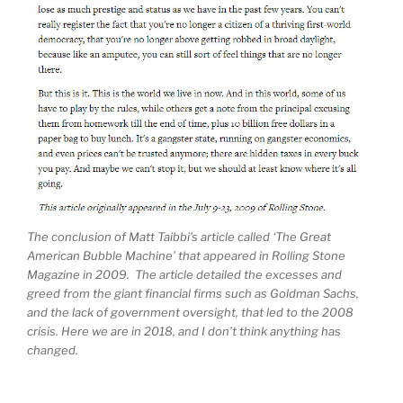
The conclusion of Matt Taibbi’s article called ‘The Great
American Bubble Machine’ that appeared in Rolling Stone
Magazine in 2009. The article detailed the excesses and
greed from the giant financial firms such as Goldman Sachs,
and the lack of government oversight, that led to the 2008
crisis. Here we are in 2018, and I don’t think anything has
changed.