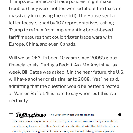
Trump’s economic and trade policies might make
trouble. (They were not too worried about the tax cuts
massively increasing the deficit). The House sent a
letter today, signed by 107 representatives, asking
Trump to refrain from implementing broad-based
tariff measures that could trigger trade wars with
Europe, China, and even Canada.
Will we be OK? It’s been 10 years since 2008’s global
financial crisis. During a Reddit ‘Ask Me Anything’ last
week, Bill Gates was asked if, in the near future, the U.S.
will have another crisis similar to 2008. ‘Yes’, he said,
admitting that the question would be better directed
at Warren Buffet. ‘It is hard to say when, but this is a
certainty’.