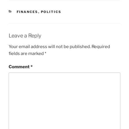
CATEGORIES
FINANCES
,
POLITICS
Leave a Reply
Your email address will not be published.
Required
fields are marked
*
Comment
*