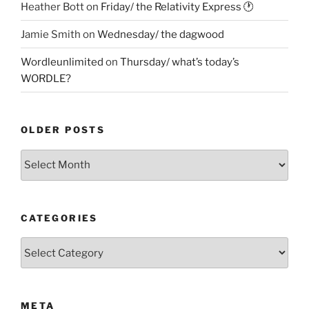
Heather Bott
on
Friday/ the Relativity Express 🕐
Jamie Smith
on
Wednesday/ the dagwood
Wordleunlimited
on
Thursday/ what’s today’s
WORDLE?
OLDER POSTS
Older
Posts
CATEGORIES
Categories
META