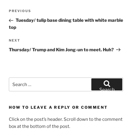
Post
Previous
PREVIOUS
navigation
Post
Tuesday/ tulip base dining table with white marble
top
Next
NEXT
Post
Thursday/ Trump and Kim Jong-un to meet. Huh?
Search
for:
Search
HOW TO LEAVE A REPLY OR COMMENT
Click on the post’s header. Scroll down to the comment
box at the bottom of the post.