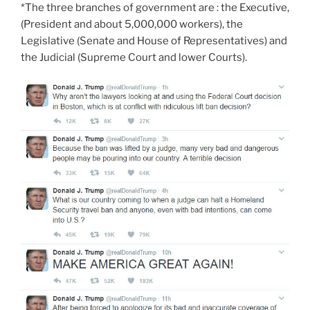
*The three branches of government are : the Executive,
(President and about 5,000,000 workers), the
Legislative (Senate and House of Representatives) and
the Judicial (Supreme Court and lower Courts).