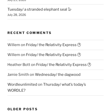
Tuesday/ a stranded elephant seal 🦭
July 28, 2026
RECENT COMMENTS
Willem
on
Friday/ the Relativity Express 🕐
Willem
on
Friday/ the Relativity Express 🕐
Heather Bott
on
Friday/ the Relativity Express 🕐
Jamie Smith
on
Wednesday/ the dagwood
Wordleunlimited
on
Thursday/ what’s today’s
WORDLE?
OLDER POSTS