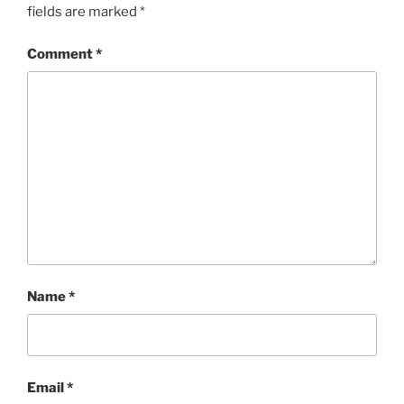
fields are marked
*
Comment
*
Name
*
Email
*