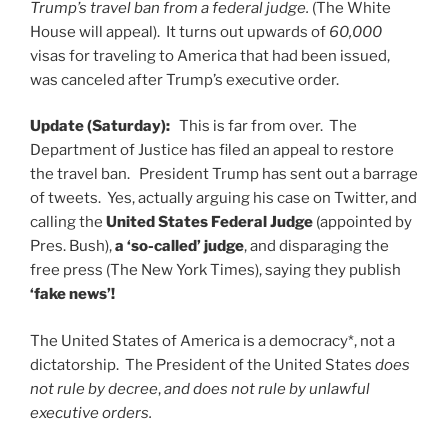
Trump’s travel ban from a federal judge.
(The White
House will appeal). It turns out upwards of
60,000
visas for traveling to America that had been issued,
was canceled after Trump’s executive order.
Update (Saturday):
This is far from over. The
Department of Justice has filed an appeal to restore
the travel ban. President Trump has sent out a barrage
of tweets. Yes, actually arguing his case on Twitter, and
calling the
United States Federal Judge
(appointed by
Pres. Bush),
a ‘so-called’ judge
, and disparaging the
free press (The New York Times), saying they publish
‘fake news’!
The United States of America is a democracy*, not a
dictatorship. The President of the United States
does
not rule by decree
,
and does not rule by unlawful
executive orders.