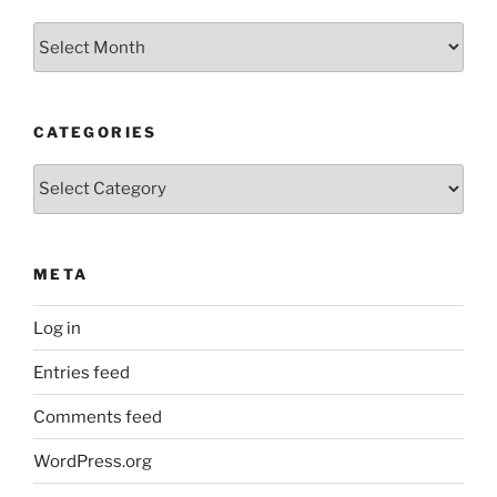
Older
Posts
CATEGORIES
Categories
META
Log in
Entries feed
Comments feed
WordPress.org