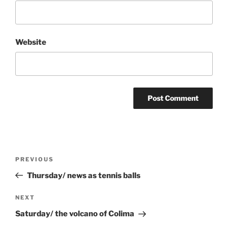
Website
Post
Previous
PREVIOUS
navigation
Post
Thursday/ news as tennis balls
Next
NEXT
Post
Saturday/ the volcano of Colima