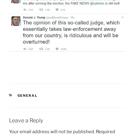
CATEGORIES
GENERAL
Leave a Reply
Your email address will not be published.
Required