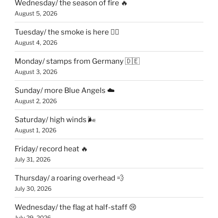
Wednesday/ the season of fire 🔥
August 5, 2026
Tuesday/ the smoke is here 😶‍🌫️
August 4, 2026
Monday/ stamps from Germany 🇩🇪
August 3, 2026
Sunday/ more Blue Angels ☁️
August 2, 2026
Saturday/ high winds 🌬
August 1, 2026
Friday/ record heat 🔥
July 31, 2026
Thursday/ a roaring overhead 💨
July 30, 2026
Wednesday/ the flag at half-staff 😢
July 29, 2026