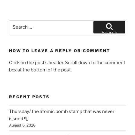
Search
for:
Search
HOW TO LEAVE A REPLY OR COMMENT
Click on the post’s header. Scroll down to the comment
box at the bottom of the post.
RECENT POSTS
Thursday/ the atomic bomb stamp that was never
issued 📮
August 6, 2026