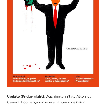
Update (Friday night)
: Washington State Attorney-
General Bob Ferguson
won a nation-wide halt of