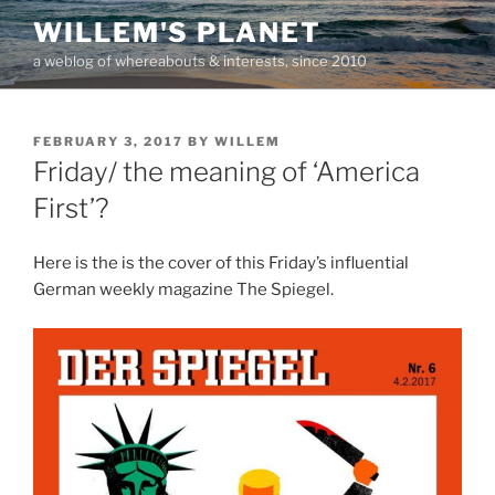
Skip
WILLEM'S PLANET
to
a weblog of whereabouts & interests, since 2010
content
POSTED
FEBRUARY 3, 2017
BY
WILLEM
ON
Friday/ the meaning of ‘America
First’?
Here is the is the cover of this Friday’s influential
German weekly magazine The Spiegel.