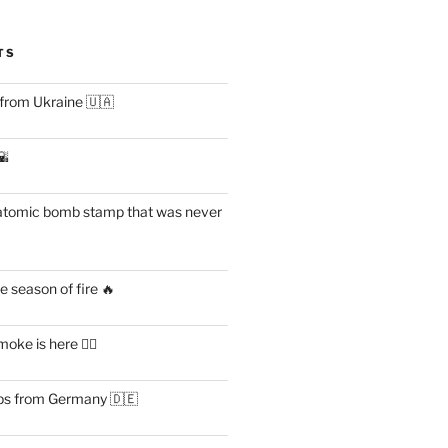
TS
 from Ukraine 🇺🇦
🌇
atomic bomb stamp that was never
 season of fire 🔥
ke is here 😶‍🌫️
s from Germany 🇩🇪