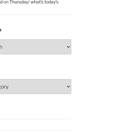
ed
on
Thursday/ what’s today’s
S