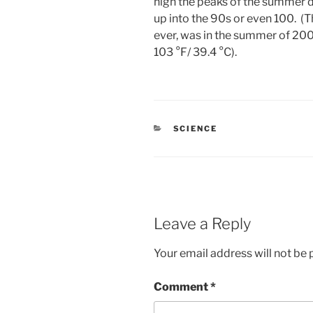
high the peaks of the summer da
up into the 90s or even 100. (
ever, was in the summer of 200
103 °F/ 39.4 °C).
CATEGORIES
SCIENCE
Leave a Reply
Your email address will not be 
Comment
*