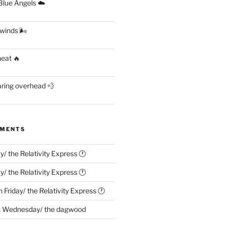
lue Angels ☁️
 winds 🌬
heat 🔥
aring overhead 💨
MMENTS
ay/ the Relativity Express 🕐
ay/ the Relativity Express 🕐
n
Friday/ the Relativity Express 🕐
n
Wednesday/ the dagwood