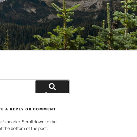
Search
VE A REPLY OR COMMENT
st’s header. Scroll down to the
 the bottom of the post.