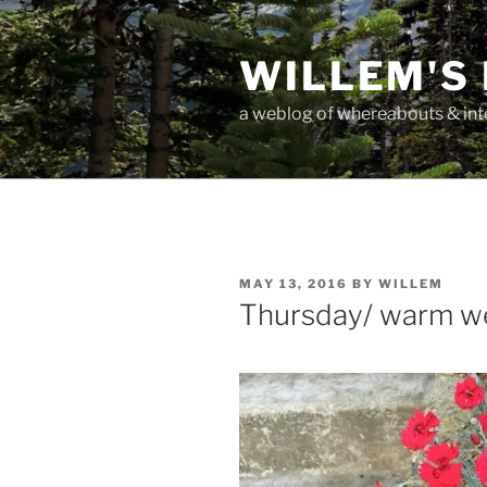
Skip
to
WILLEM'S
content
a weblog of whereabouts & int
POSTED
MAY 13, 2016
BY
WILLEM
ON
Thursday/ warm w