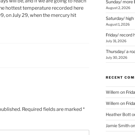
ys will be, and if we are going to reach
Sunday/ more B
The hottest temperature recorded here
August 2, 2026
9, on July 29, when the mercury hit
Saturday/ high
August 1, 2026
Friday/ record 
July 31, 2026
Thursday/ a ro
July 30, 2026
RECENT CO
Willem
on
Frid
Willem
on
Frid
published.
Required fields are marked
*
Heather Bott
o
Jamie Smith
o