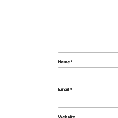
Name
*
Email
*
Website