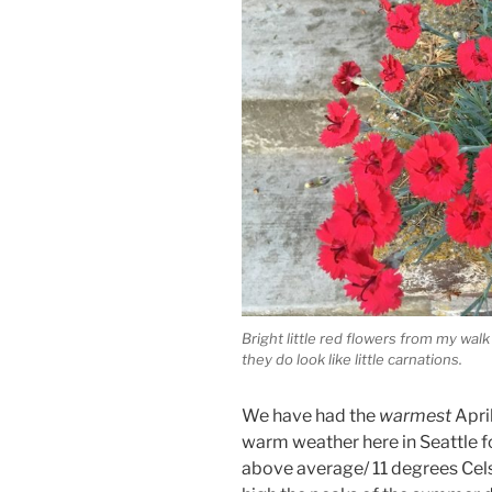
Bright little red flowers from my walk
they do look like little carnations.
We have had the
warmest
Apri
warm weather here in Seattle f
above average/ 11 degrees Cels