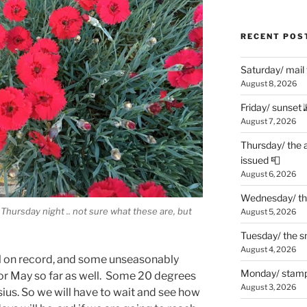
RECENT POS
Saturday/ mail
August 8, 2026
Friday/ sunset 
August 7, 2026
Thursday/ the 
issued 📮
August 6, 2026
Wednesday/ the
 Thursday night .. not sure what these are, but
August 5, 2026
Tuesday/ the smo
August 4, 2026
l on record, and some unseasonably
Monday/ stamp
or May so far as well. Some 20 degrees
August 3, 2026
ius. So we will have to wait and see how