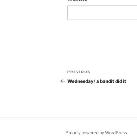
Post
Previous
PREVIOUS
navigation
Post
Wednesday/ a bandit did it
Proudly powered by WordPress