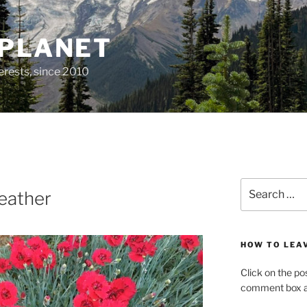
 PLANET
erests, since 2010
Search
eather
for:
HOW TO LEA
Click on the po
comment box at