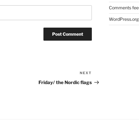
Comments fee
WordPress.org
NEXT
Next
Post
Friday/ the Nordic flags