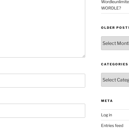
Wordleunlimit
WORDLE?
OLDER POST
Older
Posts
CATEGORIES
Categories
META
Log in
Entries feed