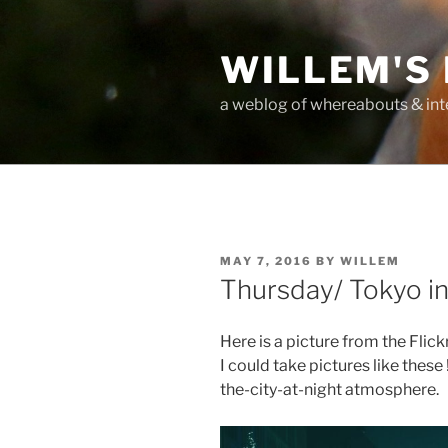
Skip
to
WILLEM'S
content
a weblog of whereabouts & int
POSTED
MAY 7, 2016
BY
WILLEM
ON
Thursday/ Tokyo in
Here is a picture from the Flic
I could take pictures like these 
the-city-at-night atmosphere.