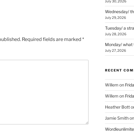
July 30, 2026
Wednesday/ the 
July 29, 2026
Tuesday/ a str
July 28, 2026
published.
Required fields are marked
*
Monday/ what t
July 27, 2026
RECENT CO
Willem
on
Frid
Willem
on
Frid
Heather Bott
o
Jamie Smith
o
Wordleunlimit