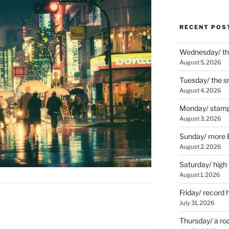
RECENT POS
Wednesday/ the
August 5, 2026
Tuesday/ the smo
August 4, 2026
Monday/ stamp
August 3, 2026
Sunday/ more B
August 2, 2026
Saturday/ high
August 1, 2026
Friday/ record 
July 31, 2026
Thursday/ a ro