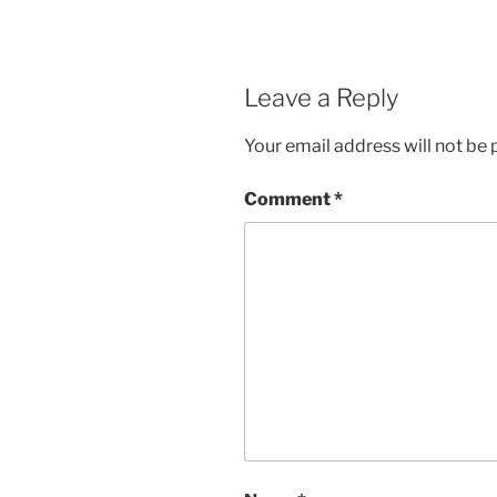
Leave a Reply
Your email address will not be 
Comment
*