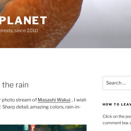
 PLANET
erests, since 2010
Search
 the rain
for:
kr photo stream of
Masashi Wakui
.. I wish
HOW TO LEA
! Sharp detail, amazing colors, rain-in-
Click on the po
comment box at