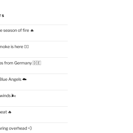
TS
 season of fire 🔥
ke is here 😶‍🌫️
s from Germany 🇩🇪
lue Angels ☁️
 winds 🌬
heat 🔥
aring overhead 💨