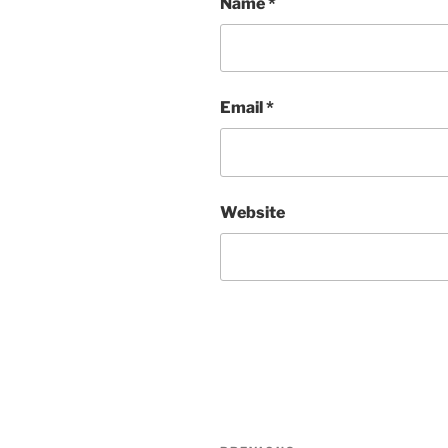
Name
*
Email
*
Website
Post