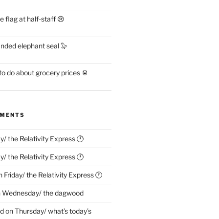
flag at half-staff 😢
anded elephant seal 🦭
o do about grocery prices 🥫
MMENTS
ay/ the Relativity Express 🕐
ay/ the Relativity Express 🕐
n
Friday/ the Relativity Express 🕐
n
Wednesday/ the dagwood
ed
on
Thursday/ what’s today’s