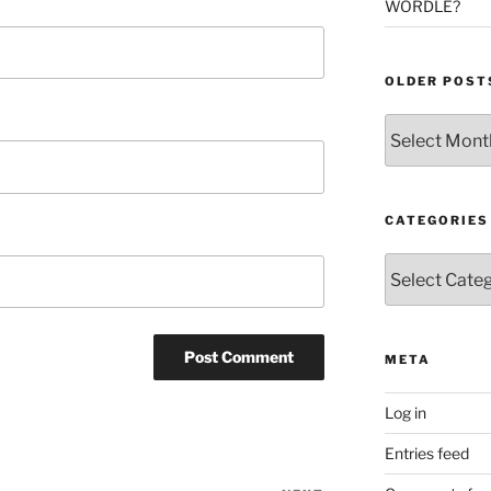
WORDLE?
OLDER POST
Older
Posts
CATEGORIES
Categories
META
Log in
Entries feed