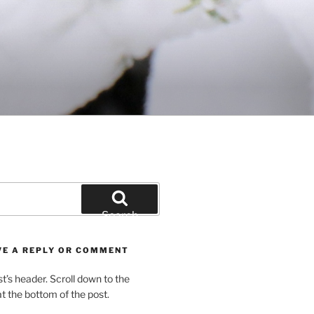
Search
VE A REPLY OR COMMENT
st’s header. Scroll down to the
 the bottom of the post.