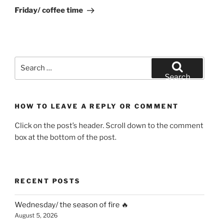
Post
Friday/ coffee time
Search
for:
Search
HOW TO LEAVE A REPLY OR COMMENT
Click on the post’s header. Scroll down to the comment
box at the bottom of the post.
RECENT POSTS
Wednesday/ the season of fire 🔥
August 5, 2026