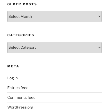
OLDER POSTS
Older
Posts
CATEGORIES
Categories
META
Log in
Entries feed
Comments feed
WordPress.org