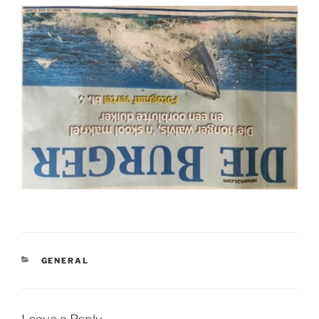
CATEGORIES
GENERAL