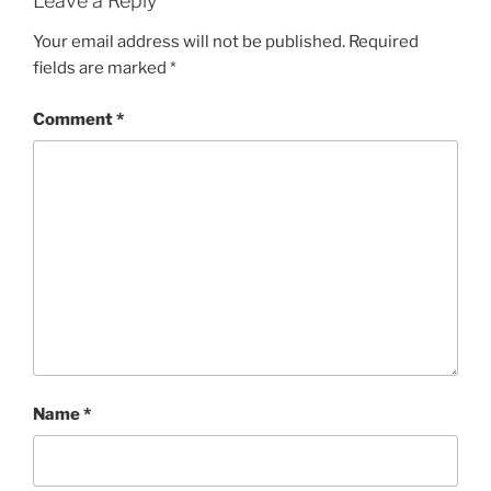
Leave a Reply
Your email address will not be published.
Required
fields are marked
*
Comment
*
Name
*