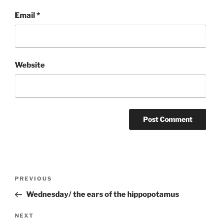
Email
*
Website
Post
Previous
PREVIOUS
navigation
Post
Wednesday/ the ears of the hippopotamus
Next
NEXT