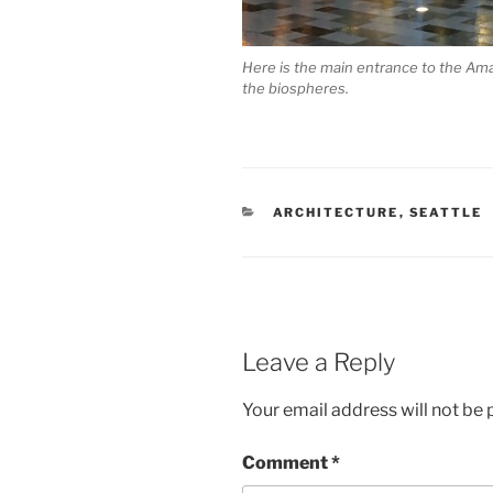
Here is the main entrance to the Ama
the biospheres.
CATEGORIES
ARCHITECTURE
,
SEATTLE
Leave a Reply
Your email address will not be 
Comment
*