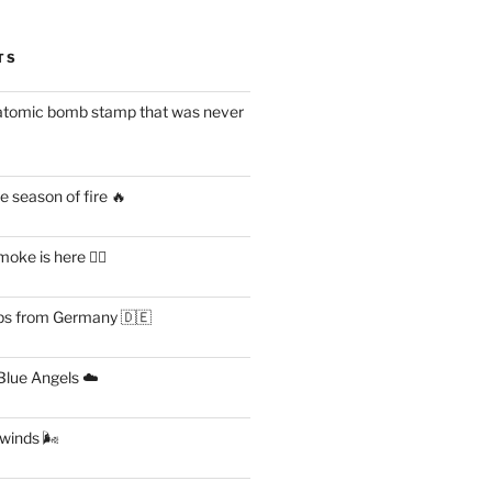
TS
atomic bomb stamp that was never
 season of fire 🔥
ke is here 😶‍🌫️
s from Germany 🇩🇪
lue Angels ☁️
 winds 🌬