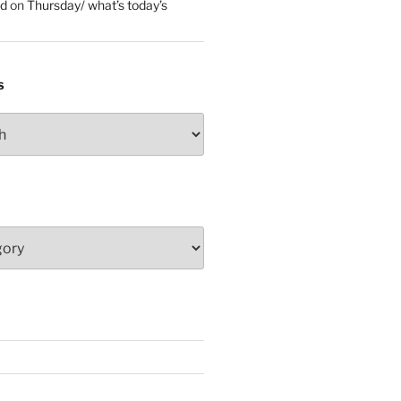
ed
on
Thursday/ what’s today’s
S