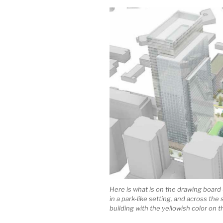
Here is what is on the drawing board
in a park-like setting, and across th
building with the yellowish color on th