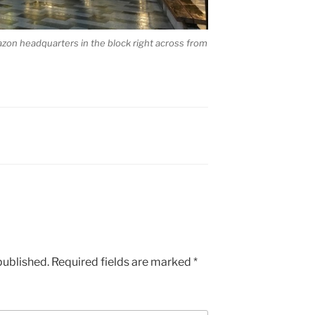
zon headquarters in the block right across from
published.
Required fields are marked
*