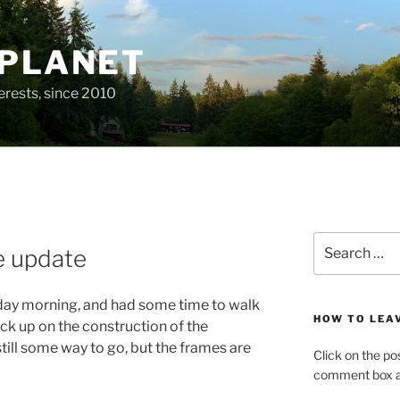
 PLANET
erests, since 2010
Search
e update
for:
nday morning, and had some time to walk
HOW TO LEA
ck up on the construction of the
ill some way to go, but the frames are
Click on the po
comment box at