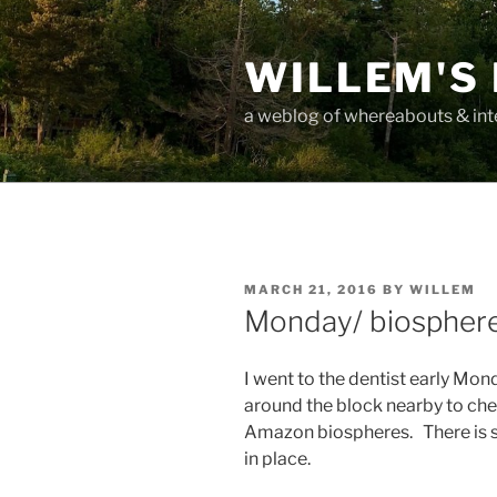
Skip
to
WILLEM'S
content
a weblog of whereabouts & int
POSTED
MARCH 21, 2016
BY
WILLEM
ON
Monday/ biospher
I went to the dentist early Mo
around the block nearby to che
Amazon biospheres. There is st
in place.