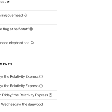
heat 🔥
aring overhead 💨
flag at half-staff 😢
anded elephant seal 🦭
MMENTS
ay/ the Relativity Express 🕐
ay/ the Relativity Express 🕐
n
Friday/ the Relativity Express 🕐
n
Wednesday/ the dagwood