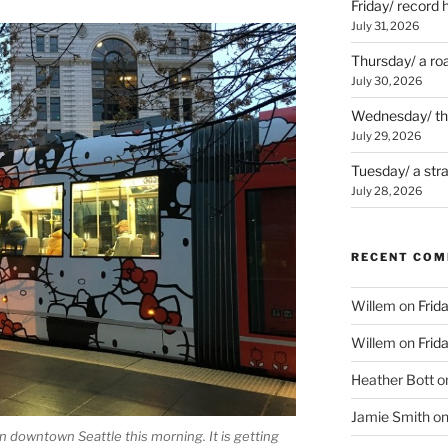
Friday/ record 
July 31, 2026
Thursday/ a ro
July 30, 2026
Wednesday/ the 
July 29, 2026
Tuesday/ a str
July 28, 2026
RECENT CO
Willem
on
Frid
Willem
on
Frid
Heather Bott
o
Jamie Smith
o
 in downtown Seattle this morning. It is getting