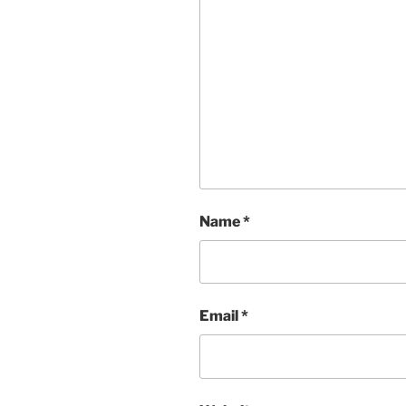
Name
*
Email
*