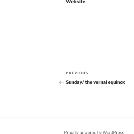
Website
Post
Previous
PREVIOUS
navigation
Post
Sunday/ the vernal equinox
Proudly powered by WordPress