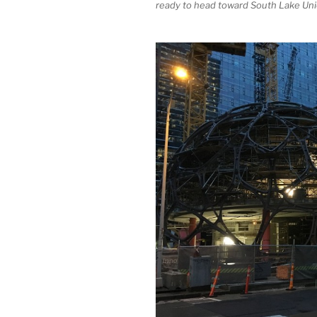
ready to head toward South Lake Uni