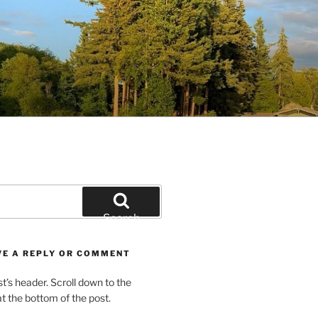
Search
VE A REPLY OR COMMENT
st’s header. Scroll down to the
 the bottom of the post.