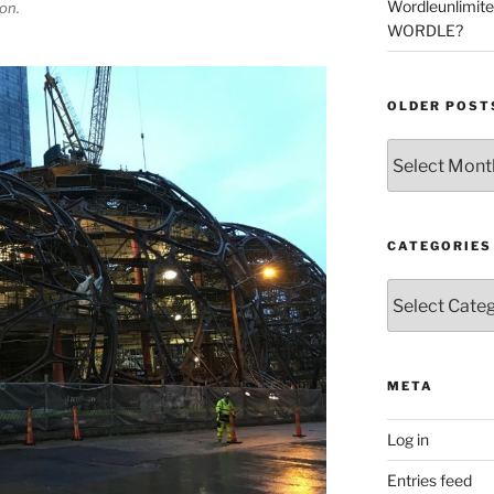
Wordleunlimit
on.
WORDLE?
OLDER POST
Older
Posts
CATEGORIES
Categories
META
Log in
Entries feed