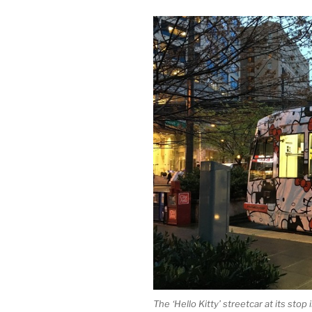
The ‘Hello Kitty’ streetcar at its stop