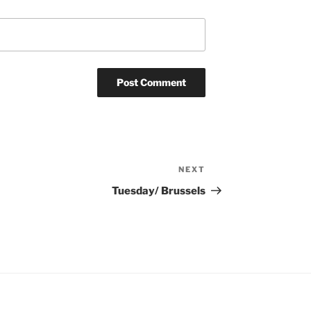
NEXT
Next
Post
Tuesday/ Brussels