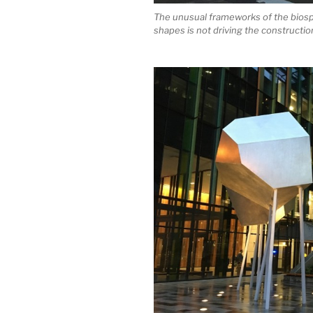
The unusual frameworks of the biosph
shapes is not driving the constructio