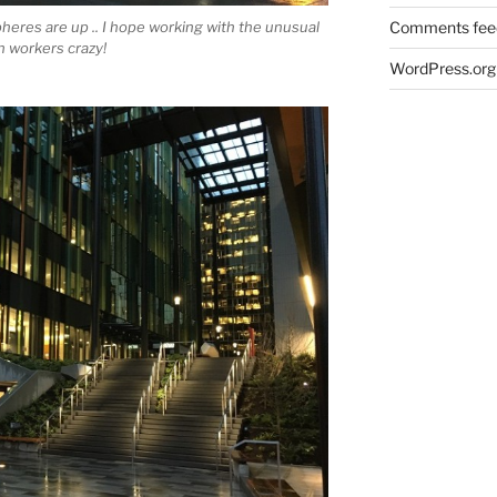
eres are up .. I hope working with the unusual
Comments fee
n workers crazy!
WordPress.org