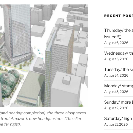
RECENT POS
Thursday/ the 
issued 📮
August 6, 2026
Wednesday/ the
August 5, 2026
Tuesday/ the smo
August 4, 2026
Monday/ stamp
August 3, 2026
Sunday/ more B
August 2, 2026
 (and nearing completion): the three biospheres
Saturday/ high
e street Amazon’s new headquarters. (The slim
e far right).
August 1, 2026