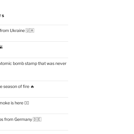
TS
 from Ukraine 🇺🇦
🌇
atomic bomb stamp that was never
 season of fire 🔥
ke is here 😶‍🌫️
s from Germany 🇩🇪