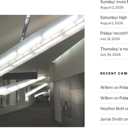
Sunday/ more B
August 2, 2026
Saturday/ high
August 1, 2026
Friday/ record 
July 31, 2026
Thursday/ a ro
July 30, 2026
RECENT CO
Willem
on
Frid
Willem
on
Frid
Heather Bott
o
Jamie Smith
o