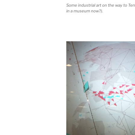
Some industrial art on the way to Te
in a museum now?).