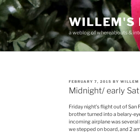
Skip
to
WILLEM'S
content
a weblog of whereabouts & int
POSTED
FEBRUARY 7, 2015
BY
WILLEM
ON
Midnight/ early Sa
Friday night’s flight out of San
brother turned into a belary-ey
incoming airplane was several h
we stepped on board, and 2 am