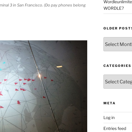
Wordleunlimit
rminal 3 in San Francisco. (Do pay phones belong
WORDLE?
OLDER POST
Older
Posts
CATEGORIES
Categories
META
Log in
Entries feed