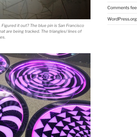
Comments fee
WordPress.org
. Figured it out? The blue pin is San Francisco
that are being tracked. The triangles/ lines of
nes.