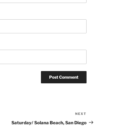
NEXT
Next
Post
Saturday/ Solana Beach, San Diego