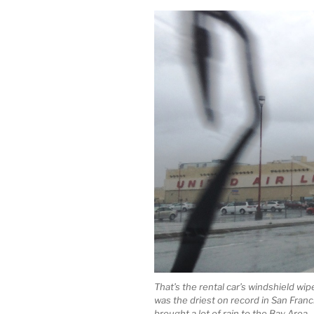
That’s the rental car’s windshield wi
was the driest on record in San Franci
brought a lot of rain to the Bay Area.