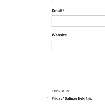
Email
*
Website
Post
Previous
PREVIOUS
navigation
Post
Friday/ Salinas field trip