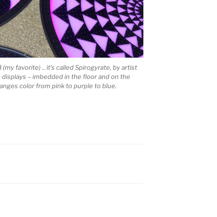
y favorite) .. it’s called Spirogyrate, by artist
c displays – imbedded in the floor and on the
anges color from pink to purple to blue.