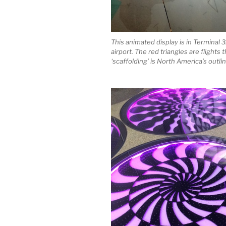
This animated display is in Terminal 3
airport. The red triangles are flights 
‘scaffolding’ is North America’s outli