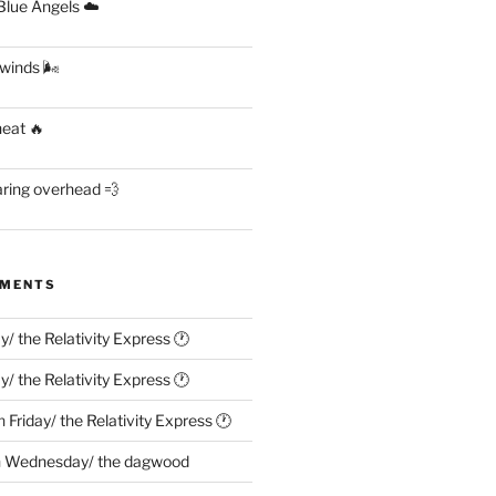
lue Angels ☁️
 winds 🌬
heat 🔥
aring overhead 💨
MMENTS
ay/ the Relativity Express 🕐
ay/ the Relativity Express 🕐
n
Friday/ the Relativity Express 🕐
n
Wednesday/ the dagwood