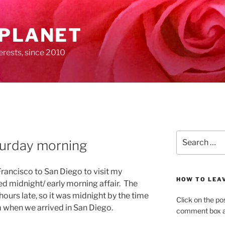
 PLANET
erests, since 2010
Search
turday morning
for:
 Francisco to San Diego to visit my
HOW TO LEA
ed midnight/ early morning affair. The
ours late, so it was midnight by the time
Click on the po
 when we arrived in San Diego.
comment box at