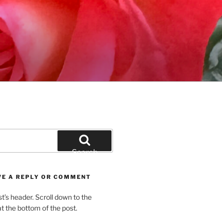
Search
VE A REPLY OR COMMENT
st’s header. Scroll down to the
 the bottom of the post.