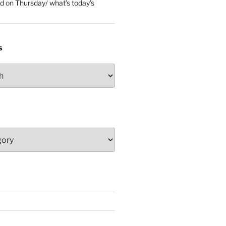
ed
on
Thursday/ what’s today’s
S