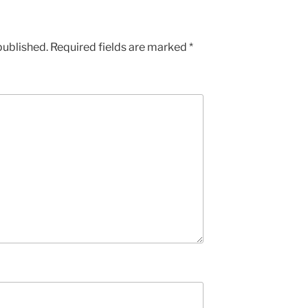
published.
Required fields are marked
*