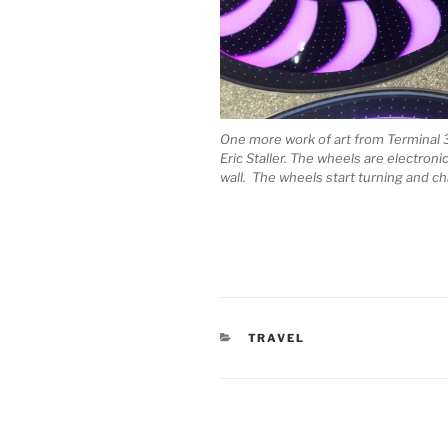
One more work of art from Terminal 3 (m
Eric Staller. The wheels are electroni
wall. The wheels start turning and ch
CATEGORIES
TRAVEL