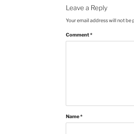
Leave a Reply
Your email address will not be 
Comment
*
Name
*