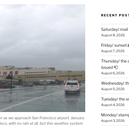
RECENT POS
Saturday/ mail
August 8, 2026
Friday/ sunset 
August 7, 2026
Thursday/ the 
issued 📮
August 6, 2026
Wednesday/ the
August 5, 2026
Tuesday/ the smo
August 4, 2026
Monday/ stamp
per as we approach San Francisco airport. January
August 3, 2026
sco, with no rain at all, but this weather system